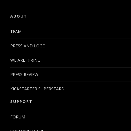
ABOUT
TEAM
PRESS AND LOGO
WE ARE HIRING
PRESS REVIEW
KICKSTARTER SUPERSTARS
SUPPORT
FORUM