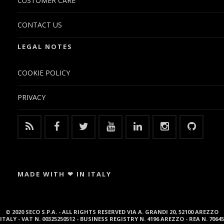
CUSTOMER CARE
CONTACT US
LEGAL NOTES
COOKIE POLICY
PRIVACY
MADE WITH ❤ IN ITALY
© 2020 SECO S.P.A. - ALL RIGHTS RESERVED VIA A. GRANDI 20, 52100 AREZZO
ITALY - VAT N. 00325250512 - BUSINESS REGISTRY N. 4196 AREZZO - REA N. 70645