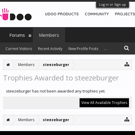
Log in or Sign up
UDOO PRODUCTS
COMMUNITY
PROJECTS
Forums
Members
Current Visitors
Recent Activity
New Profile Posts
...
Members
steezeburger
Trophies Awarded to steezeburger
steezeburger has not been awarded any trophies yet.
View All Available Trophies
Members
steezeburger