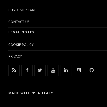
CUSTOMER CARE
CONTACT US
LEGAL NOTES
COOKIE POLICY
PRIVACY
MADE WITH ❤ IN ITALY