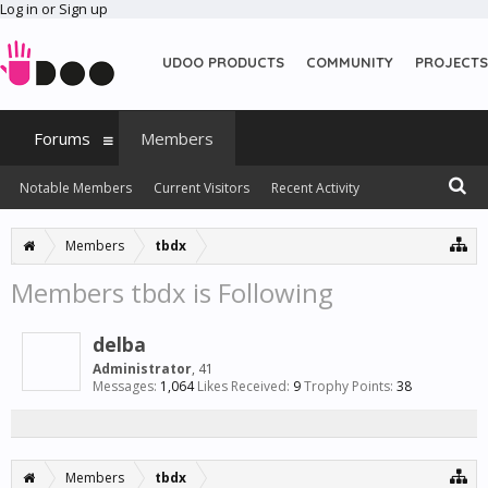
Log in or Sign up
UDOO PRODUCTS
COMMUNITY
PROJECTS
Forums
Members
Notable Members
Current Visitors
Recent Activity
New Profile Posts
Members
tbdx
Members tbdx is Following
delba
Administrator
, 41
Messages:
1,064
Likes Received:
9
Trophy Points:
38
Members
tbdx