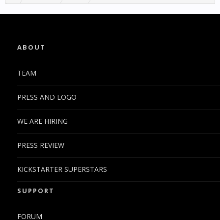
ABOUT
TEAM
PRESS AND LOGO
WE ARE HIRING
PRESS REVIEW
KICKSTARTER SUPERSTARS
SUPPORT
FORUM