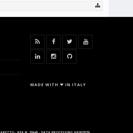
MADE WITH ❤ IN ITALY
96 AREZZO - REA N. 70645 - DATA PROCESSING AR007079