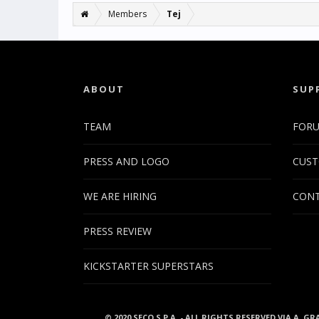
Members
Tej
ABOUT
SUP
TEAM
FOR
PRESS AND LOGO
CUST
WE ARE HIRING
CONT
PRESS REVIEW
KICKSTARTER SUPERSTARS
© 2020 SECO S.P.A. - ALL RIGHTS RESERVED VIA A. GR