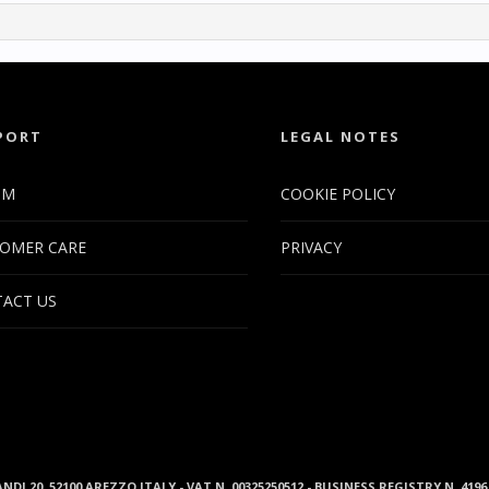
PORT
LEGAL NOTES
UM
COOKIE POLICY
OMER CARE
PRIVACY
ACT US
ANDI 20, 52100 AREZZO ITALY - VAT N. 00325250512 - BUSINESS REGISTRY N. 41