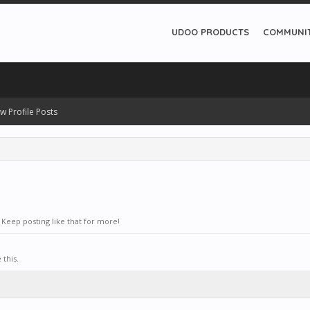
UDOO PRODUCTS
COMMUNI
w Profile Posts
Keep posting like that for more!
this.