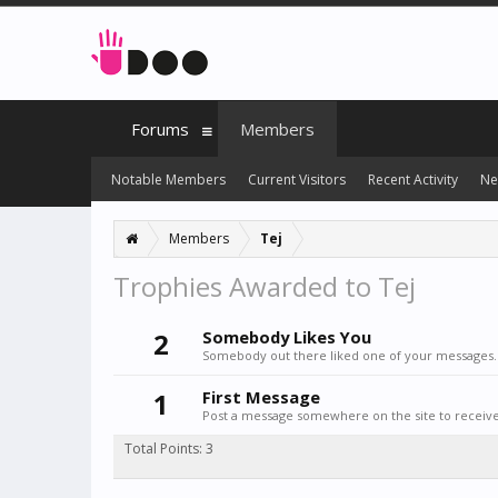
Forums
Members
Notable Members
Current Visitors
Recent Activity
Ne
Members
Tej
Trophies Awarded to Tej
2
Somebody Likes You
Somebody out there liked one of your messages. 
1
First Message
Post a message somewhere on the site to receive 
Total Points: 3