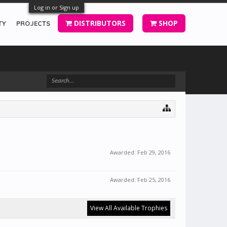
Log in or Sign up
DISTRIBUTORS
SHOP
TY
PROJECTS
Awarded:
Feb 29, 2016
Awarded:
Feb 25, 2016
View All Available Trophies