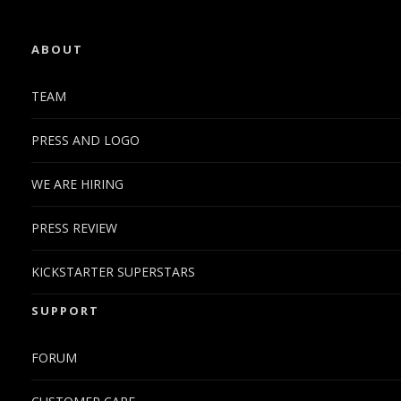
ABOUT
TEAM
PRESS AND LOGO
WE ARE HIRING
PRESS REVIEW
KICKSTARTER SUPERSTARS
SUPPORT
FORUM