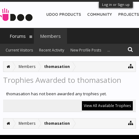
Log in or Sign up
UDOO PRODUCTS
COMMUNITY
PROJECTS
Forums
Members
Current Visitors
Recent Activity
New Profile Posts
...
Members
thomasation
Trophies Awarded to thomasation
thomasation has not been awarded any trophies yet.
View All Available Trophies
Members
thomasation