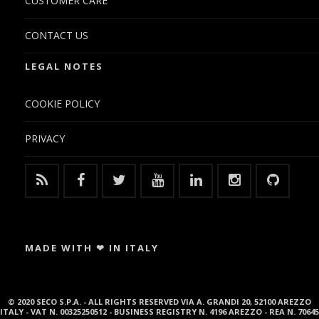
CUSTOMER CARE
CONTACT US
LEGAL NOTES
COOKIE POLICY
PRIVACY
MADE WITH ❤ IN ITALY
© 2020 SECO S.P.A. - ALL RIGHTS RESERVED VIA A. GRANDI 20, 52100 AREZZO
ITALY - VAT N. 00325250512 - BUSINESS REGISTRY N. 4196 AREZZO - REA N. 70645