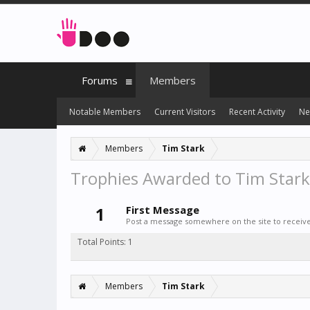
Forums
Members
Notable Members
Current Visitors
Recent Activity
Ne
Members
Tim Stark
Trophies Awarded to Tim Stark
1
First Message
Post a message somewhere on the site to receive 
Total Points: 1
Members
Tim Stark