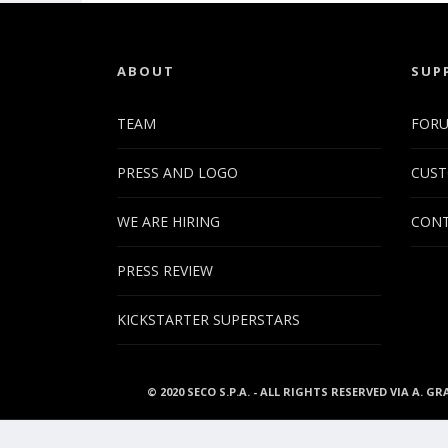
ABOUT
SUP
TEAM
FOR
PRESS AND LOGO
CUST
WE ARE HIRING
CONT
PRESS REVIEW
KICKSTARTER SUPERSTARS
© 2020 SECO S.P.A. - ALL RIGHTS RESERVED VIA A. GR