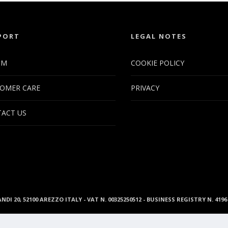
PORT
LEGAL NOTES
UM
COOKIE POLICY
OMER CARE
PRIVACY
ACT US
ANDI 20, 52100 AREZZO ITALY - VAT N. 00325250512 - BUSINESS REGISTRY N. 41