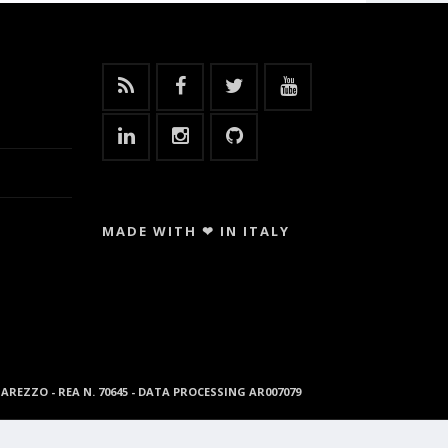
MADE WITH ❤ IN ITALY
96 AREZZO - REA N. 70645 - DATA PROCESSING AR007079