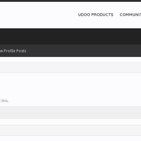
UDOO PRODUCTS
COMMUNI
w Profile Posts
this.