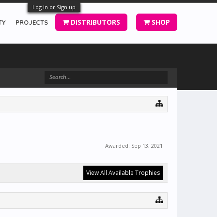
Log in or Sign up
DISTRIBUTORS
SHOP
TY
PROJECTS
Awarded:
Sep 13, 2021
View All Available Trophies