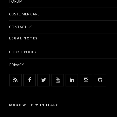
FORUM
CUSTOMER CARE
CONTACT US
LEGAL NOTES
COOKIE POLICY
PRIVACY
MADE WITH ❤ IN ITALY