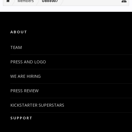
Members
Udoo007
ABOUT
TEAM
PRESS AND LOGO
WE ARE HIRING
PRESS REVIEW
KICKSTARTER SUPERSTARS
SUPPORT