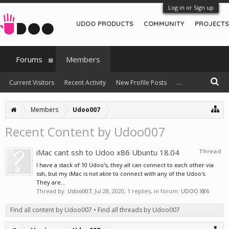
Log in or Sign up
UDOO PRODUCTS
COMMUNITY
PROJECTS
Forums
Members
Current Visitors
Recent Activity
New Profile Posts
...
Members
Udoo007
Recent Content by Udoo007
iMac cant ssh to Udoo x86 Ubuntu 18.04
Thread
I have a stack of 10 Udoo's, they all can connect to each other via
ssh, but my iMac is not able to connect with any of the Udoo's.
They are...
Thread by:
Udoo007
,
Jul 28, 2020
, 1 replies, in forum:
UDOO X86
Find all content by Udoo007
Find all threads by Udoo007