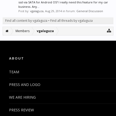
ssd via SATA for Android OS? I really need this feature for my car
business. Any...
Post by:
vgalaguza
,
Aug 29, 2014
in forum:
General Discussion
Find all content by vgalaguza
Find all threads by vgalaguza
Members
vgalaguza
ABOUT
TEAM
PRESS AND LOGO
WE ARE HIRING
PRESS REVIEW