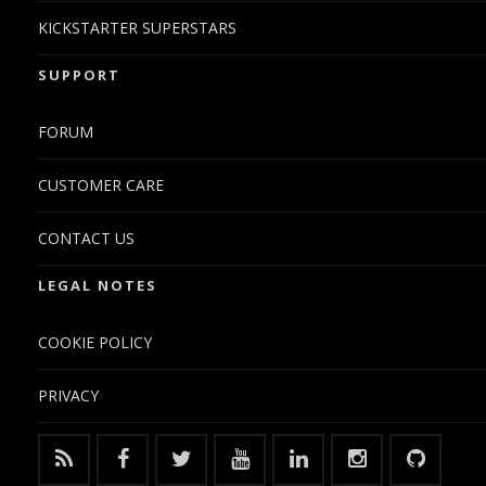
KICKSTARTER SUPERSTARS
SUPPORT
FORUM
CUSTOMER CARE
CONTACT US
LEGAL NOTES
COOKIE POLICY
PRIVACY