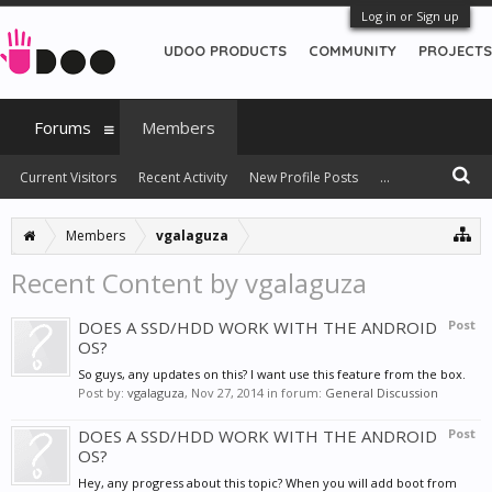
Log in or Sign up
UDOO PRODUCTS
COMMUNITY
PROJECTS
Forums
Members
Current Visitors
Recent Activity
New Profile Posts
...
Members
vgalaguza
Recent Content by vgalaguza
DOES A SSD/HDD WORK WITH THE ANDROID
Post
OS?
So guys, any updates on this? I want use this feature from the box.
Post by:
vgalaguza
,
Nov 27, 2014
in forum:
General Discussion
DOES A SSD/HDD WORK WITH THE ANDROID
Post
OS?
Hey, any progress about this topic? When you will add boot from