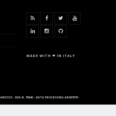
MADE WITH ❤ IN ITALY
96 AREZZO - REA N. 70645 - DATA PROCESSING AR007079