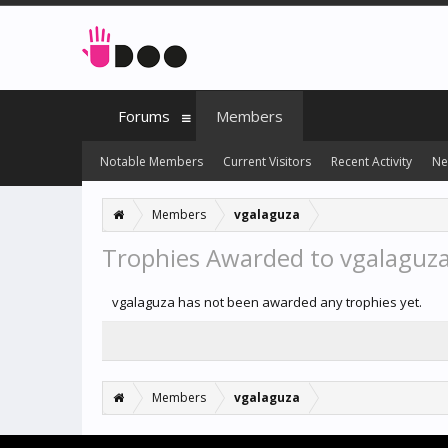
Forums
Members
Notable Members
Current Visitors
Recent Activity
Ne
Members
vgalaguza
Trophies Awarded to vgalaguz
vgalaguza has not been awarded any trophies yet.
Members
vgalaguza