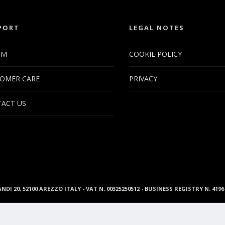
PORT
LEGAL NOTES
UM
COOKIE POLICY
OMER CARE
PRIVACY
ACT US
ANDI 20, 52100 AREZZO ITALY - VAT N. 00325250512 - BUSINESS REGISTRY N. 41