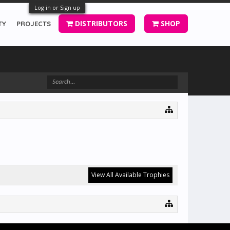
Log in or Sign up
DISTRIBUTORS
SHOP
TY
PROJECTS
View All Available Trophies