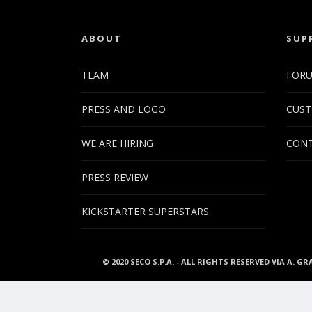
ABOUT
SUP
TEAM
FOR
PRESS AND LOGO
CUST
WE ARE HIRING
CONT
PRESS REVIEW
KICKSTARTER SUPERSTARS
© 2020 SECO S.P.A. - ALL RIGHTS RESERVED VIA A. GR