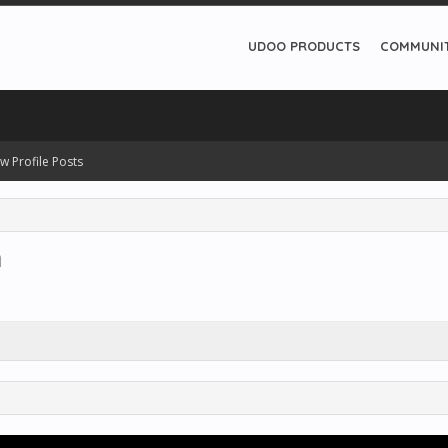
UDOO PRODUCTS
COMMUNI
w Profile Posts
a