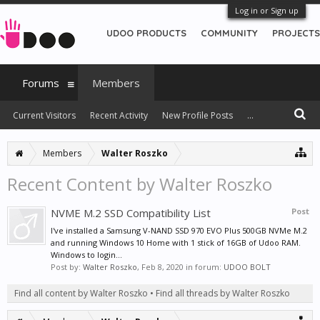
Log in or Sign up
UDOO PRODUCTS
COMMUNITY
PROJECTS
Forums
Members
Current Visitors
Recent Activity
New Profile Posts
...
Members
Walter Roszko
Recent Content by Walter Roszko
NVME M.2 SSD Compatibility List
Post
I've installed a Samsung V-NAND SSD 970 EVO Plus 500GB NVMe M.2
and running Windows 10 Home with 1 stick of 16GB of Udoo RAM.
Windows to login...
Post by:
Walter Roszko
,
Feb 8, 2020
in forum:
UDOO BOLT
Find all content by Walter Roszko
Find all threads by Walter Roszko