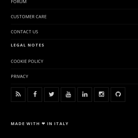
FORUM
CUSTOMER CARE
CONTACT US
LEGAL NOTES
COOKIE POLICY
PRIVACY
MADE WITH ❤ IN ITALY