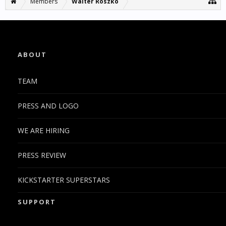
Members
Walter Roszko
ABOUT
TEAM
PRESS AND LOGO
WE ARE HIRING
PRESS REVIEW
KICKSTARTER SUPERSTARS
SUPPORT