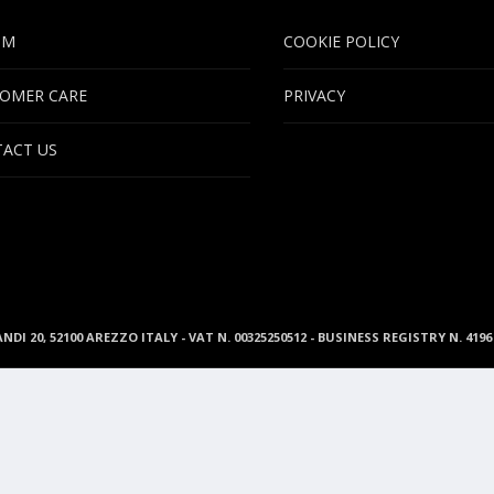
UM
COOKIE POLICY
OMER CARE
PRIVACY
ACT US
ANDI 20, 52100 AREZZO ITALY - VAT N. 00325250512 - BUSINESS REGISTRY N. 41