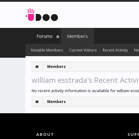
Forums
Members
Notable Members
Current Visitors
Recent Activity
Ne
Members
william esstrada's Recent Activi
No recent activity information is available for william ess
Members
ABOUT
SUP