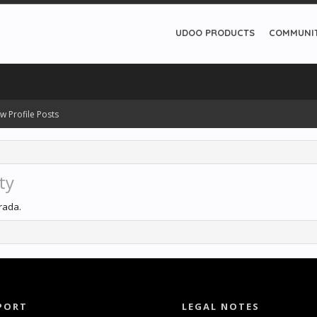
UDOO PRODUCTS
COMMUNI
w Profile Posts
ty
trada.
PORT
LEGAL NOTES