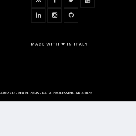
MADE WITH ❤ IN ITALY
96 AREZZO - REA N. 70645 - DATA PROCESSING AR007079