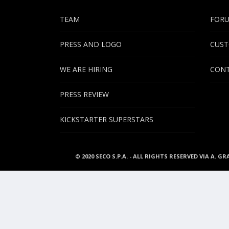
TEAM
FOR
PRESS AND LOGO
CUST
WE ARE HIRING
CONT
PRESS REVIEW
KICKSTARTER SUPERSTARS
© 2020 SECO S.P.A. - ALL RIGHTS RESERVED VIA A. GR