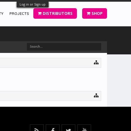
Log in or Sign up
DISTRIBUTORS
SHOP
TY
PROJECTS