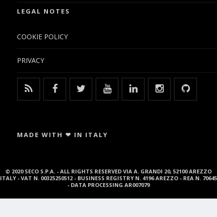
LEGAL NOTES
COOKIE POLICY
PRIVACY
MADE WITH ❤ IN ITALY
© 2020 SECO S.P.A. - ALL RIGHTS RESERVED VIA A. GRANDI 20, 52100 AREZZO
ITALY - VAT N. 00325250512 - BUSINESS REGISTRY N. 4196 AREZZO - REA N. 70645
- DATA PROCESSING AR007079