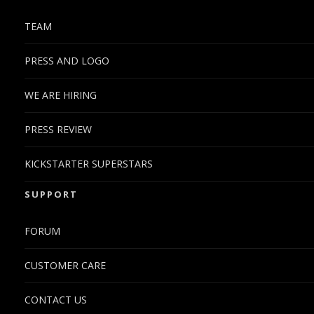
TEAM
PRESS AND LOGO
WE ARE HIRING
PRESS REVIEW
KICKSTARTER SUPERSTARS
SUPPORT
FORUM
CUSTOMER CARE
CONTACT US