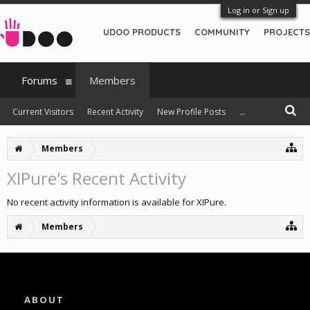
Log in or Sign up
UDOO PRODUCTS
COMMUNITY
PROJECTS
Forums
Members
Current Visitors
Recent Activity
New Profile Posts
...
Members
XIPure's Recent Activity
No recent activity information is available for XIPure.
Members
ABOUT