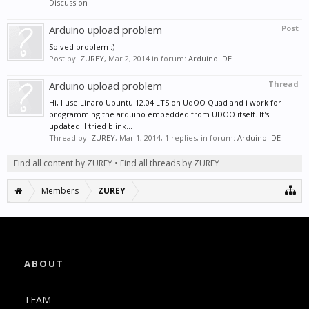
Discussion
Arduino upload problem
Post
Solved problem :)
Post by:
ZUREY
,
Mar 2, 2014
in forum:
Arduino IDE
Arduino upload problem
Thread
Hi, I use Linaro Ubuntu 12.04 LTS on UdOO Quad and i work for
programming the arduino embedded from UDOO itself. It's
updated. I tried blink...
Thread by:
ZUREY
,
Mar 1, 2014
, 1 replies, in forum:
Arduino IDE
Find all content by ZUREY
Find all threads by ZUREY
Members
ZUREY
ABOUT
TEAM