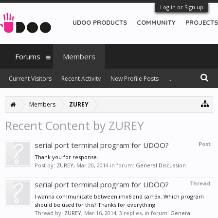
Log in or Sign up
UDOO PRODUCTS
COMMUNITY
PROJECTS
Forums
Members
Current Visitors
Recent Activity
New Profile Posts
...
Members
ZUREY
Recent Content by ZUREY
serial port terminal program for UDOO?
Post
Thank you for response.
Post by:
ZUREY
,
Mar 20, 2014
in forum:
General Discussion
serial port terminal program for UDOO?
Thread
I wanna communicate between imx6 and sam3x. Which program
should be used for this? Thanks for everything.
Thread by:
ZUREY
,
Mar 16, 2014
, 3 replies, in forum:
General