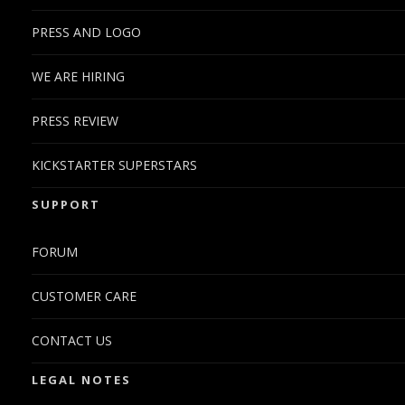
PRESS AND LOGO
WE ARE HIRING
PRESS REVIEW
KICKSTARTER SUPERSTARS
SUPPORT
FORUM
CUSTOMER CARE
CONTACT US
LEGAL NOTES