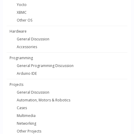
Yocto
XBMC
Other OS
Hardware
General Discussion
Accessories
Programming
General Programming Discussion
Arduino IDE
Projects
General Discussion
Automation, Motors & Robotics
Cases
Multimedia
Networking
Other Projects