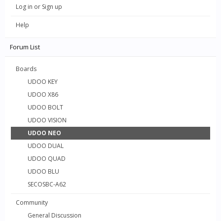
Log in or Sign up
Help
Forum List
Boards
UDOO KEY
UDOO X86
UDOO BOLT
UDOO VISION
UDOO NEO
UDOO DUAL
UDOO QUAD
UDOO BLU
SECOSBC-A62
Community
General Discussion