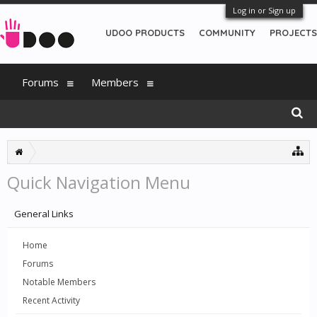
Log in or Sign up
UDOO PRODUCTS
COMMUNITY
PROJECTS
Forums
Members
Quick Navigation Menu
General Links
Home
Forums
Notable Members
Recent Activity