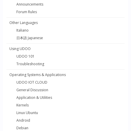
Announcements
Forum Rules
Other Languages
Italiano
日本語 Japanese
Using UDOO
UDOO 101
Troubleshooting
Operating Systems & Applications
UDOO IOT CLOUD
General Discussion
Application & Utilities
Kernels
Linux Ubuntu
Android
Debian