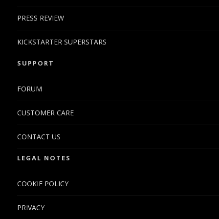
PRESS REVIEW
KICKSTARTER SUPERSTARS
SUPPORT
FORUM
CUSTOMER CARE
CONTACT US
LEGAL NOTES
COOKIE POLICY
PRIVACY