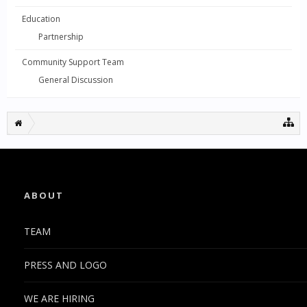
Education
Partnership
Community Support Team
General Discussion
ABOUT
TEAM
PRESS AND LOGO
WE ARE HIRING