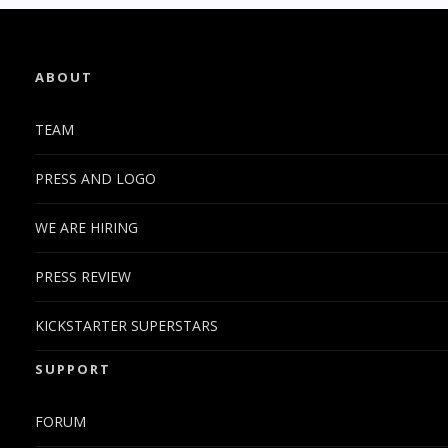
ABOUT
TEAM
PRESS AND LOGO
WE ARE HIRING
PRESS REVIEW
KICKSTARTER SUPERSTARS
SUPPORT
FORUM