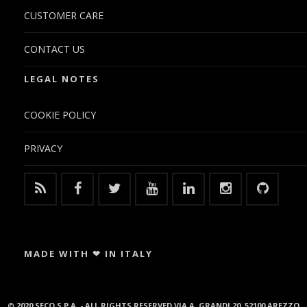
CUSTOMER CARE
CONTACT US
LEGAL NOTES
COOKIE POLICY
PRIVACY
MADE WITH ❤ IN ITALY
© 2020 SECO S.P.A. - ALL RIGHTS RESERVED VIA A. GRANDI 20, 52100 AREZZO