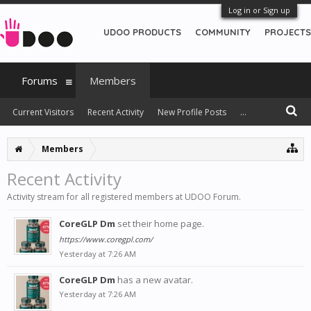
Log in or Sign up
UDOO PRODUCTS
COMMUNITY
PROJECTS
Forums
Members
Current Visitors
Recent Activity
New Profile Posts
...
Members
Recent Activity
Activity stream for all registered members at UDOO Forum.
CoreGLP Dm
set their home page.
https://www.coregpl.com/
Yesterday at 7:26 AM
CoreGLP Dm
has a new avatar.
Yesterday at 7:26 AM