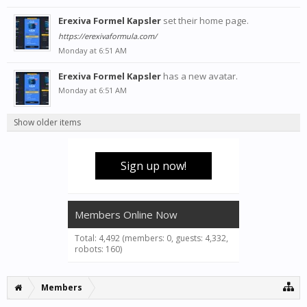
Erexiva Formel Kapsler
set their home page.
https://erexivaformula.com/
Monday at 6:51 AM
Erexiva Formel Kapsler
has a new avatar.
Monday at 6:51 AM
Show older items
Sign up now!
Members Online Now
Total: 4,492 (members: 0, guests: 4,332,
robots: 160)
Members