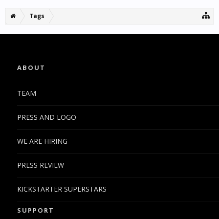
Tags
ABOUT
TEAM
PRESS AND LOGO
WE ARE HIRING
PRESS REVIEW
KICKSTARTER SUPERSTARS
SUPPORT