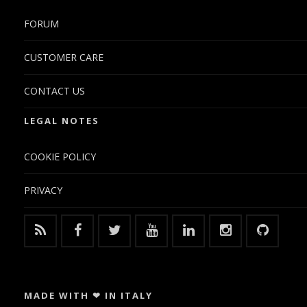
FORUM
CUSTOMER CARE
CONTACT US
LEGAL NOTES
COOKIE POLICY
PRIVACY
MADE WITH ❤ IN ITALY