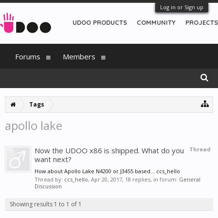
Log in or Sign up
UDOO PRODUCTS
COMMUNITY
PROJECTS
Forums
Members
Tags
apollo lake
Now the UDOO x86 is shipped. What do you
Thread
want next?
How about Apollo Lake N4200 or J3455 based... ccs_hello
Thread by:
ccs_hello
,
Apr 20, 2017
, 18 replies, in forum:
General
Discussion
Showing results 1 to 1 of 1