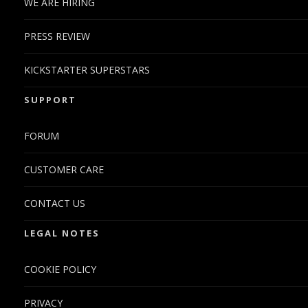
WE ARE HIRING
PRESS REVIEW
KICKSTARTER SUPERSTARS
SUPPORT
FORUM
CUSTOMER CARE
CONTACT US
LEGAL NOTES
COOKIE POLICY
PRIVACY