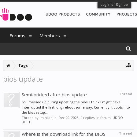
Log in or Sign up
UDOO PRODUCTS
COMMUNITY
PROJECTS
Forums
Members
Tags
bios update
Semi-bricked after bios update
Thread
So I messed up during updating the bios. I think I might have
interrupted the first long reboot some way. Currently it boots into
the bios setup...
Thread by:
minkanjin
,
Dec 20, 2023
, 4 replies, in forum:
UDOO
BOLT
Where is the download link for the BIOS
Thread