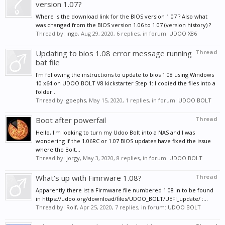
version 1.07?
Where is the download link for the BIOS version 1.07 ? Also what
was changed from the BIOS version 1.06 to 1.07 (version history) ?
Thread by:
ingo
,
Aug 29, 2020
, 6 replies, in forum:
UDOO X86
Updating to bios 1.08 error message running
Thread
bat file
I'm following the instructions to update to bios 1.08 using Windows
10 x64 on UDOO BOLT V8 kickstarter Step 1: I copied the files into a
folder...
Thread by:
goephs
,
May 15, 2020
, 1 replies, in forum:
UDOO BOLT
Boot after powerfail
Thread
Hello, I'm looking to turn my Udoo Bolt into a NAS and I was
wondering if the 1.06RC or 1.07 BIOS updates have fixed the issue
where the Bolt...
Thread by:
jorgy
,
May 3, 2020
, 8 replies, in forum:
UDOO BOLT
What's up with Fimrware 1.08?
Thread
Apparently there ist a Firmware file numbered 1.08 in to be found
in https://udoo.org/download/files/UDOO_BOLT/UEFI_update/ :...
Thread by:
Rolf
,
Apr 25, 2020
, 7 replies, in forum:
UDOO BOLT