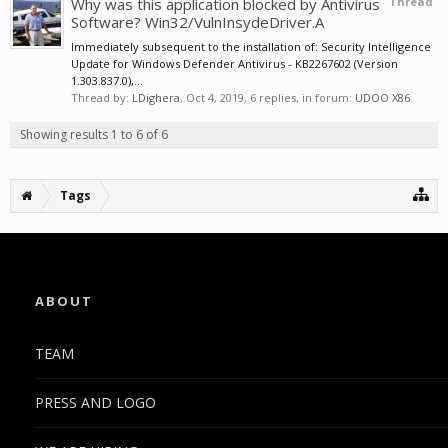
Why was this application blocked by Antivirus
Thread
Software? Win32/VulnInsydeDriver.A
Immediately subsequent to the installation of: Security Intelligence
Update for Windows Defender Antivirus - KB2267602 (Version
1.303.837.0),...
Thread by:
LDighera
,
Oct 4, 2019
, 6 replies, in forum:
UDOO X86
Showing results 1 to 6 of 6
Tags
ABOUT
TEAM
PRESS AND LOGO