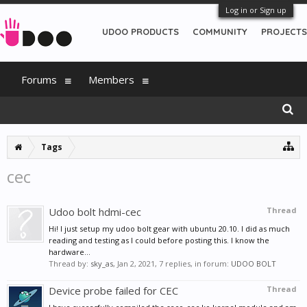
Log in or Sign up
UDOO PRODUCTS
COMMUNITY
PROJECTS
Forums
Members
Tags
cec
Udoo bolt hdmi-cec
Thread
Hi! I just setup my udoo bolt gear with ubuntu 20.10. I did as much
reading and testing as I could before posting this. I know the
hardware...
Thread by:
sky_as
,
Jan 2, 2021
, 7 replies, in forum:
UDOO BOLT
Device probe failed for CEC
Thread