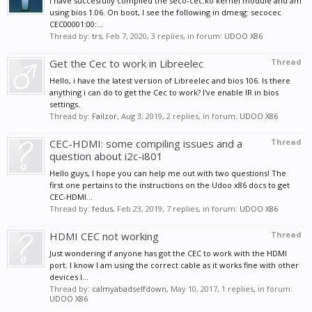
I have succesfully compiled the seco-cec.ko kernel module and am
using bios 1.06. On boot, I see the following in dmesg: secocec
CEC00001:00:...
Thread by:
trs
,
Feb 7, 2020
, 3 replies, in forum:
UDOO X86
Get the Cec to work in Libreelec
Thread
Hello, i have the latest version of Libreelec and bios 106. Is there
anything i can do to get the Cec to work? I've enable IR in bios
settings.
Thread by:
Failzor
,
Aug 3, 2019
, 2 replies, in forum:
UDOO X86
CEC-HDMI: some compiling issues and a
Thread
question about i2c-i801
Hello guys, I hope you can help me out with two questions! The
first one pertains to the instructions on the Udoo x86 docs to get
CEC-HDMI...
Thread by:
fedus
,
Feb 23, 2019
, 7 replies, in forum:
UDOO X86
HDMI CEC not working
Thread
Just wondering if anyone has got the CEC to work with the HDMI
port. I know I am using the correct cable as it works fine with other
devices I...
Thread by:
calmyabadselfdown
,
May 10, 2017
, 1 replies, in forum:
UDOO X86