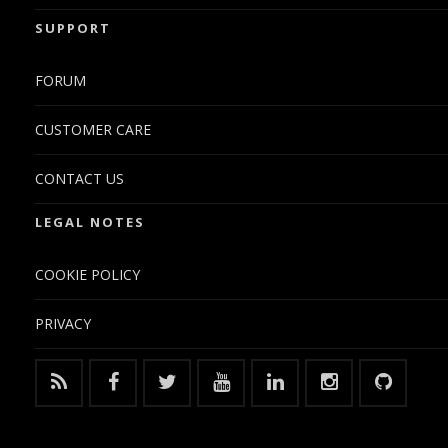
SUPPORT
FORUM
CUSTOMER CARE
CONTACT US
LEGAL NOTES
COOKIE POLICY
PRIVACY