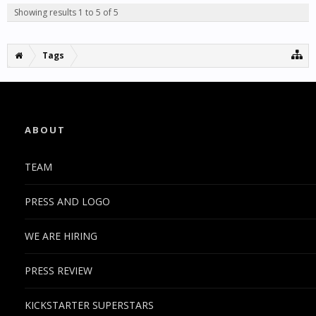
Showing results 1 to 5 of 5
Tags
ABOUT
TEAM
PRESS AND LOGO
WE ARE HIRING
PRESS REVIEW
KICKSTARTER SUPERSTARS