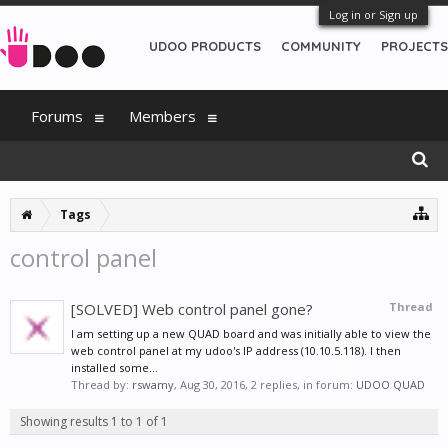
Log in or Sign up
UDOO PRODUCTS
COMMUNITY
PROJECTS
Forums
Members
Tags
control panel
[SOLVED] Web control panel gone?
Thread
I am setting up a new QUAD board and was initially able to view the
web control panel at my udoo's IP address (10.10.5.118). I then
installed some...
Thread by:
rswamy
,
Aug 30, 2016
, 2 replies, in forum:
UDOO QUAD
Showing results 1 to 1 of 1