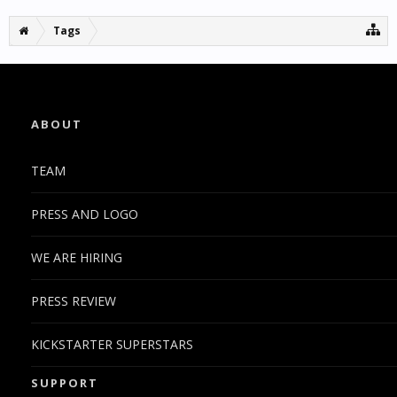
Tags
ABOUT
TEAM
PRESS AND LOGO
WE ARE HIRING
PRESS REVIEW
KICKSTARTER SUPERSTARS
SUPPORT