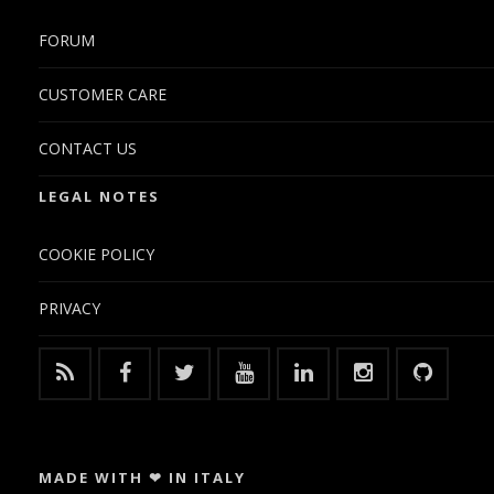
FORUM
CUSTOMER CARE
CONTACT US
LEGAL NOTES
COOKIE POLICY
PRIVACY
MADE WITH ❤ IN ITALY