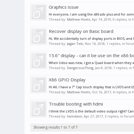
Graphics issue
Hi everyone, I am using the x86 adv plus and for some
Thread by:
Mathew Hoets
,
Apr 14, 2019
, 0 replies, in
Recover display on Basic board
Hi, We accidentally turn of display ports in BIOS, an
Thread by:
Jagan Teki
,
Nov 16, 2018
, 1 replies, in for
15.6" display - can it be use on the x86 
When Udoo was new, I got a Quad board when they were 
Thread by:
DangerousThing
,
Jan 8, 2018
, 1 replies, i
X86 GPIO Display
Hi All, I have a 7" Cap touch display that is LVDS and 
Thread by:
Mathew Hoets
,
Oct 16, 2017
, 4 replies, in
Trouble booting with hdmi
I think the LVDS is the default video output right? Ca
Thread by:
heinstein
,
Apr 27, 2017
, 3 replies, in foru
Showing results 1 to 7 of 7