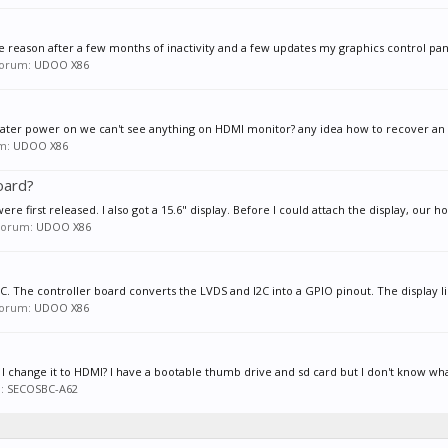
 reason after a few months of inactivity and a few updates my graphics control panel
 forum:
UDOO X86
d later power on we can't see anything on HDMI monitor? any idea how to recover an g
um:
UDOO X86
board?
first released. I also got a 15.6" display. Before I could attach the display, our ho
n forum:
UDOO X86
I2C. The controller board converts the LVDS and I2C into a GPIO pinout. The display li
 forum:
UDOO X86
n I change it to HDMI? I have a bootable thumb drive and sd card but I don't know wha
m:
SECOSBC-A62