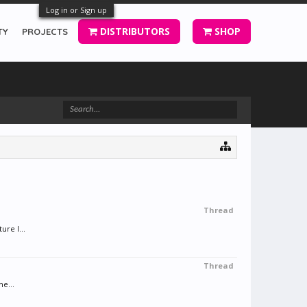
Log in or Sign up
DISTRIBUTORS
SHOP
TY
PROJECTS
Thread
ure I...
Thread
e...