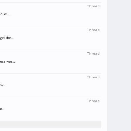
Thread
 will...
Thread
et the...
Thread
use was...
Thread
nk...
Thread
t...