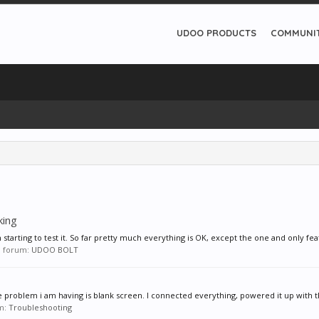
UDOO PRODUCTS
COMMUNI
king
starting to test it. So far pretty much everything is OK, except the one and only feat
in forum:
UDOO BOLT
e problem i am having is blank screen. I connected everything, powered it up with th
um:
Troubleshooting