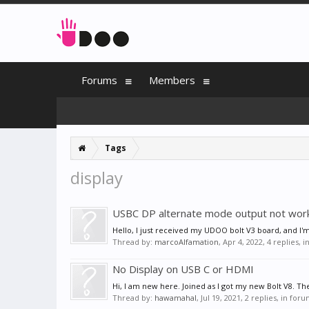
Forums
Members
Tags
display
USBC DP alternate mode output not wor
Hello, I just received my UDOO bolt V3 board, and I'm 
Thread by:
marcoAlfamation
,
Apr 4, 2022
, 4 replies, 
No Display on USB C or HDMI
Hi, I am new here. Joined as I got my new Bolt V8. Th
Thread by:
hawamahal
,
Jul 19, 2021
, 2 replies, in for