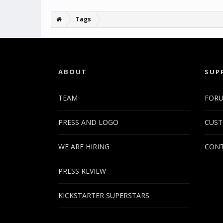
Tags
ABOUT
SUP
TEAM
FOR
PRESS AND LOGO
CUST
WE ARE HIRING
CONT
PRESS REVIEW
KICKSTARTER SUPERSTARS