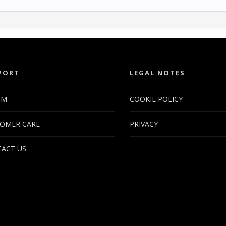
PORT
LEGAL NOTES
UM
COOKIE POLICY
OMER CARE
PRIVACY
ACT US