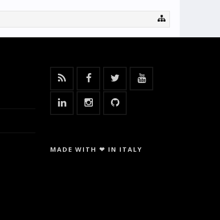
MADE WITH ❤ IN ITALY