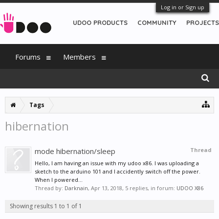
Log in or Sign up
UDOO PRODUCTS
COMMUNITY
PROJECTS
Forums
Members
Tags
hibernation
mode hibernation/sleep
Thread
Hello, I am having an issue with my udoo x86. I was uploading a
sketch to the arduino 101 and I accidently switch off the power.
When I powered...
Thread by:
Darknain
,
Apr 13, 2018
, 5 replies, in forum:
UDOO X86
Showing results 1 to 1 of 1