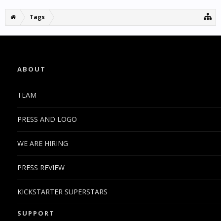
Tags
ABOUT
TEAM
PRESS AND LOGO
WE ARE HIRING
PRESS REVIEW
KICKSTARTER SUPERSTARS
SUPPORT