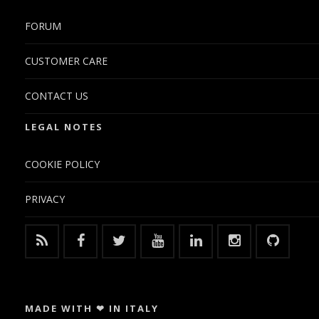
FORUM
CUSTOMER CARE
CONTACT US
LEGAL NOTES
COOKIE POLICY
PRIVACY
MADE WITH ❤ IN ITALY