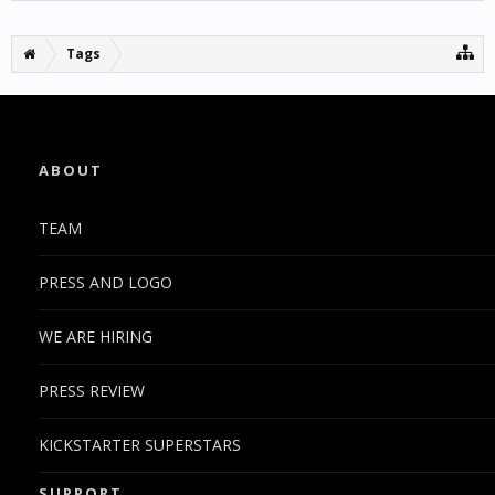
Tags
ABOUT
TEAM
PRESS AND LOGO
WE ARE HIRING
PRESS REVIEW
KICKSTARTER SUPERSTARS
SUPPORT