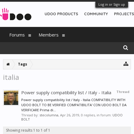
Log in or Sign up
UDOO PRODUCTS
COMMUNITY
PROJECTS
Forums
Members
Tags
italia
Power supply compatibility list / Italy - Italia
Thread
Power supply compatibility list / Italy - Italia COMPATIBILITY WITH
UDOO BOLT TO BE VERIFIED COMPATIBILITA' CON UDOO BOLT DA
VERIFICARE Prima di...
Thread by:
stecolumna
,
Apr 26, 2019
, 0 replies, in forum:
UDOO
BOLT
Showing results 1 to 1 of 1