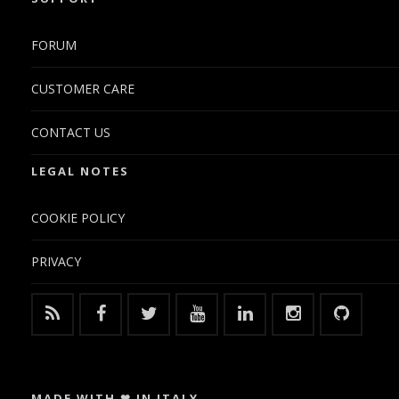
FORUM
CUSTOMER CARE
CONTACT US
LEGAL NOTES
COOKIE POLICY
PRIVACY
MADE WITH ❤ IN ITALY