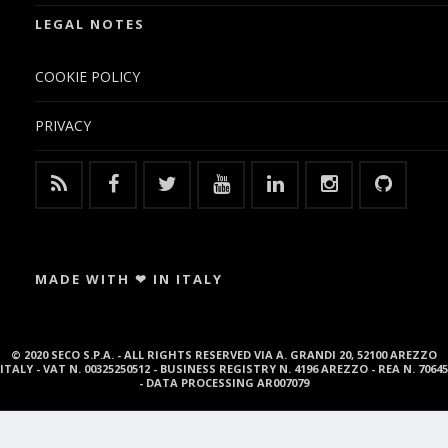
LEGAL NOTES
COOKIE POLICY
PRIVACY
MADE WITH ❤ IN ITALY
© 2020 SECO S.P.A. - ALL RIGHTS RESERVED VIA A. GRANDI 20, 52100 AREZZO
ITALY - VAT N. 00325250512 - BUSINESS REGISTRY N. 4196 AREZZO - REA N. 70645
- DATA PROCESSING AR007079