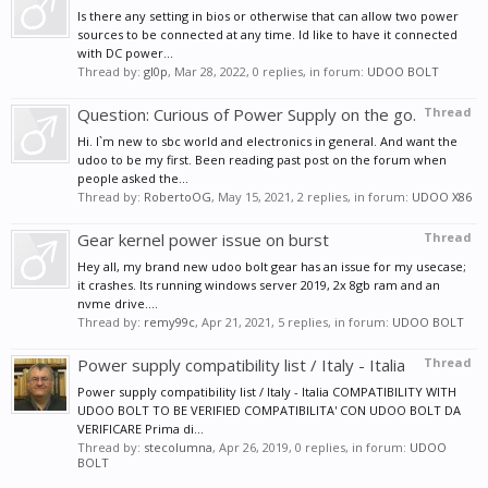
Is there any setting in bios or otherwise that can allow two power
sources to be connected at any time. Id like to have it connected
with DC power...
Thread by:
gl0p
,
Mar 28, 2022
, 0 replies, in forum:
UDOO BOLT
Question: Curious of Power Supply on the go.
Thread
Hi. I`m new to sbc world and electronics in general. And want the
udoo to be my first. Been reading past post on the forum when
people asked the...
Thread by:
RobertoOG
,
May 15, 2021
, 2 replies, in forum:
UDOO X86
Gear kernel power issue on burst
Thread
Hey all, my brand new udoo bolt gear has an issue for my usecase;
it crashes. Its running windows server 2019, 2x 8gb ram and an
nvme drive....
Thread by:
remy99c
,
Apr 21, 2021
, 5 replies, in forum:
UDOO BOLT
Power supply compatibility list / Italy - Italia
Thread
Power supply compatibility list / Italy - Italia COMPATIBILITY WITH
UDOO BOLT TO BE VERIFIED COMPATIBILITA' CON UDOO BOLT DA
VERIFICARE Prima di...
Thread by:
stecolumna
,
Apr 26, 2019
, 0 replies, in forum:
UDOO
BOLT