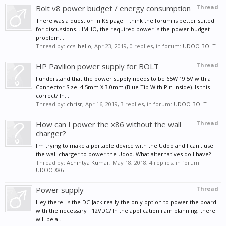
Bolt v8 power budget / energy consumption
Thread
There was a question in KS page. I think the forum is better suited
for discussions... IMHO, the required power is the power budget
problem....
Thread by:
ccs_hello
,
Apr 23, 2019
, 0 replies, in forum:
UDOO BOLT
HP Pavilion power supply for BOLT
Thread
I understand that the power supply needs to be 65W 19.5V with a
Connector Size: 4.5mm X 3.0mm (Blue Tip With Pin Inside). Is this
correct? In...
Thread by:
chrisr
,
Apr 16, 2019
, 3 replies, in forum:
UDOO BOLT
How can I power the x86 without the wall
Thread
charger?
I'm trying to make a portable device with the Udoo and I can't use
the wall charger to power the Udoo. What alternatives do I have?
Thread by:
Achintya Kumar
,
May 18, 2018
, 4 replies, in forum:
UDOO X86
Power supply
Thread
Hey there. Is the DC-Jack really the only option to power the board
with the necessary +12VDC? In the application i am planning, there
will be a...