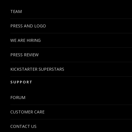
TEAM
PRESS AND LOGO
WE ARE HIRING
PRESS REVIEW
KICKSTARTER SUPERSTARS
SUPPORT
FORUM
CUSTOMER CARE
CONTACT US