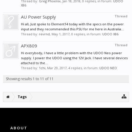
Thread by:
Greg Phoenix
,
Jan 18, 2018
, 0 replies, in forum:
UDOO
X86
AU Power Supply
Thread
Hi all, Just spoke to Element14 today with the specs on the power
input and they recommended this PSU for me here in Australia...
Thread by:
revrnd
,
May 1, 2017
, 0 replies, in forum:
UDOO X86
APX809
Thread
Hi everybody, I have a little problem with the UDOO Neo power
supply. I power the UDOO using the 12V Jack. I have several devices
attached to the...
Thread by:
1chi
,
Mar 29, 2017
, 4 replies, in forum:
UDOO NEO
Showing results 1 to 11 of 11
Tags
ABOUT