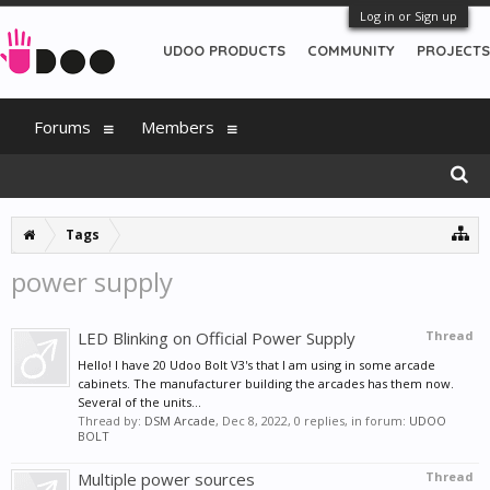
Log in or Sign up
UDOO PRODUCTS
COMMUNITY
PROJECTS
Forums
Members
Tags
power supply
LED Blinking on Official Power Supply
Thread
Hello! I have 20 Udoo Bolt V3's that I am using in some arcade
cabinets. The manufacturer building the arcades has them now.
Several of the units...
Thread by:
DSM Arcade
,
Dec 8, 2022
, 0 replies, in forum:
UDOO
BOLT
Multiple power sources
Thread