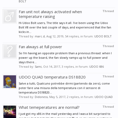
BOLT
Fan unit not always activated when
Thread
temperature raising
Hi Udoo Bolt users, The title says it all. I've been using the Udoo
Bolt V8 over the last couple of days, and experienced that the fan
kicks in...
Thread by:
marc.d
,
Aug 12, 2019
, 54 replies, in forum:
UDOO BOLT
Fan always at full power
Thread
So I'm having an opposite problem than a previous thread: when I
power up the board, the fan slowly ramps up to full power and
stays there...
Thread by:
Sami
,
Oct 14, 2017
, 3 replies, in forum:
UDOO X86
UDOO QUAD temperatura DS18B20
Thread
Salve a tutti, Qualcuno potrebbe dirmi (partendo da zero), come
poter fare una misura della temperatura con il sensore di
temperatura DS18B20...
Thread by:
Didoness
,
May 5, 2017
, 2 replies, in forum:
UDOO QUAD
What temeperatures are normal?
Thread
I just got my x86 in the mail yesterday and I was a bit surprised to