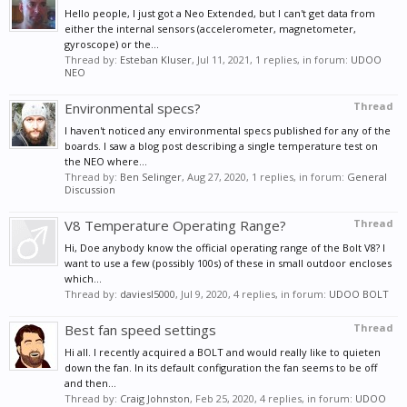
Hello people, I just got a Neo Extended, but I can't get data from
either the internal sensors (accelerometer, magnetometer,
gyroscope) or the...
Thread by:
Esteban Kluser
,
Jul 11, 2021
, 1 replies, in forum:
UDOO
NEO
Environmental specs?
Thread
I haven't noticed any environmental specs published for any of the
boards. I saw a blog post describing a single temperature test on
the NEO where...
Thread by:
Ben Selinger
,
Aug 27, 2020
, 1 replies, in forum:
General
Discussion
V8 Temperature Operating Range?
Thread
Hi, Doe anybody know the official operating range of the Bolt V8? I
want to use a few (possibly 100s) of these in small outdoor encloses
which...
Thread by:
daviesl5000
,
Jul 9, 2020
, 4 replies, in forum:
UDOO BOLT
Best fan speed settings
Thread
Hi all. I recently acquired a BOLT and would really like to quieten
down the fan. In its default configuration the fan seems to be off
and then...
Thread by:
Craig Johnston
,
Feb 25, 2020
, 4 replies, in forum:
UDOO