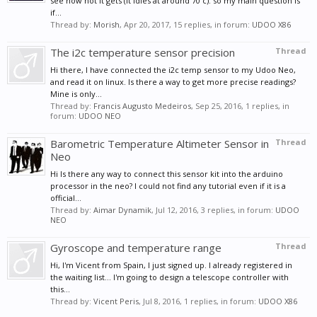
see how hot it gets (it idles at around 70 c). so my main question is
if...
Thread by:
Morish
,
Apr 20, 2017
, 15 replies, in forum:
UDOO X86
The i2c temperature sensor precision
Thread
Hi there, I have connected the i2c temp sensor to my Udoo Neo,
and read it on linux. Is there a way to get more precise readings?
Mine is only...
Thread by:
Francis Augusto Medeiros
,
Sep 25, 2016
, 1 replies, in
forum:
UDOO NEO
Barometric Temperature Altimeter Sensor in
Thread
Neo
Hi Is there any way to connect this sensor kit into the arduino
processor in the neo? I could not find any tutorial even if it is a
official...
Thread by:
Aimar Dynamik
,
Jul 12, 2016
, 3 replies, in forum:
UDOO
NEO
Gyroscope and temperature range
Thread
Hi, I'm Vicent from Spain, I just signed up. I already registered in
the waiting list... I'm going to design a telescope controller with
this...
Thread by:
Vicent Peris
,
Jul 8, 2016
, 1 replies, in forum:
UDOO X86