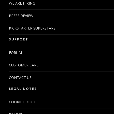
WE ARE HIRING
PRESS REVIEW
KICKSTARTER SUPERSTARS
SUPPORT
FORUM
CUSTOMER CARE
CONTACT US
LEGAL NOTES
COOKIE POLICY