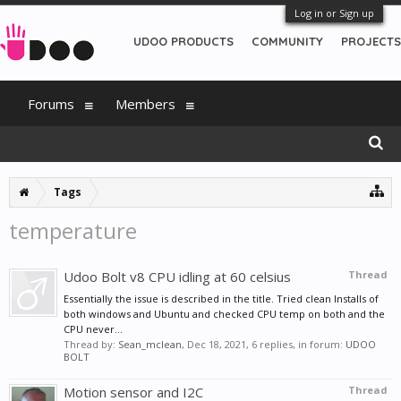
Log in or Sign up
UDOO PRODUCTS
COMMUNITY
PROJECTS
Forums
Members
Tags
temperature
Udoo Bolt v8 CPU idling at 60 celsius
Thread
Essentially the issue is described in the title. Tried clean Installs of
both windows and Ubuntu and checked CPU temp on both and the
CPU never...
Thread by:
Sean_mclean
,
Dec 18, 2021
, 6 replies, in forum:
UDOO
BOLT
Motion sensor and I2C
Thread