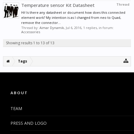
Temperature sensor Kit Datasheet
Thread
Hi! Is there any datasheet or document how does this connected
element work? My intention is as I changed from neo to Quad,
remove the connector...
Thread by:
Aimar Dynamik
,
Jul 6, 2016
, 1 replies, in forum:
Accessories
Showing results 1 to 13 of 13
Tags
ABOUT
TEAM
PRESS AND LOGO