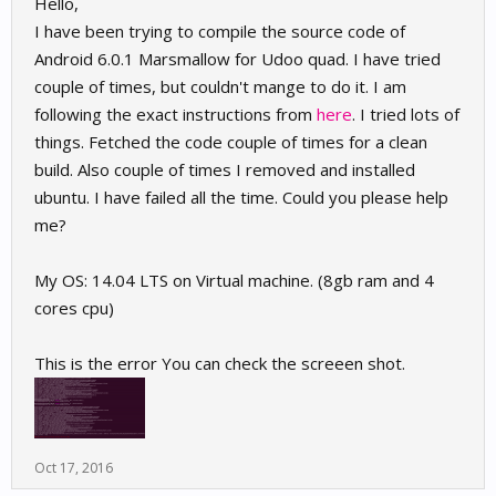
Hello,
I have been trying to compile the source code of
Android 6.0.1 Marsmallow for Udoo quad. I have tried
couple of times, but couldn't mange to do it. I am
following the exact instructions from
here
. I tried lots of
things. Fetched the code couple of times for a clean
build. Also couple of times I removed and installed
ubuntu. I have failed all the time. Could you please help
me?
My OS: 14.04 LTS on Virtual machine. (8gb ram and 4
cores cpu)
This is the error You can check the screeen shot.
Oct 17, 2016