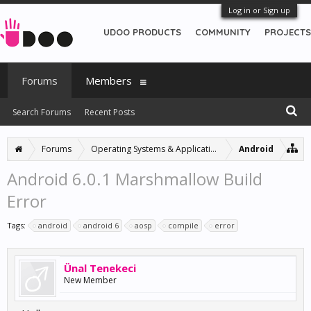
Log in or Sign up
UDOO PRODUCTS
COMMUNITY
PROJECTS
Forums
Members
Search Forums
Recent Posts
Forums
Operating Systems & Applications
Android
Android 6.0.1 Marshmallow Build
Error
Tags:
android
android 6
aosp
compile
error
Ünal Tenekeci
New Member