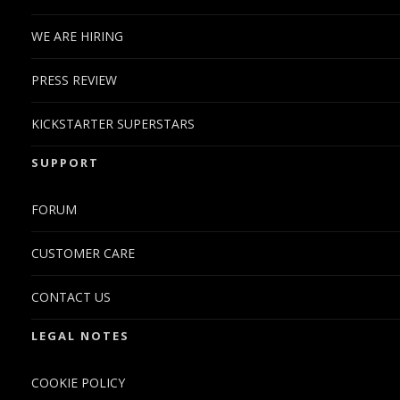
WE ARE HIRING
PRESS REVIEW
KICKSTARTER SUPERSTARS
SUPPORT
FORUM
CUSTOMER CARE
CONTACT US
LEGAL NOTES
COOKIE POLICY