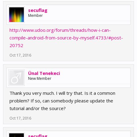
secuflag
Member
http://www.udoo.org/forum/threads/how-i-can-
compile-android-from-source-by-myself.4733/#post-
20752
Oct 17, 2016
Ünal Tenekeci
New Member
Thank you very much. I will try that. Is it a common
problem? If so, can somebody please update the
tutorial and/or the source?
Oct 17, 2016
secuflag