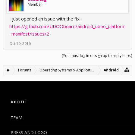
Member
I just opened an issue with the fix:
https://github.com/UDOOboard/android_udoo_platform
_manifest/issues/2
Oct 19, 2016
(You must log in or sign up to reply here.)
Forums
Operating Systems & Applications
Android
ABOUT
TEAM
PRESS AND LOGO