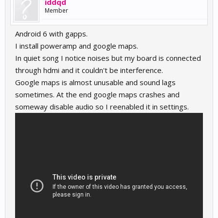
iddqd
Member
Android 6 with gapps.
I install poweramp and google maps.
In quiet song I notice noises but my board is connected
through hdmi and it couldn't be interference.
Google maps is almost unusable and sound lags
sometimes. At the end google maps crashes and
someway disable audio so I reenabled it in settings.