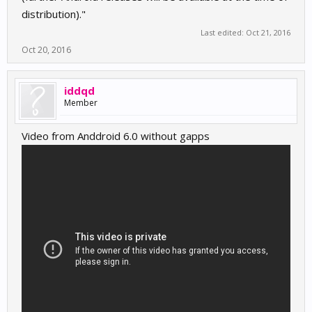
distribution)."
Last edited:
Oct 21, 2016
Oct 20, 2016
iddqd
Member
Video from Anddroid 6.0 without gapps