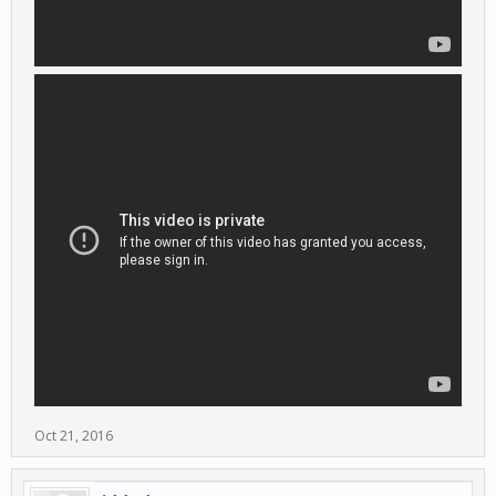
Oct 21, 2016