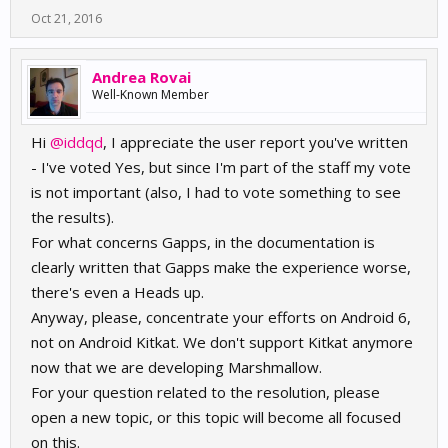
Oct 21, 2016
Andrea Rovai
Well-Known Member
Hi
@iddqd
, I appreciate the user report you've written
- I've voted Yes, but since I'm part of the staff my vote
is not important (also, I had to vote something to see
the results).
For what concerns Gapps, in the documentation is
clearly written that Gapps make the experience worse,
there's even a Heads up.
Anyway, please, concentrate your efforts on Android 6,
not on Android Kitkat. We don't support Kitkat anymore
now that we are developing Marshmallow.
For your question related to the resolution, please
open a new topic, or this topic will become all focused
on this.