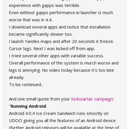
experience with gapps was terrible.
Even without gapps performance in launcher is much
worse that was in 4.4.
I download several apps and notice that installation
became significantly slower too.
I launch Yandex maps and after 20 seconds it freeze.
Cursor lags. Next I was kicked off from app.
I tried several other apps with variable success.
Overall performance of the system is murch worse and
lags is annoying. No video today because it's too late
already.
To be continued...
And one small quote from your
Kickstarter campaign
:
"
Running Android
Android 4.0.4 Ice Cream Sandwich runs smootly on
UDOO giving you all the features of an Android device
(further Android releases will be available at the time of