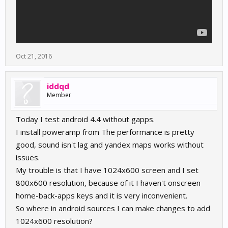
Oct 21, 2016
iddqd
Member
Today I test android 4.4 without gapps.
I install poweramp from The performance is pretty
good, sound isn't lag and yandex maps works without
issues.
My trouble is that I have 1024x600 screen and I set
800x600 resolution, because of it I haven't onscreen
home-back-apps keys and it is very inconvenient.
So where in android sources I can make changes to add
1024x600 resolution?