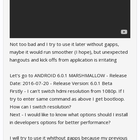
Not too bad and I try to use it later without gapps,
maybe it would run smoother (I hope), but unexpected
hangouts and kick offs from application is irritating
Let's go to ANDROID 6.0.1 MARSHMALLOW - Release
Date: 2016-07-20 - Release Version: 6.0.1 Beta
Firstly - I can't switch hdmi resolution from 1080p. If I
try to enter same command as above I get bootloop.
How can I switch resolution?
Next - I would like to know what options should I install
in developers options for better performance?
I will try to use it whithout gapps because my previous