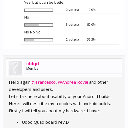
Yes, but it can be better
0 vote(s)
0.0%
No
3 vote(s)
50.0%
No No No
2 vote(s)
33.3%
iddqd
Member
Hello again
@Francesco
,
@Andrea Rovai
and other
developers and users.
Let's talk here about usability of your Android builds.
Here I will describe my troubles with android builds.
Firstly I wil tell you about my hardware. I have:
Udoo Quad board rev.D