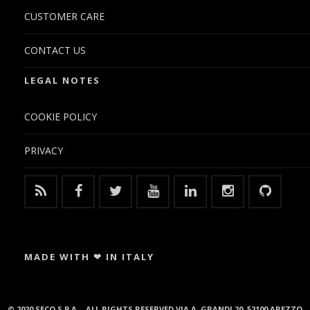
CUSTOMER CARE
CONTACT US
LEGAL NOTES
COOKIE POLICY
PRIVACY
MADE WITH ❤ IN ITALY
© 2020 SECO S.P.A. - ALL RIGHTS RESERVED VIA A. GRANDI 20, 52100 AREZZO