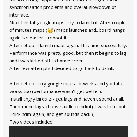
synchronisation problems and overall slowdown of
interface.
Next I install google maps. Try to launch it. After couple
of minutes maps (
) maps launches and...board hangs
again like earlier. I reboot it.
After reboot I launch maps again. This time successfully.
Performance was pretty good, but then it begins to lag
and i was kicked off to homescreen.
After few attempts I decided to go back to dalvik.
After reboot I try google maps - it works and youtube -
works too (performance wasn't get better).
Install angry birds 2 - get lags and haven't sound at all.
Then-menu-lags-choose audio to hdmi (it was hdmi but
I click hdmi again) and get sounds back ))
Two videos included: