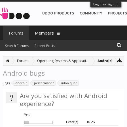
Log in or Sign up
UDOO PRODUCTS
COMMUNITY
PROJECTS
Forums
Members
Search Forums
Recent Posts
Forums
Operating Systems & Applications
Android
Android bugs
Tags:
android
performance
udoo quad
?
Are you satisfied with Android
experience?
Yes
1 vote(s)
16.7%