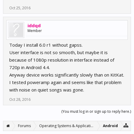
Oct 25, 2016
iddqd
Member
Today I install 6.0 r1 without gapss.
User interface is not so smooth, but maybe it is
because of 1080p resolution in interface instead of
720p in Android 4.4.
Anyway device works significantly slowly than on KitKat.
I tested poweramp again and seems like that problem
with noise on quiet songs was gone.
Oct 28, 2016
(You must log in or sign up to reply here.)
Forums
Operating Systems & Applications
Android