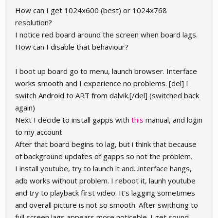
How can I get 1024x600 (best) or 1024x768
resolution?
I notice red board around the screen when board lags.
How can I disable that behaviour?
I boot up board go to menu, launch browser. Interface
works smooth and I experience no problems. [del] I
switch Android to ART from dalvik.[/del] (switched back
again)
Next I decide to install gapps with
this
manual, and login
to my account
After that board begins to lag, but i think that because
of background updates of gapps so not the problem.
I install youtube, try to launch it and...interface hangs,
adb works without problem. I reboot it, launh youtube
and try to playback first video. It's lagging sometimes
and overall picture is not so smooth. After swithcing to
full screen lags appears more noticeble. I get sound