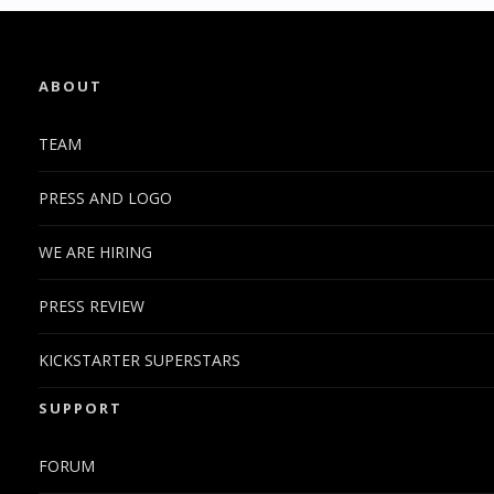
ABOUT
TEAM
PRESS AND LOGO
WE ARE HIRING
PRESS REVIEW
KICKSTARTER SUPERSTARS
SUPPORT
FORUM