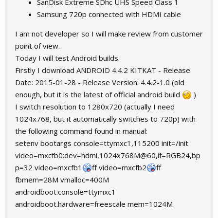
SanDisk Extreme SDhc UHS Speed Class 1
Samsung 720p connected with HDMI cable
I am not developer so I will make review from customer
point of view.
Today I will test Android builds.
Firstly I download ANDROID 4.4.2 KITKAT - Release
Date: 2015-01-28 - Release Version: 4.4.2-1.0 (old
enough, but it is the latest of official android build
)
I switch resolution to 1280x720 (actually I need
1024x768, but it automatically switches to 720p) with
the following command found in manual:
setenv bootargs console=ttymxc1,115200 init=/init
video=mxcfb0:dev=hdmi,1024x768M@60,if=RGB24,bp
p=32 video=mxcfb1
ff video=mxcfb2
ff
fbmem=28M vmalloc=400M
androidboot.console=ttymxc1
androidboot.hardware=freescale mem=1024M