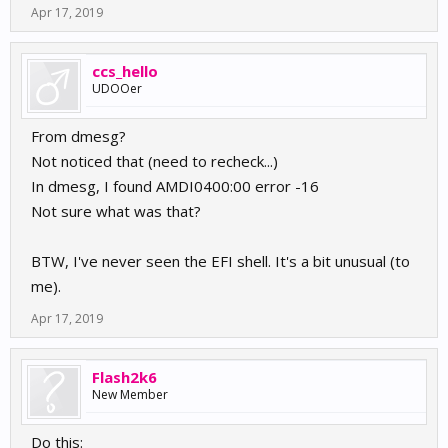
Apr 17, 2019
ccs_hello
UDOOer
From dmesg?
Not noticed that (need to recheck...)
In dmesg, I found AMDI0400:00 error -16
Not sure what was that?
BTW, I've never seen the EFI shell. It's a bit unusual (to
me).
Apr 17, 2019
Flash2k6
New Member
Do this: