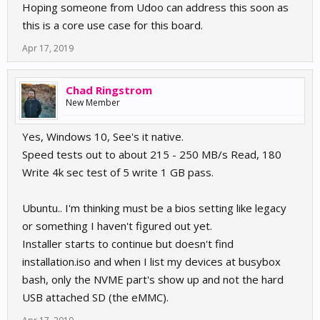
Hoping someone from Udoo can address this soon as
this is a core use case for this board.
Apr 17, 2019
Chad Ringstrom
New Member
Yes, Windows 10, See's it native.
Speed tests out to about 215 - 250 MB/s Read, 180
Write 4k sec test of 5 write 1 GB pass.
Ubuntu.. I'm thinking must be a bios setting like legacy
or something I haven't figured out yet.
Installer starts to continue but doesn't find
installation.iso and when I list my devices at busybox
bash, only the NVME part's show up and not the hard
USB attached SD (the eMMC).