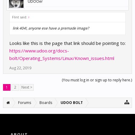
UDOOer
Flint said:
↑
link 404!, anyone ese have a premade image?
Looks like this is the page that link should be pointing to:
https://www.udoo.org/docs-
bolt/Operating_Systems/Linux/Known_issues.html
Aug 22, 2019
(You must log in or sign up to reply here.)
1
2
Next >
Forums
Boards
UDOO BOLT
ABOUT