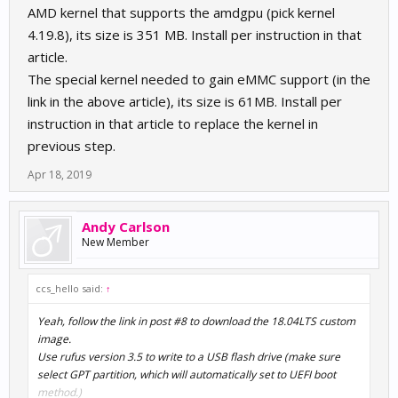
AMD kernel that supports the amdgpu (pick kernel
4.19.8), its size is 351 MB. Install per instruction in that
article.
The special kernel needed to gain eMMC support (in the
link in the above article), its size is 61MB. Install per
instruction in that article to replace the kernel in
previous step.
Apr 18, 2019
Andy Carlson
New Member
ccs_hello said:
↑
Yeah, follow the link in post #8 to download the 18.04LTS custom
image.
Use rufus version 3.5 to write to a USB flash drive (make sure
select GPT partition, which will automatically set to UEFI boot
method.)