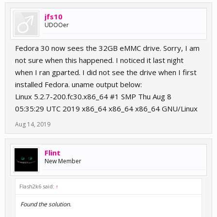
jfs10
UDOOer
Fedora 30 now sees the 32GB eMMC drive. Sorry, I am
not sure when this happened. I noticed it last night
when I ran gparted. I did not see the drive when I first
installed Fedora. uname output below:
Linux 5.2.7-200.fc30.x86_64 #1 SMP Thu Aug 8
05:35:29 UTC 2019 x86_64 x86_64 x86_64 GNU/Linux
Aug 14, 2019
Flint
New Member
Flash2k6 said:
↑
Found the solution.