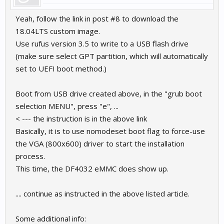
Yeah, follow the link in post #8 to download the
18.04LTS custom image.
Use rufus version 3.5 to write to a USB flash drive
(make sure select GPT partition, which will automatically
set to UEFI boot method.)
Boot from USB drive created above, in the "grub boot
selection MENU", press "e", ...
< --- the instruction is in the above link
Basically, it is to use nomodeset boot flag to force-use
the VGA (800x600) driver to start the installation
process.
This time, the DF4032 eMMC does show up.
.... continue as instructed in the above listed article.
Some additional info: