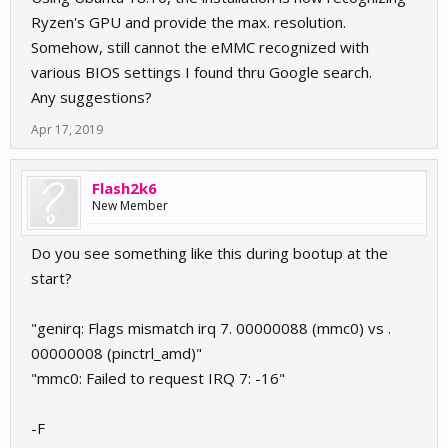
Ryzen's GPU and provide the max. resolution.
Somehow, still cannot the eMMC recognized with
various BIOS settings I found thru Google search.
Any suggestions?
Apr 17, 2019
Flash2k6
New Member
Do you see something like this during bootup at the
start?
"genirq: Flags mismatch irq 7. 00000088 (mmc0) vs .
00000008 (pinctrl_amd)"
"mmc0: Failed to request IRQ 7: -16"
-F