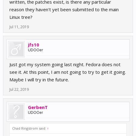
written, the patches exist, is there any particular
reason they haven't yet been submitted to the main
Linux tree?
Jul 11, 2019
jfs10
UDOOer
Just got my system going last night. Fedora does not
see it. At this point, I am not going to try to get it going.
Maybe I will try in the future.
Jul 22, 2019
GerbenT
UDOOer
Chad Ringstrom said:
↑