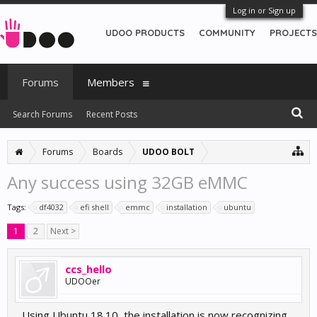
Log in or Sign up
UDOO PRODUCTS
COMMUNITY
PROJECTS
Forums
Members
Search Forums
Recent Posts
Forums
Boards
UDOO BOLT
Any success using 32GB eMMC
Tags:
df4032
efi shell
emmc
installation
ubuntu
1
2
Next >
ccs_hello
UDOOer
Using Ubuntu 18.10, the installation is now recognizing