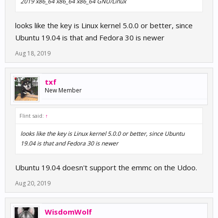
2019 x86_64 x86_64 x86_64 GNU/Linux
looks like the key is Linux kernel 5.0.0 or better, since
Ubuntu 19.04 is that and Fedora 30 is newer
Aug 18, 2019
txf
New Member
Flint said:
↑
looks like the key is Linux kernel 5.0.0 or better, since Ubuntu
19.04 is that and Fedora 30 is newer
Ubuntu 19.04 doesn't support the emmc on the Udoo.
Aug 20, 2019
WisdomWolf