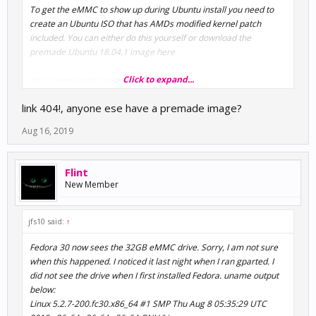
To get the eMMC to show up during Ubuntu install you need to
create an Ubuntu ISO that has AMDs modified kernel patch
included. You can either do this yourself or download the
premade Ubuntu 18.04.1 image here
Click to expand...
https://www.udoo.org/docs-
bolt/Software_&_OS_Distro/Linux/Known_issues.html
link 404!, anyone ese have a premade image?
Aug 16, 2019
Flint
New Member
jfs10 said:
↑
Fedora 30 now sees the 32GB eMMC drive. Sorry, I am not sure
when this happened. I noticed it last night when I ran gparted. I
did not see the drive when I first installed Fedora. uname output
below:
Linux 5.2.7-200.fc30.x86_64 #1 SMP Thu Aug 8 05:35:29 UTC