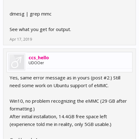
dmesg | grep mmc
See what you get for output.
Apr 17, 2019
ccs_hello
UDOOer
Yes, same error message as in yours (post #2.) Still
need some work on Ubuntu support of eMMC.
Win10, no problem recognizing the eMMC (29 GB after
formatting.)
After initial installation, 14.4GB free space left
(experience told me in reality, only 5GB usable.)