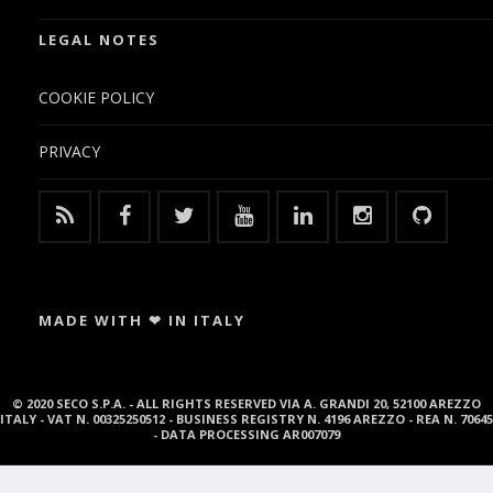
LEGAL NOTES
COOKIE POLICY
PRIVACY
MADE WITH ❤ IN ITALY
© 2020 SECO S.P.A. - ALL RIGHTS RESERVED VIA A. GRANDI 20, 52100 AREZZO
ITALY - VAT N. 00325250512 - BUSINESS REGISTRY N. 4196 AREZZO - REA N. 70645
- DATA PROCESSING AR007079