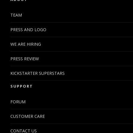
TEAM
PRESS AND LOGO
WE ARE HIRING
PRESS REVIEW
KICKSTARTER SUPERSTARS
SUPPORT
FORUM
CUSTOMER CARE
CONTACT US