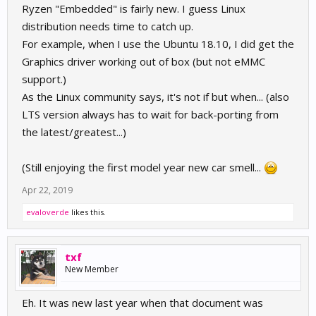
Ryzen "Embedded" is fairly new. I guess Linux
distribution needs time to catch up.
For example, when I use the Ubuntu 18.10, I did get the
Graphics driver working out of box (but not eMMC
support.)
As the Linux community says, it's not if but when... (also
LTS version always has to wait for back-porting from
the latest/greatest...)
(Still enjoying the first model year new car smell...
Apr 22, 2019
evaloverde
likes this.
txf
New Member
Eh. It was new last year when that document was