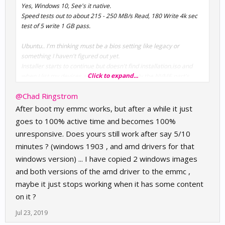
Yes, Windows 10, See's it native.
Speed tests out to about 215 - 250 MB/s Read, 180 Write 4k sec
test of 5 write 1 GB pass.
Ubuntu.. I'm thinking must be a bios setting like legacy or
something I haven't figured out yet.
Installer starts to continue but doesn't find installation.iso and
Click to expand...
when I list my devices at busybox bash, only the NVME part's
show up and not the hard USB attached SD (the eMMC).
@Chad Ringstrom
After boot my emmc works, but after a while it just
goes to 100% active time and becomes 100%
unresponsive. Does yours still work after say 5/10
minutes ? (windows 1903 , and amd drivers for that
windows version) ... I have copied 2 windows images
and both versions of the amd driver to the emmc ,
maybe it just stops working when it has some content
on it ?
Jul 23, 2019