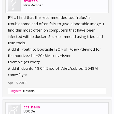
fmotta
New Member
FYI... I find that the recommended tool 'rufus' is
troublesome and often fails to give a bootable image. I
find this most often on computers that have been
infected with bitlocker. So, recommend using tried and
true tools.
# dd if=<path to bootable ISO> of=/dev/<devnod for
thumbdrive> bs=2048M conv=fsync
Example (as root):
# dd if=ubuntu-18.04-2.iso of=/dev/sdb bs=2048M
conv=fsync
Apr 18, 2019
LDighera
likes this.
ccs_hello
UDOOer