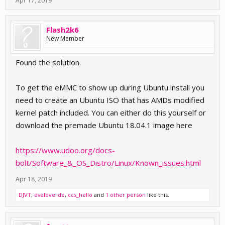
Apr 17, 2019
Flash2k6
New Member
Found the solution.
To get the eMMC to show up during Ubuntu install you
need to create an Ubuntu ISO that has AMDs modified
kernel patch included. You can either do this yourself or
download the premade Ubuntu 18.04.1 image here
https://www.udoo.org/docs-
bolt/Software_&_OS_Distro/Linux/Known_issues.html
Apr 18, 2019
DJVT
,
evaloverde
,
ccs_hello
and
1 other person
like this.