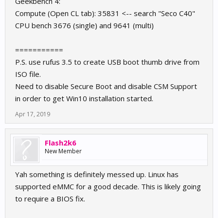
Geekbench 4:
Compute (Open CL tab): 35831 <-- search "Seco C40"
CPU bench 3676 (single) and 9641 (multi)
===========
P.S. use rufus 3.5 to create USB boot thumb drive from
ISO file.
Need to disable Secure Boot and disable CSM Support
in order to get Win10 installation started.
Apr 17, 2019
Flash2k6
New Member
Yah something is definitely messed up. Linux has
supported eMMC for a good decade. This is likely going
to require a BIOS fix.