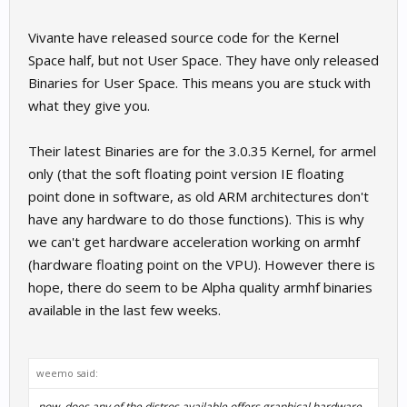
Vivante have released source code for the Kernel
Space half, but not User Space. They have only released
Binaries for User Space. This means you are stuck with
what they give you.
Their latest Binaries are for the 3.0.35 Kernel, for armel
only (that the soft floating point version IE floating
point done in software, as old ARM architectures don't
have any hardware to do those functions). This is why
we can't get hardware acceleration working on armhf
(hardware floating point on the VPU). However there is
hope, there do seem to be Alpha quality armhf binaries
available in the last few weeks.
weemo said:
now, does any of the distros available offers graphical hardware