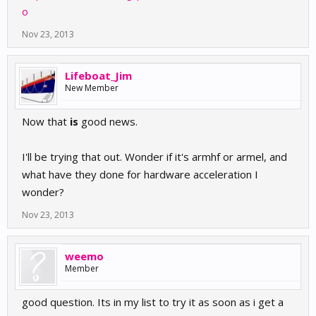
o
Nov 23, 2013
Lifeboat_Jim
New Member
Now that
is
good news.
I'll be trying that out. Wonder if it's armhf or armel, and
what have they done for hardware acceleration I
wonder?
Nov 23, 2013
weemo
Member
good question. Its in my list to try it as soon as i get a