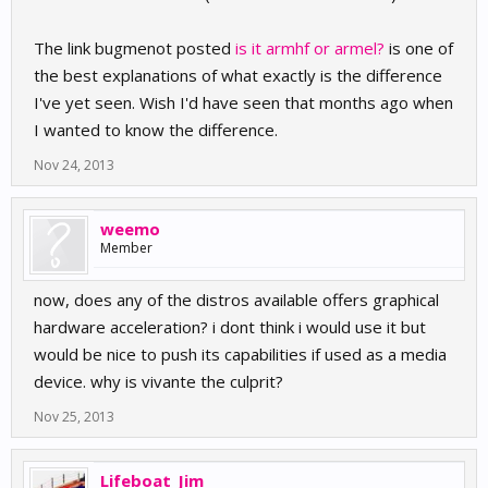
The link bugmenot posted
is it armhf or armel?
is one of
the best explanations of what exactly is the difference
I've yet seen. Wish I'd have seen that months ago when
I wanted to know the difference.
Nov 24, 2013
weemo
Member
now, does any of the distros available offers graphical
hardware acceleration? i dont think i would use it but
would be nice to push its capabilities if used as a media
device. why is vivante the culprit?
Nov 25, 2013
Lifeboat_Jim