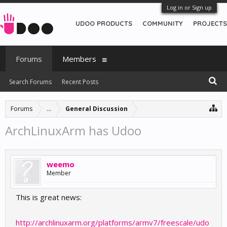
Log in or Sign up
UDOO PRODUCTS
COMMUNITY
PROJECTS
Forums
Members
Search Forums
Recent Posts
Forums
...
General Discussion
ArchLinuxArm has Udoo
weemo
Member
This is great news:
http://archlinuxarm.org/platforms/armv7/freescale/udo