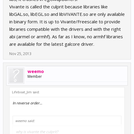
Vivante is called the culprit because libraries like
libGAL.so, libEGL.so and libVIVANTE.so are only available
in binary form. It is up to Vivante/Freescale to provide
libraries compatible with the drivers and with the right
abi (armel or armhf). As far as I know, no armhf libraries
are available for the latest galcore driver.
Nov 25, 2013
weemo
Member
Lifeboat_Jim said:
In reverse order...
weemo said:
why is vivante the culprit?