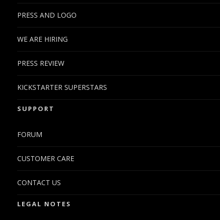
weemo said:
PRESS AND LOGO
now, does any of the distros available offers graphical
WE ARE HIRING
hardware acceleration? i dont think i would use it but would
be nice to push its capabilities if used as a media device.
PRESS REVIEW
Yes, hardware acceleration is working on armel. An example if
Debian Wheezy (armel) with LXDE
KICKSTARTER SUPERSTARS
SUPPORT
FORUM
CUSTOMER CARE
CONTACT US
LEGAL NOTES