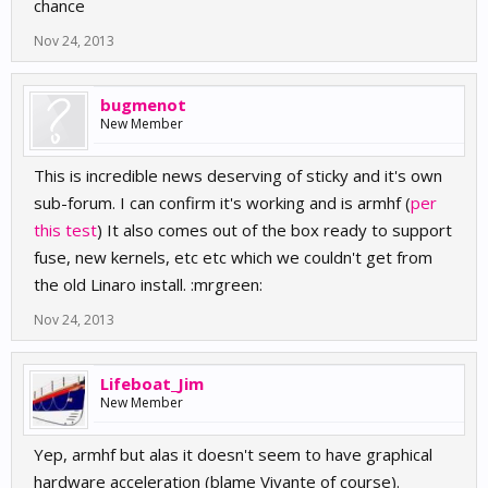
chance
Nov 24, 2013
bugmenot
New Member
This is incredible news deserving of sticky and it's own
sub-forum. I can confirm it's working and is armhf (
per
this test
) It also comes out of the box ready to support
fuse, new kernels, etc etc which we couldn't get from
the old Linaro install. :mrgreen:
Nov 24, 2013
Lifeboat_Jim
New Member
Yep, armhf but alas it doesn't seem to have graphical
hardware acceleration (blame Vivante of course).