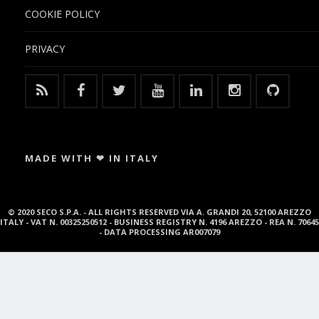
COOKIE POLICY
PRIVACY
MADE WITH ❤ IN ITALY
© 2020 SECO S.P.A. - ALL RIGHTS RESERVED VIA A. GRANDI 20, 52100 AREZZO
ITALY - VAT N. 00325250512 - BUSINESS REGISTRY N. 4196 AREZZO - REA N. 70645
- DATA PROCESSING AR007079