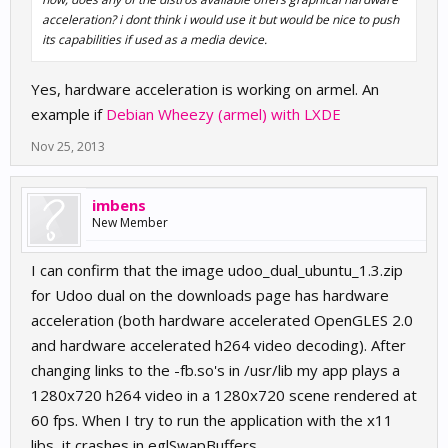
acceleration? i dont think i would use it but would be nice to push
its capabilities if used as a media device.
Yes, hardware acceleration is working on armel. An
example if
Debian Wheezy (armel) with LXDE
Nov 25, 2013
imbens
New Member
I can confirm that the image udoo_dual_ubuntu_1.3.zip
for Udoo dual on the downloads page has hardware
acceleration (both hardware accelerated OpenGLES 2.0
and hardware accelerated h264 video decoding). After
changing links to the -fb.so's in /usr/lib my app plays a
1280x720 h264 video in a 1280x720 scene rendered at
60 fps. When I try to run the application with the x11
libs, it crashes in eglSwapBuffers.