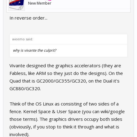
New Member
In reverse order...
weemo said:
why is vivante the culprit?
Vivante designed the graphics accelerators (they are
Fabless, like ARM so they just do the designs). On the
Quad that is GC2000/GC355/GC320, on the Dual it's
GC880/GC320.
Think of the OS Linux as consisting of two sides of a
fence. Kernel Space & User Space (you can wiki/google
those terms). The graphics drivers occupy both sides
(obviously, if you stop to think it through and what is
involved).