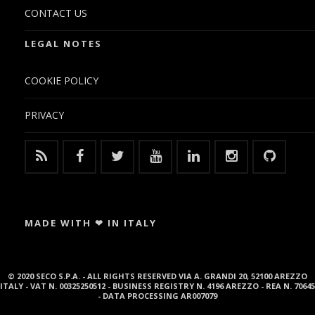
CONTACT US
LEGAL NOTES
COOKIE POLICY
PRIVACY
MADE WITH ❤ IN ITALY
© 2020 SECO S.P.A. - ALL RIGHTS RESERVED VIA A. GRANDI 20, 52100 AREZZO
ITALY - VAT N. 00325250512 - BUSINESS REGISTRY N. 4196 AREZZO - REA N. 70645
- DATA PROCESSING AR007079