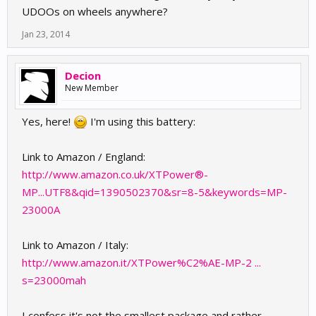
UDOOs on wheels anywhere?
Jan 23, 2014
Decion
New Member
Yes, here!
I'm using this battery:
Link to Amazon / England:
http://www.amazon.co.uk/XTPower®-
MP...UTF8&qid=1390502370&sr=8-5&keywords=MP-
23000A
Link to Amazon / Italy:
http://www.amazon.it/XTPower%C2%AE-MP-2 ...
s=23000mah
I confess it's not the smallest package and rather