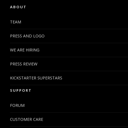
ABOUT
TEAM
PRESS AND LOGO
WE ARE HIRING
PRESS REVIEW
KICKSTARTER SUPERSTARS
SUPPORT
FORUM
CUSTOMER CARE