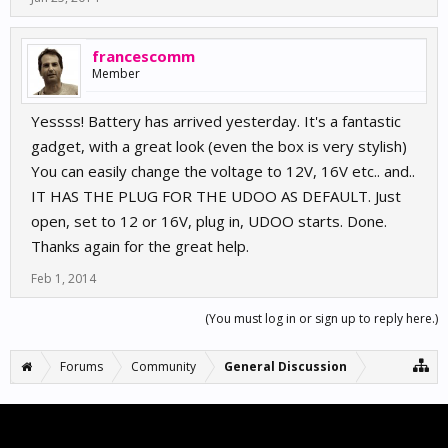
francescomm
Member
Yessss! Battery has arrived yesterday. It's a fantastic
gadget, with a great look (even the box is very stylish)
You can easily change the voltage to 12V, 16V etc.. and..
IT HAS THE PLUG FOR THE UDOO AS DEFAULT. Just
open, set to 12 or 16V, plug in, UDOO starts. Done.
Thanks again for the great help.
Feb 1, 2014
(You must log in or sign up to reply here.)
Forums
Community
General Discussion