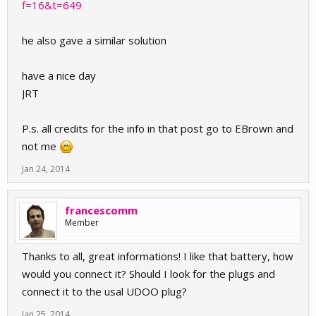
f=16&t=649
he also gave a similar solution
have a nice day
JRT
P.s. all credits for the info in that post go to EBrown and
not me
Jan 24, 2014
francescomm
Member
Thanks to all, great informations! I like that battery, how
would you connect it? Should I look for the plugs and
connect it to the usal UDOO plug?
Jan 25, 2014