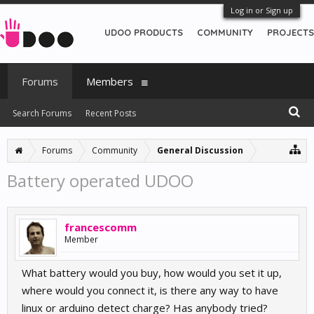
Log in or Sign up
UDOO PRODUCTS
COMMUNITY
PROJECTS
Forums
Members
Search Forums
Recent Posts
Forums
Community
General Discussion
Battery operated UDOO
francescomm
Member
What battery would you buy, how would you set it up,
where would you connect it, is there any way to have
linux or arduino detect charge? Has anybody tried?