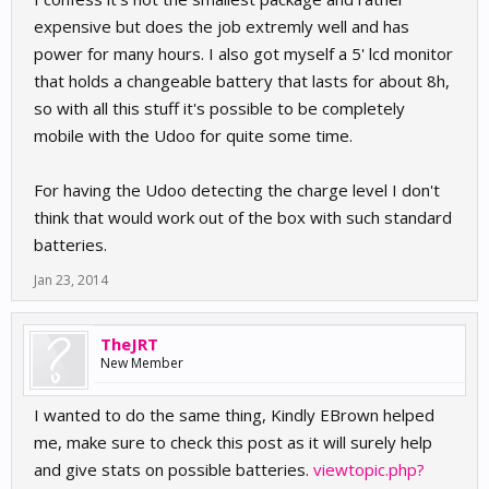
expensive but does the job extremly well and has
power for many hours. I also got myself a 5' lcd monitor
that holds a changeable battery that lasts for about 8h,
so with all this stuff it's possible to be completely
mobile with the Udoo for quite some time.
For having the Udoo detecting the charge level I don't
think that would work out of the box with such standard
batteries.
Jan 23, 2014
TheJRT
New Member
I wanted to do the same thing, Kindly EBrown helped
me, make sure to check this post as it will surely help
and give stats on possible batteries.
viewtopic.php?