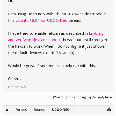
Hi,
I am using Udoo neo with Ubuntu 18.04 as described in
this
Ubuntu 18.04 for UDOO Neo
thread.
I have tried to enable felxcan as described in
Enabling
and Verifying Flexcan support
thread. But I still can't get
the flexcan to work. When I do ifconfig -a it just shows
the default devices (i.e eth0 & wlan0)
Would be great if someone can help me with this.
Cheers
Feb 22, 2022
(You must log in or sign up to reply here.)
Forums
Boards
UDOO NEO