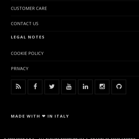
CUSTOMER CARE
CONTACT US
LEGAL NOTES
COOKIE POLICY
PRIVACY
MADE WITH ❤ IN ITALY