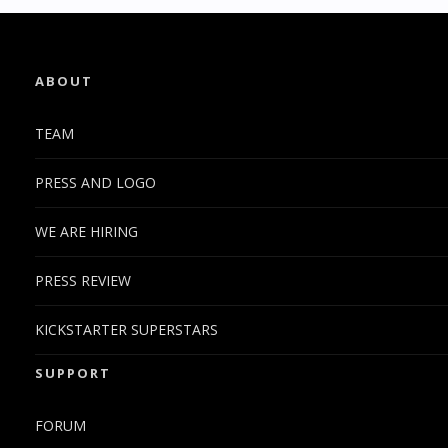
ABOUT
TEAM
PRESS AND LOGO
WE ARE HIRING
PRESS REVIEW
KICKSTARTER SUPERSTARS
SUPPORT
FORUM