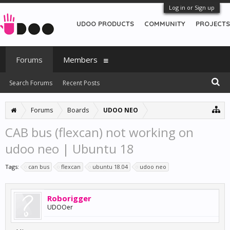
Log in or Sign up
UDOO PRODUCTS
COMMUNITY
PROJECTS
Forums
Members
Search Forums
Recent Posts
Forums
Boards
UDOO NEO
CAB bus (flexcan) not working on
udoo neo | Ubuntu 18
Tags:
can bus
flexcan
ubuntu 18.04
udoo neo
Roborigger
UDOOer