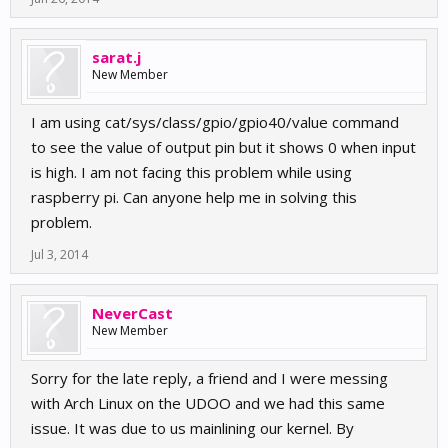
sarat.j
New Member
I am using cat/sys/class/gpio/gpio40/value command
to see the value of output pin but it shows 0 when input
is high. I am not facing this problem while using
raspberry pi. Can anyone help me in solving this
problem.
Jul 3, 2014
NeverCast
New Member
Sorry for the late reply, a friend and I were messing
with Arch Linux on the UDOO and we had this same
issue. It was due to us mainlining our kernel. By