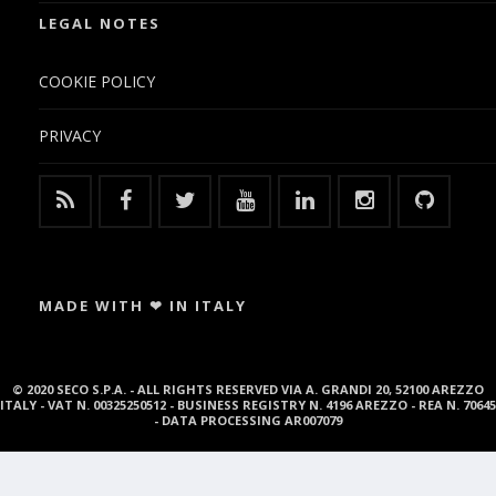
LEGAL NOTES
COOKIE POLICY
PRIVACY
MADE WITH ❤ IN ITALY
© 2020 SECO S.P.A. - ALL RIGHTS RESERVED VIA A. GRANDI 20, 52100 AREZZO
ITALY - VAT N. 00325250512 - BUSINESS REGISTRY N. 4196 AREZZO - REA N. 70645
- DATA PROCESSING AR007079