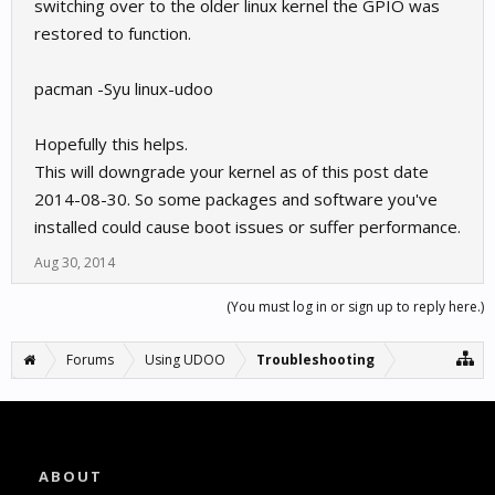
switching over to the older linux kernel the GPIO was
restored to function.
pacman -Syu linux-udoo
Hopefully this helps.
This will downgrade your kernel as of this post date
2014-08-30. So some packages and software you've
installed could cause boot issues or suffer performance.
Aug 30, 2014
(You must log in or sign up to reply here.)
Forums
Using UDOO
Troubleshooting
ABOUT