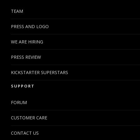
TEAM
PRESS AND LOGO
WE ARE HIRING
PRESS REVIEW
KICKSTARTER SUPERSTARS
SUPPORT
FORUM
CUSTOMER CARE
CONTACT US