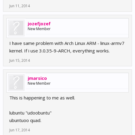
Jun 11, 2014
jozefjozef
New Member
I have same problem with Arch Linux ARM - linux-armv7
kernel. If i use 3.0.35-9-ARCH, everything works.
Jun 15, 2014
jmarsico
New Member
This is happening to me as well.
lubuntu "udoobuntu"
ubuntuoo quad.
Jun 17, 2014