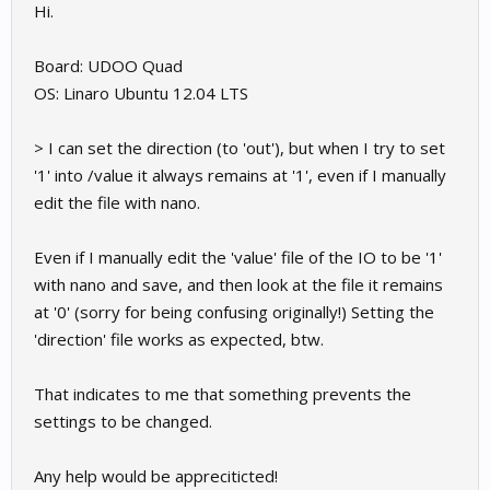
Hi.
Board: UDOO Quad
OS: Linaro Ubuntu 12.04 LTS
> I can set the direction (to 'out'), but when I try to set
'1' into /value it always remains at '1', even if I manually
edit the file with nano.
Even if I manually edit the 'value' file of the IO to be '1'
with nano and save, and then look at the file it remains
at '0' (sorry for being confusing originally!) Setting the
'direction' file works as expected, btw.
That indicates to me that something prevents the
settings to be changed.
Any help would be appreciticted!