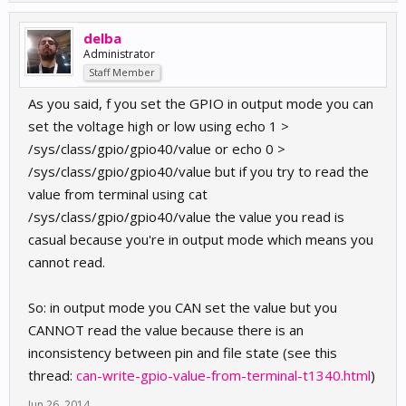
delba
Administrator
Staff Member
As you said, f you set the GPIO in output mode you can
set the voltage high or low using echo 1 >
/sys/class/gpio/gpio40/value or echo 0 >
/sys/class/gpio/gpio40/value but if you try to read the
value from terminal using cat
/sys/class/gpio/gpio40/value the value you read is
casual because you're in output mode which means you
cannot read.
So: in output mode you CAN set the value but you
CANNOT read the value because there is an
inconsistency between pin and file state (see this
thread:
can-write-gpio-value-from-terminal-t1340.html
)
Jun 26, 2014