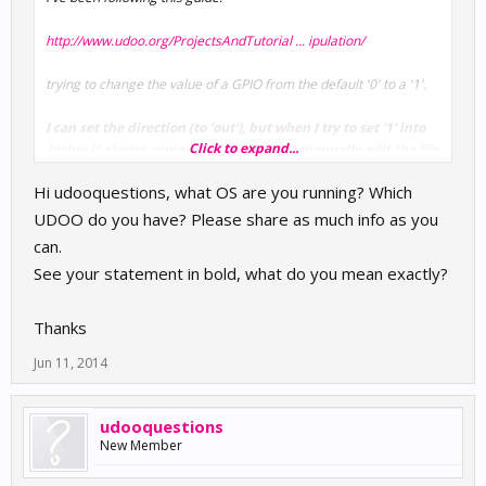
http://www.udoo.org/ProjectsAndTutorial ... ipulation/
trying to change the value of a GPIO from the default '0' to a '1'.
I can set the direction (to 'out'), but when I try to set '1' into
Click to expand...
/value it always remains at '1', even if I manually edit the file
with nano.
Hi udooquestions, what OS are you running? Which
What am I missing?
UDOO do you have? Please share as much info as you
can.
See your statement in bold, what do you mean exactly?
Thanks
Jun 11, 2014
udooquestions
New Member