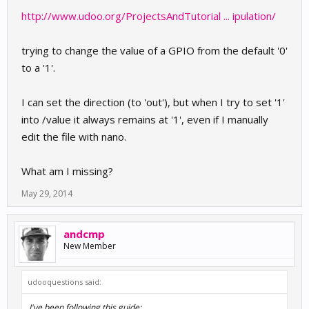
http://www.udoo.org/ProjectsAndTutorial ... ipulation/
trying to change the value of a GPIO from the default '0'
to a '1'.
I can set the direction (to 'out'), but when I try to set '1'
into /value it always remains at '1', even if I manually
edit the file with nano.
What am I missing?
May 29, 2014
andcmp
New Member
udooquestions said:
I've been following this guide: