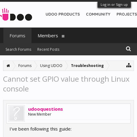
Log in or Sign up
UDOO PRODUCTS
COMMUNITY
PROJECTS
Forums
Members
Search Forums
Recent Posts
Forums
Using UDOO
Troubleshooting
Cannot set GPIO value through Linux
console
udooquestions
New Member
I've been following this guide: