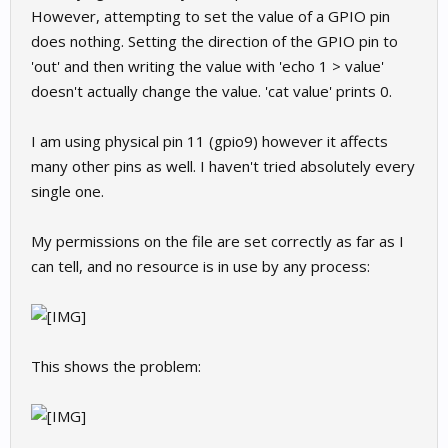
However, attempting to set the value of a GPIO pin
does nothing. Setting the direction of the GPIO pin to
'out' and then writing the value with 'echo 1 > value'
doesn't actually change the value. 'cat value' prints 0.
I am using physical pin 11 (gpio9) however it affects
many other pins as well. I haven't tried absolutely every
single one.
My permissions on the file are set correctly as far as I
can tell, and no resource is in use by any process:
This shows the problem: