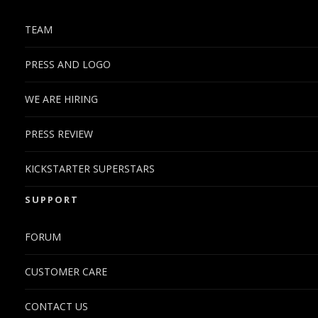
TEAM
PRESS AND LOGO
WE ARE HIRING
PRESS REVIEW
KICKSTARTER SUPERSTARS
SUPPORT
FORUM
CUSTOMER CARE
CONTACT US