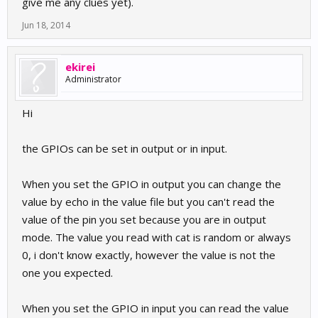
give me any clues yet).
Jun 18, 2014
ekirei
Administrator
Hi
the GPIOs can be set in output or in input.
When you set the GPIO in output you can change the
value by echo in the value file but you can't read the
value of the pin you set because you are in output
mode. The value you read with cat is random or always
0, i don't know exactly, however the value is not the
one you expected.
When you set the GPIO in input you can read the value