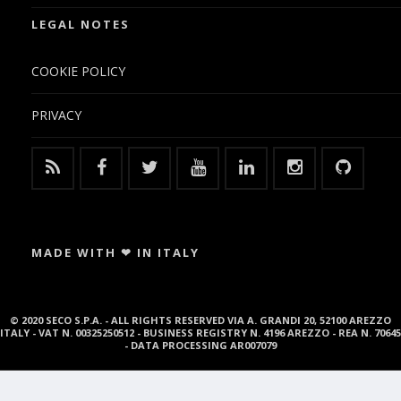
LEGAL NOTES
COOKIE POLICY
PRIVACY
MADE WITH ❤ IN ITALY
© 2020 SECO S.P.A. - ALL RIGHTS RESERVED VIA A. GRANDI 20, 52100 AREZZO
ITALY - VAT N. 00325250512 - BUSINESS REGISTRY N. 4196 AREZZO - REA N. 70645
- DATA PROCESSING AR007079