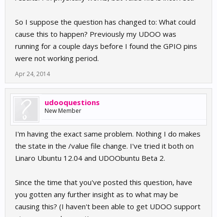
So I suppose the question has changed to: What could
cause this to happen? Previously my UDOO was
running for a couple days before I found the GPIO pins
were not working period.
Apr 24, 2014
udooquestions
New Member
I'm having the exact same problem. Nothing I do makes
the state in the /value file change. I've tried it both on
Linaro Ubuntu 12.04 and UDOObuntu Beta 2.
Since the time that you've posted this question, have
you gotten any further insight as to what may be
causing this? (I haven't been able to get UDOO support