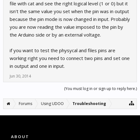
file with cat and see the right logical level (1 or 0) but it
isn't the same value you set when the pin was in output
because the pin mode is now changed in input. Probably
you are now reading the value imposed to the pin by
the Arduino side or by an external voltage.
if you want to test the physycal and files pins are
working right you need to connect two pins and set one
in output and one in input.
Jun 30, 2014
(You must log in or sign up to reply here.)
Forums
Using UDOO
Troubleshooting
ABOUT