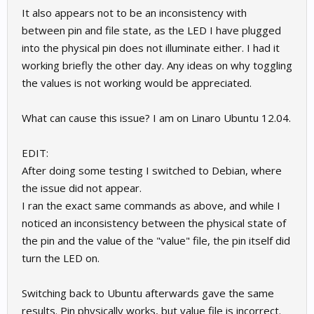
It also appears not to be an inconsistency with
between pin and file state, as the LED I have plugged
into the physical pin does not illuminate either. I had it
working briefly the other day. Any ideas on why toggling
the values is not working would be appreciated.
What can cause this issue? I am on Linaro Ubuntu 12.04.
EDIT:
After doing some testing I switched to Debian, where
the issue did not appear.
I ran the exact same commands as above, and while I
noticed an inconsistency between the physical state of
the pin and the value of the "value" file, the pin itself did
turn the LED on.
Switching back to Ubuntu afterwards gave the same
results. Pin physically works, but value file is incorrect.