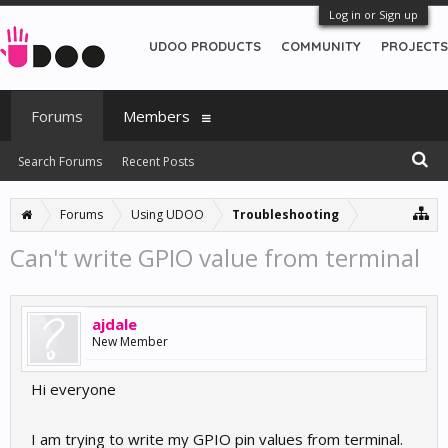
Log in or Sign up
UDOO PRODUCTS
COMMUNITY
PROJECTS
Forums
Members
Search Forums
Recent Posts
Forums
Using UDOO
Troubleshooting
Can't write GPIO value from terminal
ajdale
New Member
Hi everyone
I am trying to write my GPIO pin values from terminal.