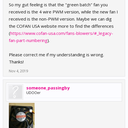
So my gut feeling is that the "green batch" fan you
received is the 4 wire PWM version, while the new fan I
received is the non-PWM version. Maybe we can dig
the COFAN USA website more to find the differences
(
https://www.cofan-usa.com/fans-blowers/#_legacy-
fan-part-numbering
).
Please correct me if my understanding is wrong.
Thanks!
Nov 4, 2019
someone_passingby
UDOOer