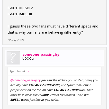
@someone_passingby
is your stock COFAN fan perhaps marked
F-6010
H
05BI
V
with green dot on its side?
F-6010
M
05BI
I
I guess these two fans must have different specs and
that is why our fans are behaving differently?
Nov 4, 2019
someone_passingby
UDOOer
Zgembo said:
↑
@someone_passingby
Just saw the picture you posted, hmm, you
actually have
COFAN F-6010M05BII
, and I (and some other
people here on the forum) have
COFAN F-6010H05BIV
. That
must be it, looks like
H05BIV
variant has broken PWM, but
M05BII
works just fine as you claim...