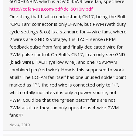
6010H05BIV, which is a 5V 0.45A 3-wire fan, spec here
http://cofan-usa.com/pdf/dc_6010iv.pdf
.
One thing that I fail to understand; CN17, being the Bolt
"CPU Fan" connector is only 3-wire, but PWM (with duty
cycle settings & co) is a standard for 4-wire fans, where
2 wires are GND & voltage, 1 is TACH sense (RPM
feedback pulse from fan) and finally dedicated wire for
PWM pulse control. On Bolt's CN17, I can only see GND
(black wire), TACH (yellow wire), and one +5V\PWM
combined pin (red wire). How is this supposed to work
at all? The COFAN fan itself has one unused solder point
marked as "P", the red wire is connected only to "+",
which totally indicates it is only a power source, not
PWM. Could be that the "green batch" fans are not
PWM at all, or they can only operate as 4-wire PWM
fans?!?
Nov 4, 2019