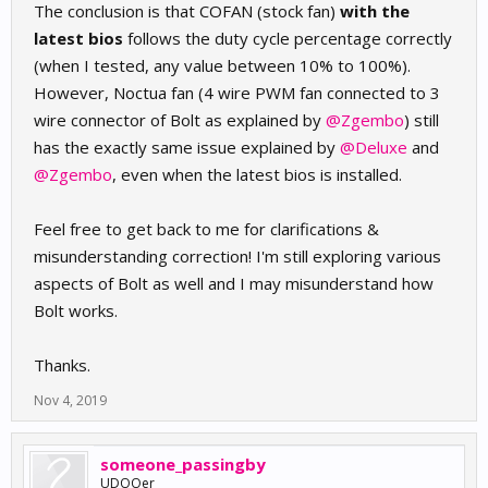
The conclusion is that COFAN (stock fan)
with the
latest bios
follows the duty cycle percentage correctly
(when I tested, any value between 10% to 100%).
However, Noctua fan (4 wire PWM fan connected to 3
wire connector of Bolt as explained by
@Zgembo
) still
has the exactly same issue explained by
@Deluxe
and
@Zgembo
, even when the latest bios is installed.
Feel free to get back to me for clarifications &
misunderstanding correction! I'm still exploring various
aspects of Bolt as well and I may misunderstand how
Bolt works.
Thanks.
Nov 4, 2019
someone_passingby
UDOOer