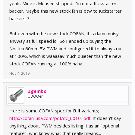
yeah.. Mine is Mouser-shipped. I'm not a Kickstarter
backer. Maybe this new stock fan is otw to Kickstarter
backers..?
But even with the new stock COFAN, it is damn noisy
anyway at full speed lol. So I ended up buying the
Noctua 60mm 5V PWM and configured it to always run
at 100%, which is waaaaay much quieter than the new
stock COFAN running at 100% haha.
Nov 4, 2019
Zgembo
UDOOer
Here is some COFAN spec for
B II
variants;
http://cofan-usa.com/pdf/dc_6010ii.pdf
. It doesn't say
anything about PWM besides listing it as an "optional
feature", who know what that really means...