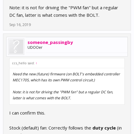
Note: it is not for driving the "PWM fan" but a regular
DC fan, latter is what comes with the BOLT.
Sep 16, 2019
someone_passingby
UDOOer
ccs_hello said:
↑
Need the new (future) firmware (on BOLT's embedded controller
MEC1705, which has its own PWM control circuit.)
Note: it is not for driving the "PWM fan" but a regular DC fan,
latter is what comes with the BOLT.
I can confirm this.
Stock (default) fan: Correctly follows the
duty cycle
(in