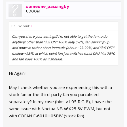
someone_passingby
UDOOer
Deluxe said:
↑
Can you share your settings? I'm not able to get the fan to do
anything other than "full ON" 100% duty cycle, fan spinning up
and down in rather short intervals (about ~95-99%) and "full OFF"
(bellow ~95%) at which point fan just twitches (until CPU hits 75*C
and fan goes 100% as it should).
Hi Again!
May I check whether you are experiencing this with a
stock fan or the third-party fan you purcahsed
separately? In my case (bios v1.05 R.C. 8), I have the
same issue with Noctua NF-A6X25 5V PWM, but not
with COFAN F-6010H05BIV (stock fan).