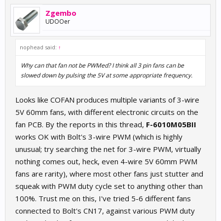
Zgembo
UDOOer
nophead said:
↑
Why can that fan not be PWMed? I think all 3 pin fans can be
slowed down by pulsing the 5V at some appropriate frequency.
Looks like COFAN produces multiple variants of 3-wire
5V 60mm fans, with different electronic circuits on the
fan PCB. By the reports in this thread,
F-6010M05BII
works OK with Bolt's 3-wire PWM (which is highly
unusual; try searching the net for 3-wire PWM, virtually
nothing comes out, heck, even 4-wire 5V 60mm PWM
fans are rarity), where most other fans just stutter and
squeak with PWM duty cycle set to anything other than
100%. Trust me on this, I've tried 5-6 different fans
connected to Bolt's CN17, against various PWM duty