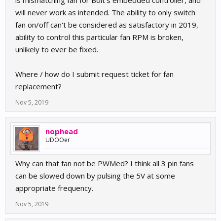
is mismatching fan for Bolt's embedded controller, and
will never work as intended. The ability to only switch
fan on/off can't be considered as satisfactory in 2019,
ability to control this particular fan RPM is broken,
unlikely to ever be fixed.
Where / how do I submit request ticket for fan
replacement?
Nov 5, 2019
nophead
UDOOer
Why can that fan not be PWMed? I think all 3 pin fans
can be slowed down by pulsing the 5V at some
appropriate frequency.
Nov 5, 2019