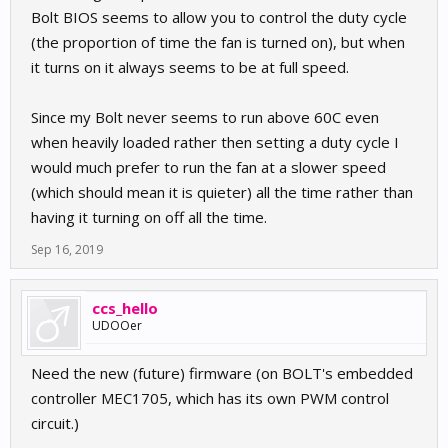
Bolt BIOS seems to allow you to control the duty cycle
(the proportion of time the fan is turned on), but when
it turns on it always seems to be at full speed.
Since my Bolt never seems to run above 60C even
when heavily loaded rather then setting a duty cycle I
would much prefer to run the fan at a slower speed
(which should mean it is quieter) all the time rather than
having it turning on off all the time.
Sep 16, 2019
ccs_hello
UDOOer
Need the new (future) firmware (on BOLT's embedded
controller MEC1705, which has its own PWM control
circuit.)