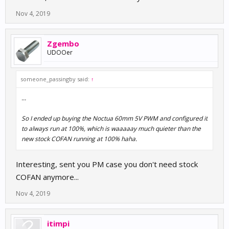
Nov 4, 2019
Zgembo
UDOOer
someone_passingby said:
↑
...
So I ended up buying the Noctua 60mm 5V PWM and configured it
to always run at 100%, which is waaaaay much quieter than the
new stock COFAN running at 100% haha.
Interesting, sent you PM case you don't need stock
COFAN anymore...
Nov 4, 2019
itimpi