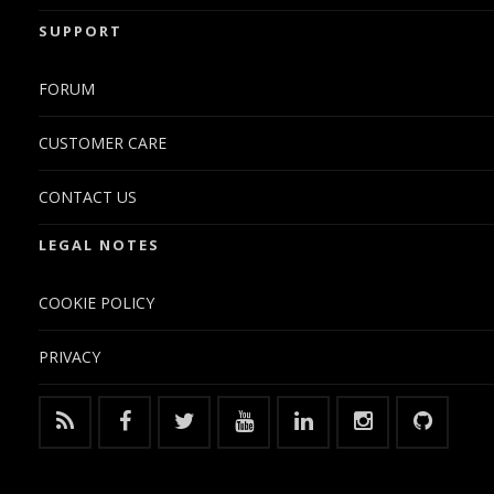
SUPPORT
FORUM
CUSTOMER CARE
CONTACT US
LEGAL NOTES
COOKIE POLICY
PRIVACY