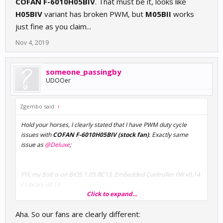
COFAN F-6010H05BIV
. That must be it, looks like
H05BIV
variant has broken PWM, but
M05BII
works
just fine as you claim...
Nov 4, 2019
someone_passingby
UDOOer
Zgembo said:
↑
Hold your horses, I clearly stated that I have PWM duty cycle
issues with
COFAN F-6010H05BIV (stock fan)
. Exactly same
issue as
@Deluxe
;
FYI, my Bolt is on BIOS 1.05 RC13, Embedded Controller FW v0.14
/ Library v0.15.
Click to expand...
I tried some old 12V fans on the CN17, they work fine in low RPM
Aha. So our fans are clearly different:
mode, no PWM of whatsoever.