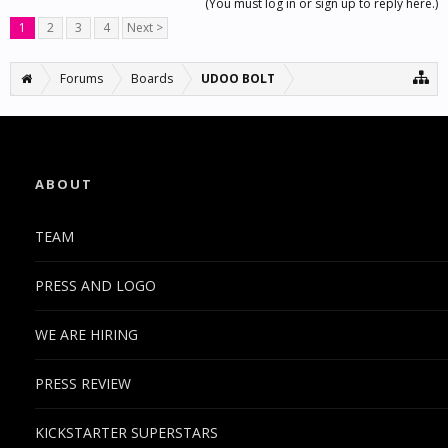
(You must log in or sign up to reply here.)
1
2
3
4
Next >
Forums
Boards
UDOO BOLT
ABOUT
TEAM
PRESS AND LOGO
WE ARE HIRING
PRESS REVIEW
KICKSTARTER SUPERSTARS