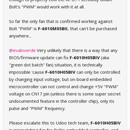
Bolt's "PWM" would work with it at all.
So far the only fan that is confirmed working against
Bolt "PWM" is
F-6010M05BII
, that can't be purchased
anywhere...
@evaloverde
Very unlikely that there is a way that any
BIOS/firmware update can fix
F-6010H05BIV
(aka
"green dot batch" fan) situation, it is technically
impossible 'cause
F-6010H05BIV
can only be controlled
by changing input voltage, but on-board embedded
microcontroller can not control and change +5V "PWM"
voltage on CN17 pin (unless there is some super secret
undocumented feature in the controller chip), only its
pulse and "PWM" frequency.
Please escalate this to Udoo tech team,
F-6010H05BIV