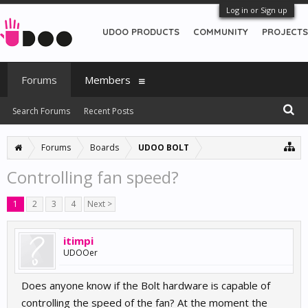
Log in or Sign up
UDOO PRODUCTS
COMMUNITY
PROJECTS
Forums
Members
Search Forums
Recent Posts
Forums
Boards
UDOO BOLT
Controlling fan speed?
1
2
3
4
Next >
itimpi
UDOOer
Does anyone know if the Bolt hardware is capable of
controlling the speed of the fan? At the moment the