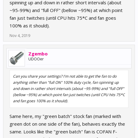
spinning up and down in rather short intervals (about
~95-99%) and "full OFF" (bellow ~95%) at which point
fan just twitches (until CPU hits 75*C and fan goes
100% as it should).
Nov 4, 2019
Zgembo
UDOOer
Can you share your settings? I'm not able to get the fan to do
anything other than "full ON" 100% duty cycle, fan spinning up
and down in rather short intervals (about ~95-99%) and "full OFF"
(bellow ~95%) at which point fan just twitches (until CPU hits 75*C
and fan goes 100% as it should).
Same here, my "green batch" stock fan (marked with
green dot on one side of the fan), behaves exactly the
same. Looks like the "green batch" fan is COFAN F-