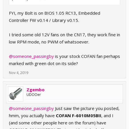
FYI, my Bolt is on BIOS 1.05 RC13, Embedded
Controller FW v0.14 / Library v0.15.
I tried some old 12V fans on the CN17, they work fine in
low RPM mode, no PWM of whatsoever.
@someone_passingby
is your stock COFAN fan perhaps
marked with green dot on its side?
Nov 4, 2019
Zgembo
UDOOer
@someone_passingby
Just saw the picture you posted,
hmm, you actually have
COFAN F-6010M05BII
, and I
(and some other people here on the forum) have