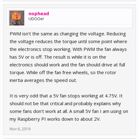
nophead
UDOOer
PWM isn't the same as changing the voltage. Reducing
the voltage reduces the torque until some point where
the electronics stop working. With PWM the fan always
has 5V or is off. The result is while it is on the
electronics should work and the fan should drive at full
torque. While off the fan free wheels, so the rotor
inertia averages the speed out.
It is very odd that a 5V fan stops working at 4.75V. It
should not be that critical and probably explains why
some fans don't work at all. A small 5V fan I am using on
my Raspberry PI works down to about 2V.
Nov 6, 2019