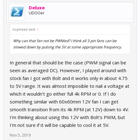
Deluxe
UDOOer
nophead said:
↑
Why can that fan not be PWMed? I think all 3 pin fans can be
slowed down by pulsing the 5V at some appropriate frequency.
In general that should be the case (PWM signal can be
seen as averaged DC). However, I played around with
stock fan I got with Bolt and it works only in about 4.75
to 5V range. It was almost imposible to nail a voltage at
which it wouldn't go either full 4k RPM or 0. If I do
something similar with 60x60mm 12V fan I can get
smooth transition from its 4k RPM (at 12V) down to 4V.
I'm thinking about using this 12V with Bolt's PWM, but
I'm not sure if it will be capable to cool it at 5V.
Nov 5, 2019