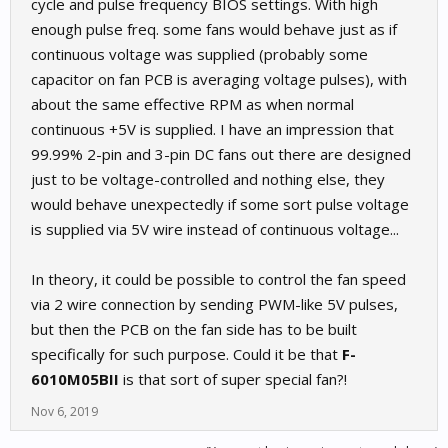
cycle and pulse frequency BIOS settings. With high
enough pulse freq. some fans would behave just as if
continuous voltage was supplied (probably some
capacitor on fan PCB is averaging voltage pulses), with
about the same effective RPM as when normal
continuous +5V is supplied. I have an impression that
99.99% 2-pin and 3-pin DC fans out there are designed
just to be voltage-controlled and nothing else, they
would behave unexpectedly if some sort pulse voltage
is supplied via 5V wire instead of continuous voltage...
In theory, it could be possible to control the fan speed
via 2 wire connection by sending PWM-like 5V pulses,
but then the PCB on the fan side has to be built
specifically for such purpose. Could it be that
F-
6010M05BII
is that sort of super special fan?!
Nov 6, 2019