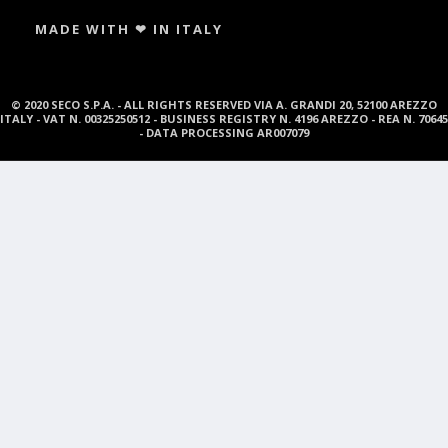
MADE WITH ❤ IN ITALY
© 2020 SECO S.P.A. - ALL RIGHTS RESERVED VIA A. GRANDI 20, 52100 AREZZO
ITALY - VAT N. 00325250512 - BUSINESS REGISTRY N. 4196 AREZZO - REA N. 70645
- DATA PROCESSING AR007079