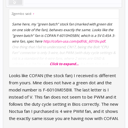
Zgembo said:
↑
Same here, my "green batch" stock fan (marked with green dot
on one side of the fan), behaves exactly the same. Looks like the
"green batch" fan is COFAN F-6010H05BIV, which is a 5V 0.45A 3-
wire fan, spec here
http://cofan-usa.com/pdf/dc_6010iv.pdf
.
One thing that I fail to understand; CN17, being the Bolt "CPU
Fan" connector is only 3-wire, but PWM (with duty cycle settings &
co) is a standard for 4-wire fans, where 2 wires are GND &
Click to expand...
voltage, 1 is TACH sense (RPM feedback pulse from fan) and
finally dedicated wire for PWM pulse control. On Bolt's CN17, I
Looks like COFAN (the stock fan) I received is different
can only see GND (black wire), TACH (yellow wire), and one
+5V\PWM combined pin (red wire). How is this supposed to work
from yours. Mine does not have a green dot and the
at all? The COFAN fan itself has one unused solder point marked
model number is F-6010M05BI
I
. The last letter is I
as "P", the red wire is connected only to "+", which totally
instead of V. This fan does not seem to be PWM and it
indicates it is only a power source, not PWM. Could be that the
follows the duty cycle setting in Bios correctly. The new
"green batch" fans are not PWM at all, or they can only operate
as 4-wire PWM fans?!?
Noctua fan I purchased is 4 wire PWM fan, and it shows
the exactly same issue you are having now with COFAN.