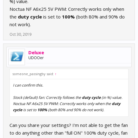
%) value.
Noctua NF A6x25 5V PWM: Correctly works only when
the
duty cycle
is set to
100%
(both 80% and 90% do
not work).
Oct 30, 2019
Deluxe
UDOOer
someone_passingby said:
↑
I can confirm this.
Stock (default) fan: Correctly follows the
duty cycle
(in %) value.
Noctua NF A6x25 5V PWM: Correctly works only when the
duty
cycle
is set to
100%
(both 80% and 90% do not work).
Can you share your settings? I'm not able to get the fan
to do anything other than "full ON" 100% duty cycle, fan