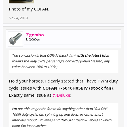
Photo of my COFAN.
Nov 4, 2019
Zgembo
UDOOer
The conclusion is that COFAN (stock fan)
with the latest bios
follows the duty cycle percentage correctly (when I tested, any
value between 10% to 100%).
Hold your horses, I clearly stated that I have PWM duty
cycle issues with
COFAN F-6010H05BIV (stock fan)
.
Exactly same issue as
@Deluxe
;
I'm not able to get the fan to do anything other than "full ON"
100% duty cycle, fan spinning up and down in rather short
intervals (about ~95-99%) and "full OFF" (bellow ~95%) at which
point fan just twitches