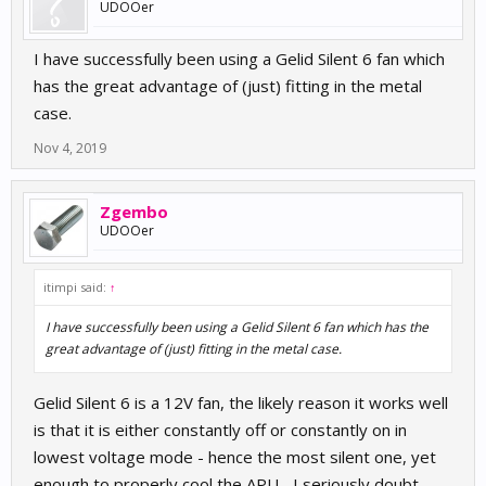
UDOOer
I have successfully been using a Gelid Silent 6 fan which
has the great advantage of (just) fitting in the metal
case.
Nov 4, 2019
Zgembo
UDOOer
itimpi said:
↑
I have successfully been using a Gelid Silent 6 fan which has the
great advantage of (just) fitting in the metal case.
Gelid Silent 6 is a 12V fan, the likely reason it works well
is that it is either constantly off or constantly on in
lowest voltage mode - hence the most silent one, yet
enough to properly cool the APU... I seriously doubt