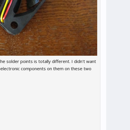
he solder points is totally different. I didn't want
B & electronic components on them on these two