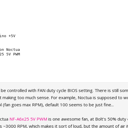
ino +5V

on Noctua

25 5V PWM

e controlled with FAN duty cycle BIOS setting. There is still s
not making too much sense. For example, Noctua is supposed to w
l (fan goes max RPM), default 100 seems to be just fine...
octua
NF-A6x25 5V PWM
is one awesome fan, at Bolt's 50% duty 
s ~3000 RPM, which makes it sort of loud, but the amount of air i