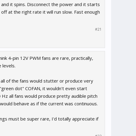
 and it spins. Disconnect the power and it starts
ff at the right rate it will run slow. Fast enough
#21
ink 4-pin 12V PWM fans are rare, practically,
 levels.
all of the fans would stutter or produce very
 "green dot" COFAN, it wouldn't even start
 Hz all fans would produce pretty audible pitch
n would behave as if the current was continuous.
ings must be super rare, I'd totally appreciate if