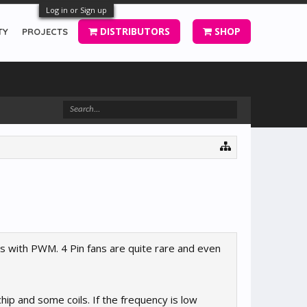
Log in or Sign up
DISTRIBUTORS
SHOP
TY
PROJECTS
s with PWM. 4 Pin fans are quite rare and even
chip and some coils. If the frequency is low