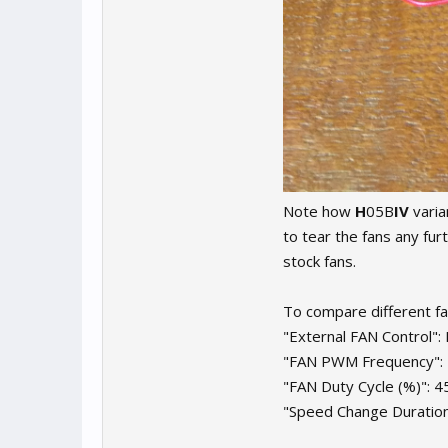
Note how
H
05B
IV
varia
to tear the fans any fu
stock fans.
To compare different fa
"External FAN Control":
"FAN PWM Frequency":
"FAN Duty Cycle (%)": 4
"Speed Change Duration