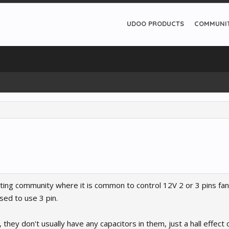
UDOO PRODUCTS
COMMUNI
ting community where it is common to control 12V 2 or 3 pins fan
ed to use 3 pin.
 they don't usually have any capacitors in them, just a hall effect 