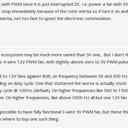
 with PWM since it is just interrupted DC. I.e. power a fan with 5V
stop immediately because of the rotor inertia so if turn it on and o
nertia, not too fast to upset the electronic commutation.
n ecosystem may be much more varied than 5V one... But I don't th
s 4-wire 12V PWM fan, with slightly-above-zero to 5V PWM pulse
and 3x 12V fans against Bolt, on frequency between 50 and 300 Hz 
ing on duty cycle. One that stuttered the worse is actually stock
 cycle @ 100Hz (default). On higher frequencies like 500 to 1500
hine. On higher frequencies, like above 3000 Hz all but one 12V fa
 impossible to have fully functional 3-wire 5V PWM fan, but these th
 where to buy one such thing.