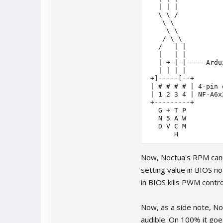
   | | |

   \ \ /

    \ \

     \ \

    / \ \

   /   | |

   |   | |

   | +-|-|---- Ardu
   | | | |

 +]-----[--+

 | # # # # | 4-pin 
 | 1 2 3 4 | NF-A6x
 +---------+

   G + T P

   N 5 A W

   D V C M

       H
Now, Noctua's RPM can b
setting value in BIOS 
in BIOS kills PWM contro
Now, as a side note, N
audible. On 100% it goe