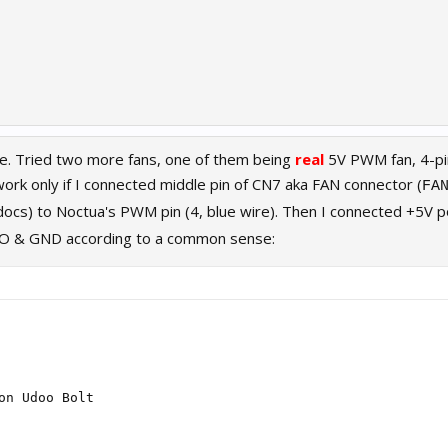
e. Tried two more fans, one of them being
real
5V PWM fan, 4-p
rk only if I connected middle pin of CN7 aka FAN connector (
FA
 docs) to Noctua's PWM pin (4, blue wire). Then I connected +5V 
HO & GND according to a common sense:
on Udoo Bolt
