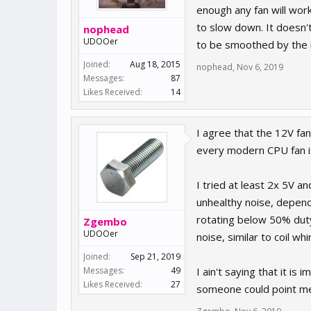
enough any fan will work
to slow down. It doesn't 
nophead
UDOOer
to be smoothed by the i
Joined:
Aug 18, 2015
nophead
,
Nov 6, 2019
Messages:
87
Likes Received:
14
I agree that the 12V fa
every modern CPU fan i
I tried at least 2x 5V 
unhealthy noise, depend
rotating below 50% duty
Zgembo
UDOOer
noise, similar to coil w
Joined:
Sep 21, 2019
Messages:
49
I ain't saying that it is
Likes Received:
27
someone could point me