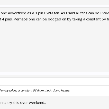
ind one advertised as a 3 pin PWM fan. As I said all fans can be PW
f 4 pins. Perhaps one can be bodged on by taking a constant 5V 
on by taking a constant 5V from the Arduino header.
nna try this over weekend...