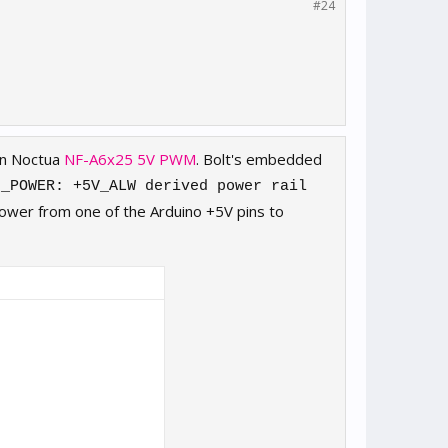
#24
in Noctua
NF-A6x25 5V PWM
. Bolt's embedded
N_POWER: +5V_ALW derived power rail
power from one of the Arduino +5V pins to