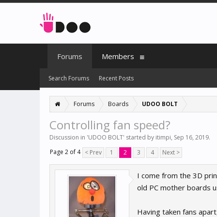
Forums
Members
Search Forums
Recent Posts
Forums
Boards
UDOO BOLT
Controlling fan speed?
Discussion in '
UDOO BOLT
' started by
itimpi
,
Sep 16, 2019
.
Page 2 of 4
< Prev
1
2
3
4
Next >
I come from the 3D prin
old PC mother boards us
Having taken fans apart,