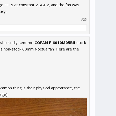
rge FFTs at constant 2.8GHz, and the fan was
ely.
#25
who kindly sent me
COFAN F-6010M05BII
stock
 as non-stock 60mm Noctua fan. Here are the
common thing is their physical appearance, the
age):