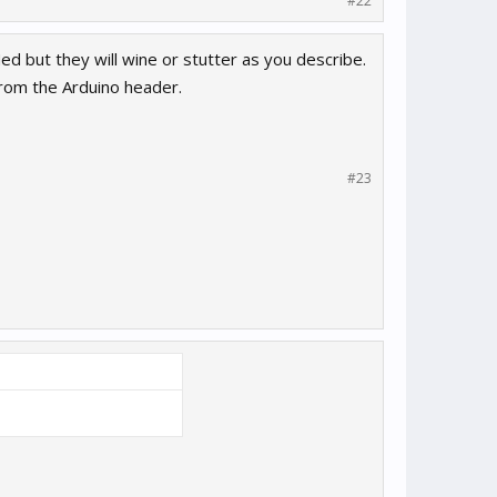
#22
Med but they will wine or stutter as you describe.
from the Arduino header.
#23