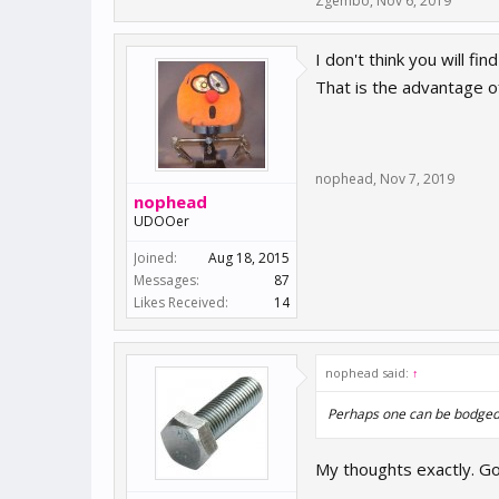
Zgembo
,
Nov 6, 2019
I don't think you will f
That is the advantage o
nophead
,
Nov 7, 2019
nophead
UDOOer
Joined:
Aug 18, 2015
Messages:
87
Likes Received:
14
nophead said:
↑
Perhaps one can be bodged 
My thoughts exactly. Go