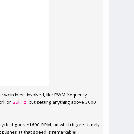
ome weirdness involved, like PWM frequency
ork on
25kHz
, but setting anything above 3000
cycle it goes ~1600 RPM, on which it gets barely
t pushes at that speed is remarkable! I