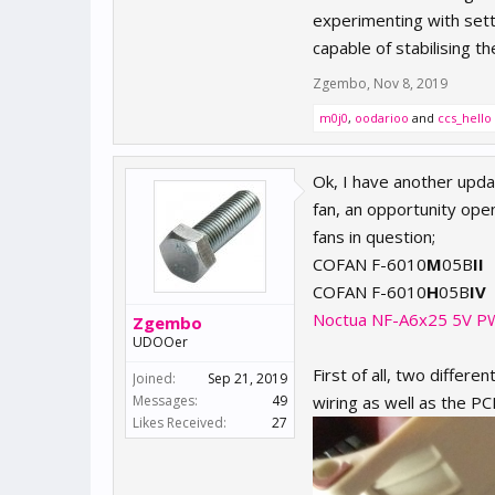
experimenting with sett
capable of stabilising 
Zgembo
,
Nov 8, 2019
m0j0
,
oodarioo
and
ccs_hello
Ok, I have another upda
fan, an opportunity ope
fans in question;
COFAN F-6010
M
05B
II
COFAN F-6010
H
05B
IV
Noctua NF-A6x25 5V 
Zgembo
UDOOer
First of all, two differ
Joined:
Sep 21, 2019
Messages:
49
wiring as well as the PC
Likes Received:
27