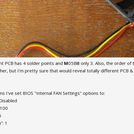
nt PCB has 4 solder points and
M
05B
II
only 3. Also, the order of t
rther, but I'm pretty sure that would reveal totally different PC
ns I've set BIOS "Internal FAN Settings" options to:
 Disabled
 100
5
": 1