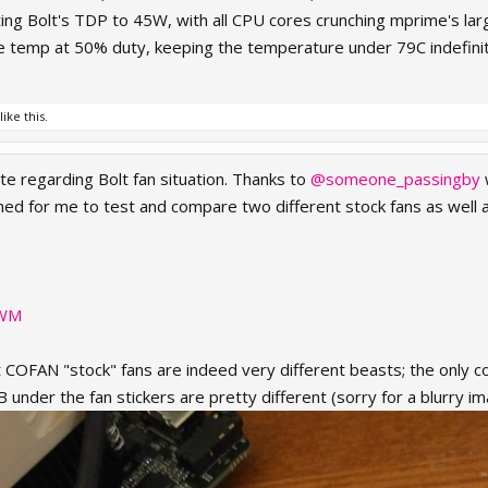
ing Bolt's TDP to 45W, with all CPU cores crunching mprime's la
the temp at 50% duty, keeping the temperature under 79C indefinit
like this.
te regarding Bolt fan situation. Thanks to
@someone_passingby
ned for me to test and compare two different stock fans as well
PWM
ent COFAN "stock" fans are indeed very different beasts; the only 
B under the fan stickers are pretty different (sorry for a blurry im