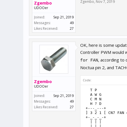
Zgembo
,
Nov 7, 2019
Zgembo
UDOOer
Joined:
Sep 21, 2019
Messages:
49
Likes Received:
27
OK, here is some updat
Controller PWM would wo
, according to
for FAN
Noctua pin 2, and TAC
Code:
Zgembo
UDOOer
   T P

   A W G

Joined:
Sep 21, 2019
   C M N

Messages:
49
   H ? D

Likes Received:
27
 +---_---+

 ] 3 2 1 [ CN7 FAN 
 +-_-_-_-+

   | | |

   | | |
