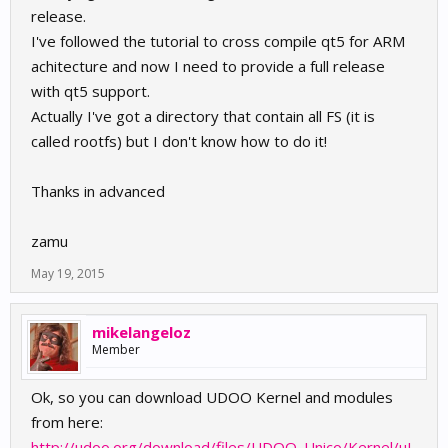
release.
I've followed the tutorial to cross compile qt5 for ARM
achitecture and now I need to provide a full release
with qt5 support.
Actually I've got a directory that contain all FS (it is
called rootfs) but I don't know how to do it!
Thanks in advanced
zamu
May 19, 2015
mikelangeloz
Member
Ok, so you can download UDOO Kernel and modules
from here:
http://udoo.org/download/files/UDOO_Unico/Kernel/uI