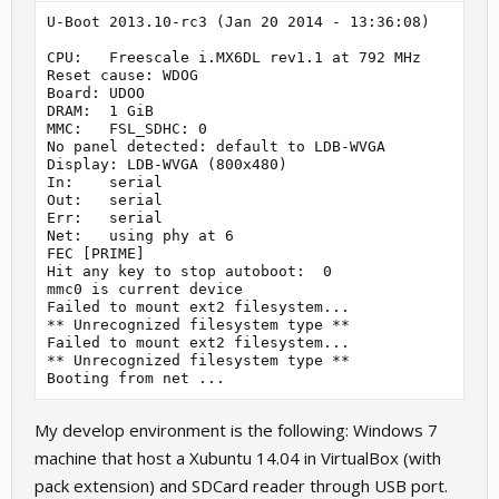
U-Boot 2013.10-rc3 (Jan 20 2014 - 13:36:08)

CPU:   Freescale i.MX6DL rev1.1 at 792 MHz

Reset cause: WDOG

Board: UDOO

DRAM:  1 GiB

MMC:   FSL_SDHC: 0

No panel detected: default to LDB-WVGA

Display: LDB-WVGA (800x480)

In:    serial

Out:   serial

Err:   serial

Net:   using phy at 6

FEC [PRIME]

Hit any key to stop autoboot:  0

mmc0 is current device

Failed to mount ext2 filesystem...

** Unrecognized filesystem type **

Failed to mount ext2 filesystem...

** Unrecognized filesystem type **

My develop environment is the following: Windows 7
machine that host a Xubuntu 14.04 in VirtualBox (with
pack extension) and SDCard reader through USB port.