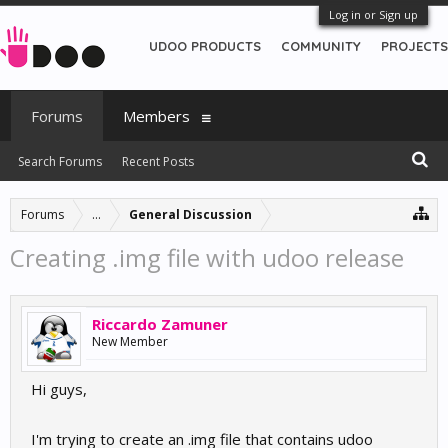
Log in or Sign up
UDOO PRODUCTS
COMMUNITY
PROJECTS
Forums
Members
Search Forums
Recent Posts
Forums
...
General Discussion
Creating .img file with udoo release
Riccardo Zamuner
New Member
Hi guys,
I'm trying to create an .img file that contains udoo