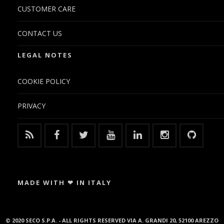
CUSTOMER CARE
CONTACT US
LEGAL NOTES
COOKIE POLICY
PRIVACY
MADE WITH ❤ IN ITALY
© 2020 SECO S.P.A. - ALL RIGHTS RESERVED VIA A. GRANDI 20, 52100 AREZZO