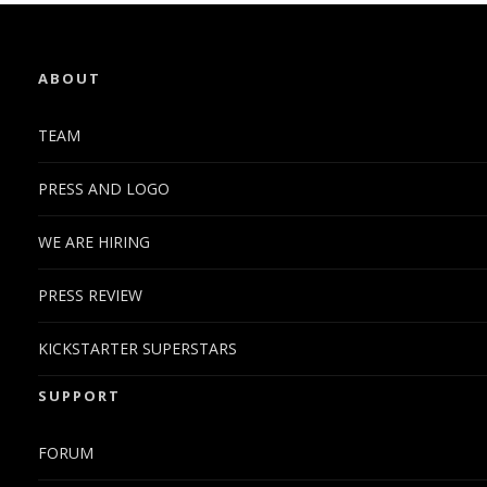
ABOUT
TEAM
PRESS AND LOGO
WE ARE HIRING
PRESS REVIEW
KICKSTARTER SUPERSTARS
SUPPORT
FORUM