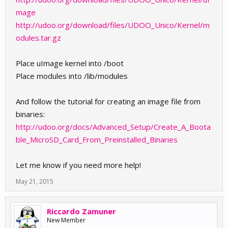
mage
http://udoo.org/download/files/UDOO_Unico/Kernel/m
odules.tar.gz
Place uImage kernel into /boot
Place modules into /lib/modules
And follow the tutorial for creating an image file from
binaries:
http://udoo.org/docs/Advanced_Setup/Create_A_Boota
ble_MicroSD_Card_From_Preinstalled_Binaries
Let me know if you need more help!
May 21, 2015
Riccardo Zamuner
New Member