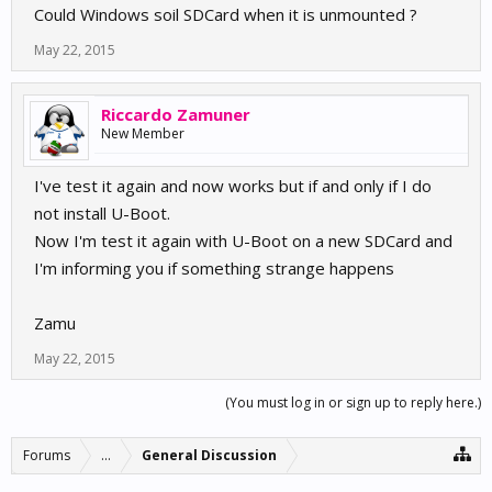
Could Windows soil SDCard when it is unmounted ?
May 22, 2015
Riccardo Zamuner
New Member
I've test it again and now works but if and only if I do
not install U-Boot.
Now I'm test it again with U-Boot on a new SDCard and
I'm informing you if something strange happens
Zamu
May 22, 2015
(You must log in or sign up to reply here.)
Forums
...
General Discussion