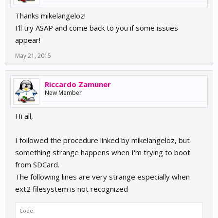
Thanks mikelangeloz!
I'll try ASAP and come back to you if some issues
appear!
May 21, 2015
Riccardo Zamuner
New Member
Hi all,
I followed the procedure linked by mikelangeloz, but
something strange happens when I'm trying to boot
from SDCard.
The following lines are very strange especially when
ext2 filesystem is not recognized
Code: