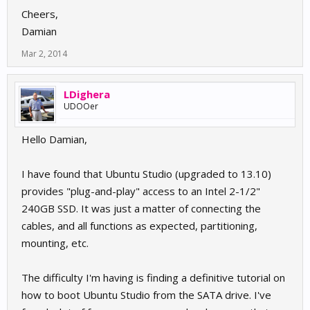
Cheers,
Damian
Mar 2, 2014
LDighera
UDOOer
Hello Damian,
I have found that Ubuntu Studio (upgraded to 13.10)
provides "plug-and-play" access to an Intel 2-1/2"
240GB SSD. It was just a matter of connecting the
cables, and all functions as expected, partitioning,
mounting, etc.
The difficulty I'm having is finding a definitive tutorial on
how to boot Ubuntu Studio from the SATA drive. I've