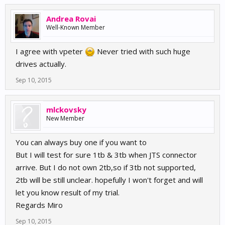
Andrea Rovai
Well-Known Member
I agree with vpeter
Never tried with such huge
drives actually.
Sep 10, 2015
mlckovsky
New Member
You can always buy one if you want to
But I will test for sure 1tb & 3tb when JTS connector
arrive. But I do not own 2tb,so if 3tb not supported,
2tb will be still unclear. hopefully I won't forget and will
let you know result of my trial.
Regards Miro
Sep 10, 2015