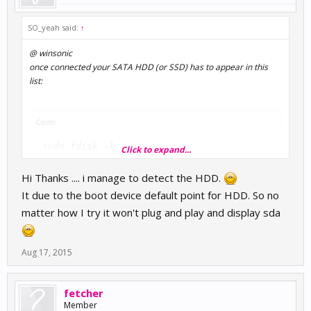
SO_yeah said:
↑
@ winsonic
once connected your SATA HDD (or SSD) has to appear in this
list:
Code:
 sudo fdisk -l 
Click to expand...
Hi Thanks .... i manage to detect the HDD.
catch the proper /dev path and do the usual "sudo mount"
It due to the boot device default point for HDD. So no
procedure.
matter how I try it won't plug and play and display sda
now you should see the new entry:
Aug 17, 2015
Code:
 df -h 
fetcher
Member