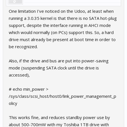
if you like, you could add such new entry to /etc/fstab for
automagic mount at startup.
One limitation I've noticed on the Udoo, at least when
running a 3.0.35 kernel is that there is no SATA hot-plug
support, despite the interface running in AHCI mode
which would normally (on PCs) support this. So, a hard
drive must already be present at boot time in order to
be recognized.
Also, if the drive and bus are put into power-saving
mode (suspending SATA clock until the drive is
accessed),
# echo min_power >
/sys/class/scsi_host/host0/link_power_management_p
olicy
This works fine, and reduces standby power use by
about 500-700mW with my Toshiba 1TB drive with