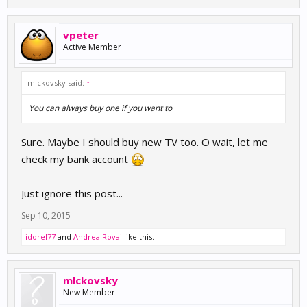
vpeter
Active Member
mlckovsky said:
↑
You can always buy one if you want to
Sure. Maybe I should buy new TV too. O wait, let me
check my bank account
Just ignore this post...
Sep 10, 2015
idorel77
and
Andrea Rovai
like this.
mlckovsky
New Member