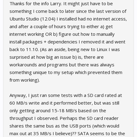
Thanks for the info Larry. It might just have to be
something I come back to later since the last version of
Ubuntu Studio (12.04) I installed had no internet access,
and after a couple of hours trying to either a) get
internet working OR b) figure out how to manually
install packages + dependencies I removed it and went
back to 11.10. (As an aside, being new to Linux I was
surprised at how big an issue b) is, there are
workarounds and programs but there was always
something unique to my setup which prevented them
from working).
Anyway, I just ran some tests with a SD card rated at
60 MB/s write and it performed better, but was still
only getting around 15-18 MB/s based on the
throughput I observed. Perhaps the SD card reader
shares the same bus as the USB ports (which would
max out at 35 MB/s I believe)?? SATA seems to be the