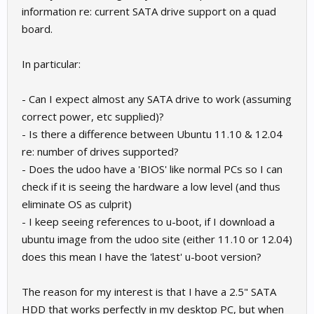
information re: current SATA drive support on a quad
board.
In particular:
- Can I expect almost any SATA drive to work (assuming
correct power, etc supplied)?
- Is there a difference between Ubuntu 11.10 & 12.04
re: number of drives supported?
- Does the udoo have a 'BIOS' like normal PCs so I can
check if it is seeing the hardware a low level (and thus
eliminate OS as culprit)
- I keep seeing references to u-boot, if I download a
ubuntu image from the udoo site (either 11.10 or 12.04)
does this mean I have the 'latest' u-boot version?
The reason for my interest is that I have a 2.5" SATA
HDD that works perfectly in my desktop PC, but when