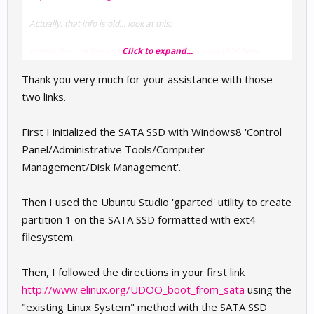
Actually, that info is old... look at this:
Click to expand...
http://udoo.org/forum/boot-2013-boot-from-sata-t706.html
Thank you very much for your assistance with those
two links.
First I initialized the SATA SSD with Windows8 'Control
Panel/Administrative Tools/Computer
Management/Disk Management'.
Then I used the Ubuntu Studio 'gparted' utility to create
partition 1 on the SATA SSD formatted with ext4
filesystem.
Then, I followed the directions in your first link
http://www.elinux.org/UDOO_boot_from_sata
using the
"existing Linux System" method with the SATA SSD