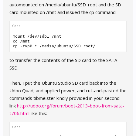
automounted on /media/ubuntu/SSD_root and the SD
card mounted on /mnt and issued the cp command:
Code:
mount /dev/sdb1 /mnt

cd /mnt

cp -rvpP * /media/ubuntu/SSD_root/
to transfer the contents of the SD card to the SATA
SSD.
Then, I put the Ubuntu Studio SD card back into the
Udoo Quad, and applied power, and cut-and-pasted the
commands tibmeister kindly provided in your second
link
http://udoo.org/forum/boot-2013-boot-from-sata-
t706.html
like this:
Code: