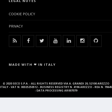
LEGAL NOTES
COOKIE POLICY
PRIVACY
MADE WITH ❤ IN ITALY
© 2020 SECO S.P.A. - ALL RIGHTS RESERVED VIA A. GRANDI 20, 52100 AREZZO
ITALY - VAT N. 00325250512 - BUSINESS REGISTRY N. 4196 AREZZO - REA N. 70645
- DATA PROCESSING AR007079