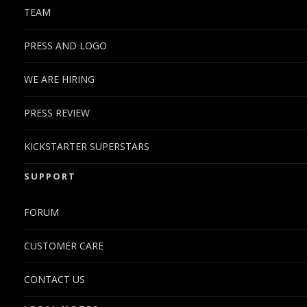
TEAM
PRESS AND LOGO
WE ARE HIRING
PRESS REVIEW
KICKSTARTER SUPERSTARS
SUPPORT
FORUM
CUSTOMER CARE
CONTACT US