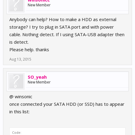
New Member
Anybody can help? How to make a HDD as external
storage? I try to plug in SATA port and with power
cable. Nothing detect. If I using SATA-USB adapter then
is detect.
Please help. thanks
Aug 13, 2015
SO_yeah
New Member
@ winsonic
once connected your SATA HDD (or SSD) has to appear
in this list:
Code: