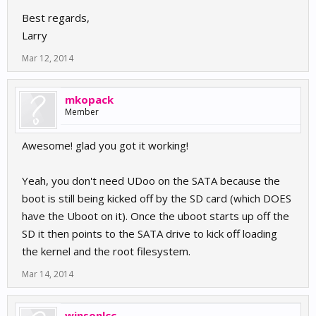
[    0.000000] PERCPU: Embedded 7 pages/cpu @8c008
Best regards,
Larry
Mar 12, 2014
mkopack
Member
Awesome! glad you got it working!
Yeah, you don't need UDoo on the SATA because the
boot is still being kicked off by the SD card (which DOES
have the Uboot on it). Once the uboot starts up off the
SD it then points to the SATA drive to kick off loading
the kernel and the root filesystem.
Mar 14, 2014
winsonlcc