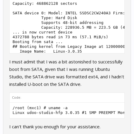
Capacity: 468862128 sectors

SATA device 0: Model: INTEL SSDSC2CW240A3 Firm: 400
            Type: Hard Disk

            Supports 48-bit addressing

            Capacity: 228936.5 MB = 223.5 GB (46886
... is now current device

4372788 bytes read in 73 ms (57.1 MiB/s)

Booting from sata ...

## Booting kernel from Legacy Image at 12000000 ...
   Image Name:   Linux-3.0.35

   Image Type:   ARM Linux Kernel Image (uncompress
I must admit that I was a bit astonished to successfully
   Data Size:    4372724 Bytes = 4.2 MiB

   Load Address: 10008000

boot from SATA, given that I was running Ubuntu
   Entry Point:  10008000

   Verifying Checksum ... OK

Studio, the SATA drive was formatted ext4, and I hadn't
   Loading Kernel Image ... OK

installed U-boot on the SATA drive.
Starting kernel ...

Code:
[    0.000000] Initializing cgroup subsys cpu

[    0.000000] Linux version 3.0.35 (udoo@ubuntu) (
/root (mxc1) # uname -a

[    0.000000] CPU: ARMv7 Processor [412fc09a] revi
Linux udoo-studio-hfp 3.0.35 #1 SMP PREEMPT Mon De
[    0.000000] CPU: VIPT nonaliasing data cache, VI
[    0.000000] Machine: SECO i.Mx6 UDOO Board

[    0.000000] Kernel ver: v. 116

I can't thank you enough for your assistance.
[    0.000000] Memory policy: ECC disabled, Data ca
[    0.000000] CPU identified as i.MX6Q, silicon re