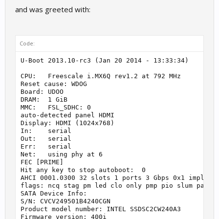
and was greeted with:
Code:
U-Boot 2013.10-rc3 (Jan 20 2014 - 13:33:34)

CPU:   Freescale i.MX6Q rev1.2 at 792 MHz

Reset cause: WDOG

Board: UDOO

DRAM:  1 GiB

MMC:   FSL_SDHC: 0

auto-detected panel HDMI

Display: HDMI (1024x768)

In:    serial

Out:   serial

Err:   serial

Net:   using phy at 6

FEC [PRIME]

Hit any key to stop autoboot:  0

AHCI 0001.0300 32 slots 1 ports 3 Gbps 0x1 impl SAT
flags: ncq stag pm led clo only pmp pio slum part

SATA Device Info:

S/N: CVCV249501B4240CGN

Product model number: INTEL SSDSC2CW240A3

Firmware version: 400i
