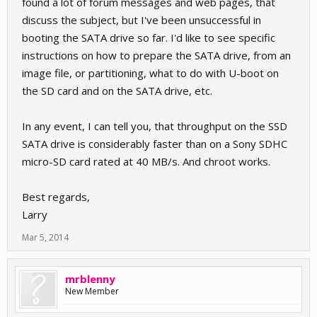
found a lot of forum messages and web pages, that
discuss the subject, but I've been unsuccessful in
booting the SATA drive so far. I'd like to see specific
instructions on how to prepare the SATA drive, from an
image file, or partitioning, what to do with U-boot on
the SD card and on the SATA drive, etc.
In any event, I can tell you, that throughput on the SSD
SATA drive is considerably faster than on a Sony SDHC
micro-SD card rated at 40 MB/s. And chroot works.
Best regards,
Larry
Mar 5, 2014
mrblenny
New Member