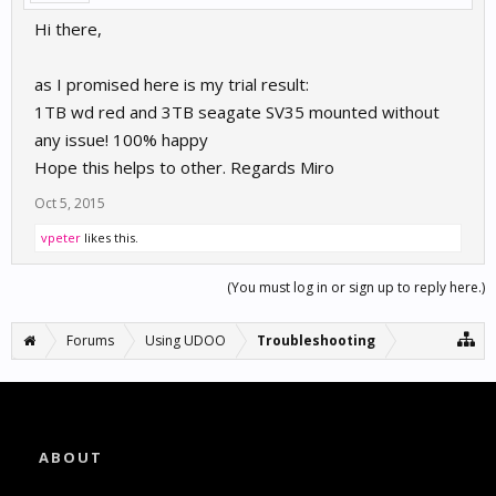
Hi there,
as I promised here is my trial result:
1TB wd red and 3TB seagate SV35 mounted without
any issue! 100% happy
Hope this helps to other. Regards Miro
Oct 5, 2015
vpeter
likes this.
(You must log in or sign up to reply here.)
Forums
Using UDOO
Troubleshooting
ABOUT