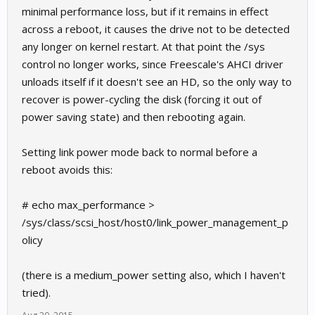
minimal performance loss, but if it remains in effect
across a reboot, it causes the drive not to be detected
any longer on kernel restart. At that point the /sys
control no longer works, since Freescale's AHCI driver
unloads itself if it doesn't see an HD, so the only way to
recover is power-cycling the disk (forcing it out of
power saving state) and then rebooting again.
Setting link power mode back to normal before a
reboot avoids this:
# echo max_performance >
/sys/class/scsi_host/host0/link_power_management_p
olicy
(there is a medium_power setting also, which I haven't
tried).