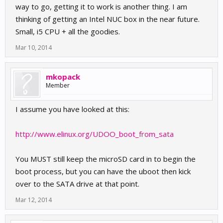
way to go, getting it to work is another thing. I am
thinking of getting an Intel NUC box in the near future.
Small, i5 CPU + all the goodies.
Mar 10, 2014
mkopack
Member
I assume you have looked at this:
http://www.elinux.org/UDOO_boot_from_sata
You MUST still keep the microSD card in to begin the
boot process, but you can have the uboot then kick
over to the SATA drive at that point.
Mar 12, 2014