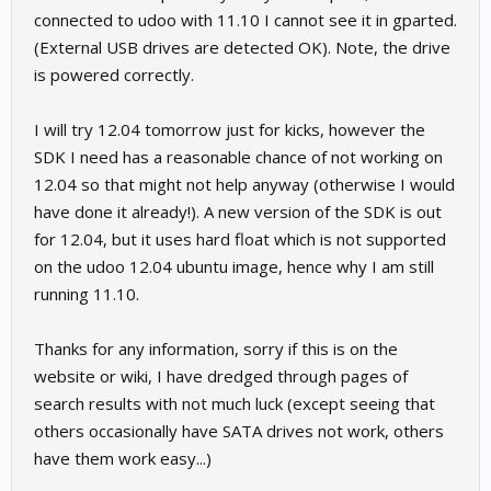
connected to udoo with 11.10 I cannot see it in gparted.
(External USB drives are detected OK). Note, the drive
is powered correctly.
I will try 12.04 tomorrow just for kicks, however the
SDK I need has a reasonable chance of not working on
12.04 so that might not help anyway (otherwise I would
have done it already!). A new version of the SDK is out
for 12.04, but it uses hard float which is not supported
on the udoo 12.04 ubuntu image, hence why I am still
running 11.10.
Thanks for any information, sorry if this is on the
website or wiki, I have dredged through pages of
search results with not much luck (except seeing that
others occasionally have SATA drives not work, others
have them work easy...)