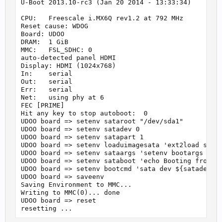
U-Boot 2013.10-rc3 (Jan 20 2014 - 13:33:34)

CPU:   Freescale i.MX6Q rev1.2 at 792 MHz

Reset cause: WDOG

Board: UDOO

DRAM:  1 GiB

MMC:   FSL_SDHC: 0

auto-detected panel HDMI

Display: HDMI (1024x768)

In:    serial

Out:   serial

Err:   serial

Net:   using phy at 6

FEC [PRIME]

Hit any key to stop autoboot:  0

UDOO board => setenv sataroot "/dev/sda1"

UDOO board => setenv satadev 0

UDOO board => setenv satapart 1

UDOO board => setenv loaduimagesata 'ext2load sata 
UDOO board => setenv sataargs 'setenv bootargs cons
UDOO board => setenv sataboot 'echo Booting from sa
UDOO board => setenv bootcmd 'sata dev ${satadev}; 
UDOO board => saveenv

Saving Environment to MMC...

Writing to MMC(0)... done

UDOO board => reset
