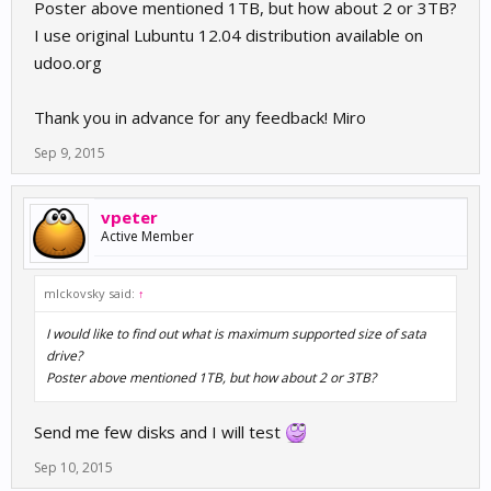
Poster above mentioned 1TB, but how about 2 or 3TB?
I use original Lubuntu 12.04 distribution available on
udoo.org
Thank you in advance for any feedback! Miro
Sep 9, 2015
vpeter
Active Member
mlckovsky said:
↑
I would like to find out what is maximum supported size of sata
drive?
Poster above mentioned 1TB, but how about 2 or 3TB?
Send me few disks and I will test
Sep 10, 2015