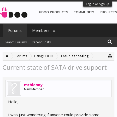
Log in or Sign up
UDOO PRODUCTS
COMMUNITY
PROJECTS
Forums
Members
Search Forums
Recent Posts
Forums
Using UDOO
Troubleshooting
Current state of SATA drive support
mrblenny
New Member
Hello,
I was just wondering if anyone could provide some