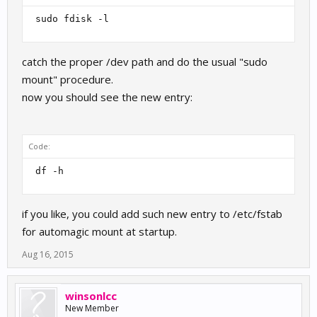
 sudo fdisk -l 
catch the proper /dev path and do the usual "sudo
mount" procedure.
now you should see the new entry:
Code:
 df -h 
if you like, you could add such new entry to /etc/fstab
for automagic mount at startup.
Aug 16, 2015
winsonlcc
New Member