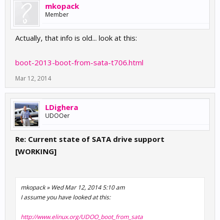
mkopack
Member
Actually, that info is old... look at this:
boot-2013-boot-from-sata-t706.html
Mar 12, 2014
LDighera
UDOOer
Re: Current state of SATA drive support
[WORKING]
mkopack » Wed Mar 12, 2014 5:10 am
I assume you have looked at this:
http://www.elinux.org/UDOO_boot_from_sata