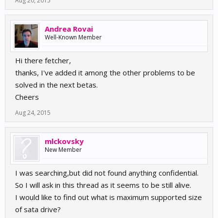
Aug 20, 2015
Andrea Rovai
Well-Known Member
Hi there fetcher,
thanks, I've added it among the other problems to be
solved in the next betas.
Cheers
Aug 24, 2015
mlckovsky
New Member
I was searching,but did not found anything confidential.
So I will ask in this thread as it seems to be still alive.
I would like to find out what is maximum supported size
of sata drive?