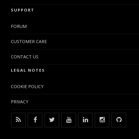
SUPPORT
FORUM
CUSTOMER CARE
CONTACT US
LEGAL NOTES
COOKIE POLICY
PRIVACY