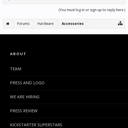
(You must log in or sign up to reply here.)
Forums
Hardware
Accessories
ABOUT
TEAM
PRESS AND LOGO
WE ARE HIRING
PRESS REVIEW
KICKSTARTER SUPERSTARS