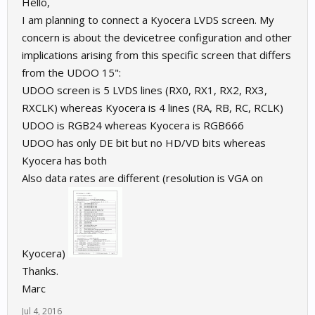
Hello,
I am planning to connect a Kyocera LVDS screen. My
concern is about the devicetree configuration and other
implications arising from this specific screen that differs
from the UDOO 15":
UDOO screen is 5 LVDS lines (RX0, RX1, RX2, RX3,
RXCLK) whereas Kyocera is 4 lines (RA, RB, RC, RCLK)
UDOO is RGB24 whereas Kyocera is RGB666
UDOO has only DE bit but no HD/VD bits whereas
Kyocera has both
Also data rates are different (resolution is VGA on
Kyocera)
Thanks.
Marc
Jul 4, 2016