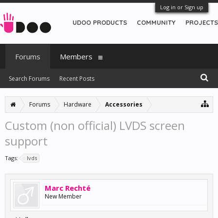
Log in or Sign up
UDOO PRODUCTS
COMMUNITY
PROJECTS
Forums
Members
Search Forums
Recent Posts
Forums
Hardware
Accessories
Custom (non official) LVDS screen
support
Tags:
lvds
Marc Rechté
New Member