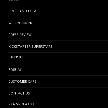
PRESS AND LOGO
WE ARE HIRING
PRESS REVIEW
KICKSTARTER SUPERSTARS
SUPPORT
FORUM
CUSTOMER CARE
CONTACT US
LEGAL NOTES