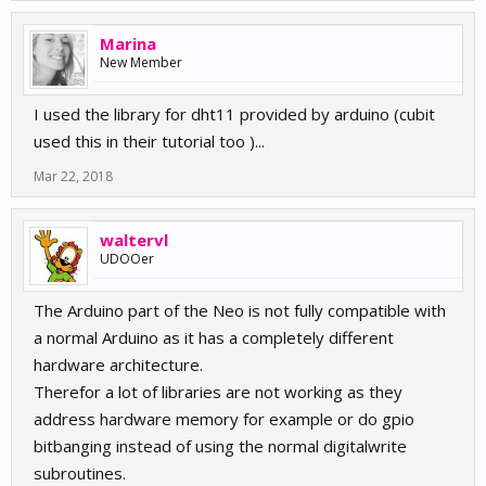
Marina
New Member
I used the library for dht11 provided by arduino (cubit
used this in their tutorial too )...
Mar 22, 2018
waltervl
UDOOer
The Arduino part of the Neo is not fully compatible with
a normal Arduino as it has a completely different
hardware architecture.
Therefor a lot of libraries are not working as they
address hardware memory for example or do gpio
bitbanging instead of using the normal digitalwrite
subroutines.