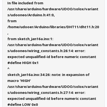
In file included from
/usr/share/arduino/hardware/UDOO/solox/variant
s/udooneo/Arduino.h:41:0,
from
/home/udooer/Arduino/libraries/DHT11/dht11.h:20
,
from sketch_jan16a.ino:1:
/usr/share/arduino/hardware/UDOO/solox/variant
s/udooneo/wiring_constants.h:26:14: error:
expected unqualified-id before numeric constant
#define HIGH 0x1
^
sketch_jan16a.ino:34:26: note: in expansion of
macro 'HIGH'
/usr/share/arduino/hardware/UDOO/solox/variant
s/udooneo/wiring_constants.h:27:14: error:
expected unqualified-id before numeric constant
#define LOW 0x0