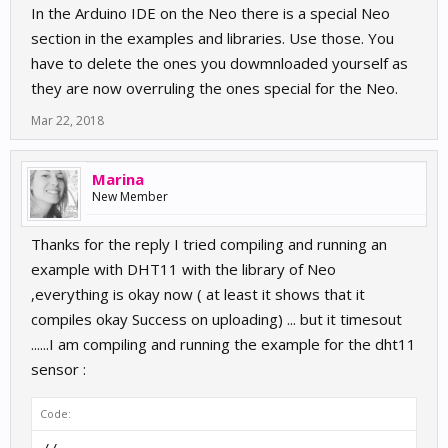
In the Arduino IDE on the Neo there is a special Neo
section in the examples and libraries. Use those. You
have to delete the ones you dowmnloaded yourself as
they are now overruling the ones special for the Neo.
Mar 22, 2018
Marina
New Member
Thanks for the reply I tried compiling and running an
example with DHT11 with the library of Neo
,everything is okay now ( at least it shows that it
compiles okay Success on uploading) ... but it timesout
......I am compiling and running the example for the dht11
sensor :
Code: