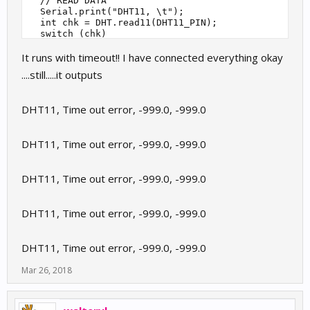
  // READ DATA

  Serial.print("DHT11, \t");

  int chk = DHT.read11(DHT11_PIN);

  switch (chk)

  {

It runs with timeout!! I have connected everything okay
    case DHTLIB_OK: 

        Serial.print("OK,\t");

....still.....it outputs
        break;

    case DHTLIB_ERROR_CHECKSUM:

        Serial.print("Checksum error,\t");

DHT11, Time out error, -999.0, -999.0
        break;

    case DHTLIB_ERROR_TIMEOUT:

        Serial.print("Time out error,\t");

DHT11, Time out error, -999.0, -999.0
        break;

    default:

        Serial.print("Unknown error,\t");

DHT11, Time out error, -999.0, -999.0
        break;

  }

  // DISPLAY DATA

  Serial.print(DHT.humidity, 1);

DHT11, Time out error, -999.0, -999.0
  Serial.print(",\t");

  Serial.println(DHT.temperature, 1);

DHT11, Time out error, -999.0, -999.0
  delay(2000);

}

Mar 26, 2018
//

// END OF FILE

//