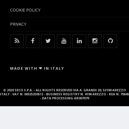
COOKIE POLICY
PRIVACY
MADE WITH ❤ IN ITALY
© 2020 SECO S.P.A. - ALL RIGHTS RESERVED VIA A. GRANDI 20, 52100 AREZZO
ITALY - VAT N. 00325250512 - BUSINESS REGISTRY N. 4196 AREZZO - REA N. 70645
- DATA PROCESSING AR007079