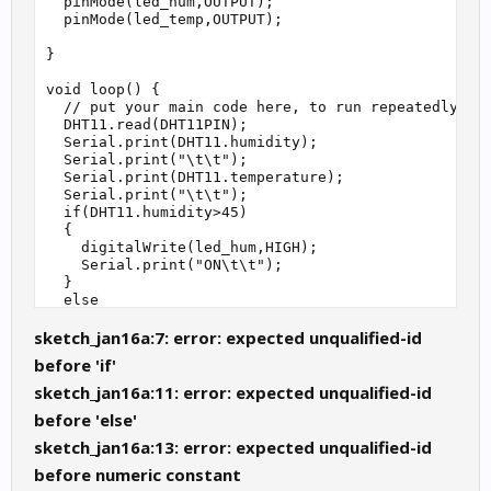
  pinMode(led_hum,OUTPUT);

  pinMode(led_temp,OUTPUT);

}

void loop() {

  // put your main code here, to run repeatedly:

  DHT11.read(DHT11PIN);

  Serial.print(DHT11.humidity);

  Serial.print("\t\t");

  Serial.print(DHT11.temperature);

  Serial.print("\t\t");

  if(DHT11.humidity>45)

  {

    digitalWrite(led_hum,HIGH);

    Serial.print("ON\t\t");

  }

  else

  {

sketch_jan16a:7: error: expected unqualified-id
    digitalWrite(led_hum,LOW);

    Serial.print("OFF\t\t");

before 'if'
  }

  if(DHT11.temperature>23)

sketch_jan16a:11: error: expected unqualified-id
  {

before 'else'
    digitalWrite(led_temp,HIGH);

    Serial.println("ON");

sketch_jan16a:13: error: expected unqualified-id
  }

before numeric constant
  else
