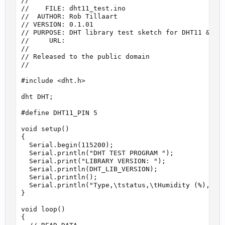
//

//    FILE: dht11_test.ino

//  AUTHOR: Rob Tillaart

// VERSION: 0.1.01

// PURPOSE: DHT library test sketch for DHT11 && Ar
//     URL:

//

// Released to the public domain

//

#include <dht.h>

dht DHT;

#define DHT11_PIN 5

void setup()

{

  Serial.begin(115200);

  Serial.println("DHT TEST PROGRAM ");

  Serial.print("LIBRARY VERSION: ");

  Serial.println(DHT_LIB_VERSION);

  Serial.println();

  Serial.println("Type,\tstatus,\tHumidity (%),\tTe
}

void loop()

{
