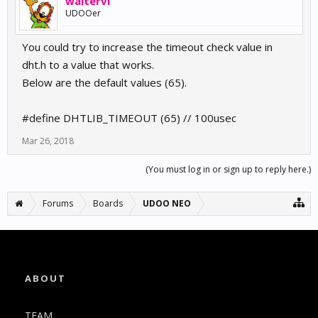
waltervl
UDOOer
You could try to increase the timeout check value in
dht.h to a value that works.
Below are the default values (65).
#define DHTLIB_TIMEOUT (65) // 100usec
Mar 26, 2018
(You must log in or sign up to reply here.)
Forums
Boards
UDOO NEO
ABOUT
TEAM