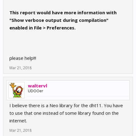
This report would have more information with
"Show verbose output during compilation"
enabled in File > Preferences.
please help!!!
Mar 21, 2018
waltervl
UDOOer
I believe there is a Neo library for the dht11. You have
to use that one instead of some library found on the
internet.
Mar 21, 2018