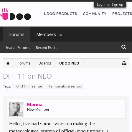
Log in or Sign up
UDOO PRODUCTS
COMMUNITY
PROJECTS
Forums
Members
Search Forums
Recent Posts
Forums
Boards
UDOO NEO
DHT11 on NEO
Tags:
dht11
sensor
temperature sensor
Marina
New Member
Hello , i ve had some issues on making the
meteorological station of official udoo tutorials . I