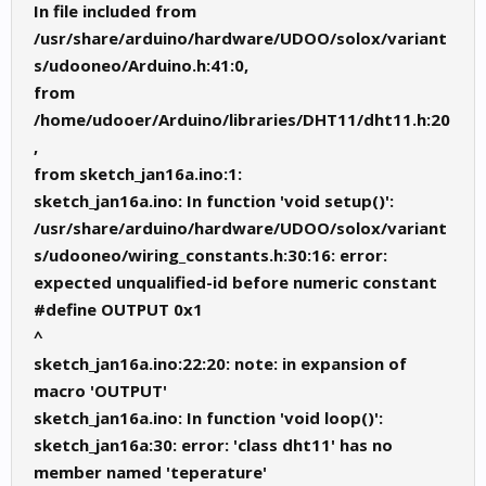
  {

In file included from
    digitalWrite(led_temp,LOW);

/usr/share/arduino/hardware/UDOO/solox/variant
    Serial.println("OFF");

  }

s/udooneo/Arduino.h:41:0,
  delay(2000);

}
from
/home/udooer/Arduino/libraries/DHT11/dht11.h:20
,
from sketch_jan16a.ino:1:
sketch_jan16a.ino: In function 'void setup()':
/usr/share/arduino/hardware/UDOO/solox/variant
s/udooneo/wiring_constants.h:30:16: error:
expected unqualified-id before numeric constant
#define OUTPUT 0x1
^
sketch_jan16a.ino:22:20: note: in expansion of
macro 'OUTPUT'
sketch_jan16a.ino: In function 'void loop()':
sketch_jan16a:30: error: 'class dht11' has no
member named 'teperature'