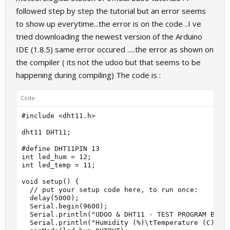
followed step by step the tutorial but an error seems
to show up everytime...the error is on the code ..I ve
tried downloading the newest version of the Arduino
IDE (1.8.5) same error occured .....the error as shown on
the compiler ( its not the udoo but that seems to be
happening during compiling) The code is :
Code:
#include <dht11.h>

dht11 DHT11;

#define DHT11PIN 13

int led_hum = 12;

int led_temp = 11;

void setup() {

  // put your setup code here, to run once:

  delay(5000);

  Serial.begin(9600);

  Serial.println("UDOO & DHT11 - TEST PROGRAM By Al
  Serial.println("Humidity (%)\tTemperature (C)\tLe