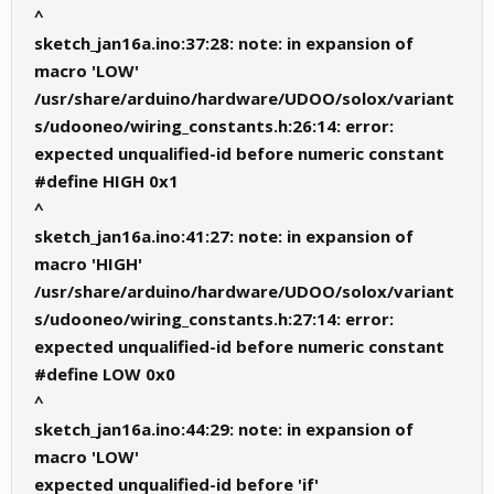
^
sketch_jan16a.ino:37:28: note: in expansion of
macro 'LOW'
/usr/share/arduino/hardware/UDOO/solox/variant
s/udooneo/wiring_constants.h:26:14: error:
expected unqualified-id before numeric constant
#define HIGH 0x1
^
sketch_jan16a.ino:41:27: note: in expansion of
macro 'HIGH'
/usr/share/arduino/hardware/UDOO/solox/variant
s/udooneo/wiring_constants.h:27:14: error:
expected unqualified-id before numeric constant
#define LOW 0x0
^
sketch_jan16a.ino:44:29: note: in expansion of
macro 'LOW'
expected unqualified-id before 'if'