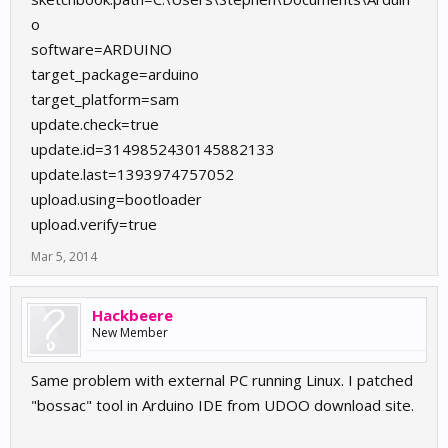
o
software=ARDUINO
target_package=arduino
target_platform=sam
update.check=true
update.id=3149852430145882133
update.last=1393974757052
upload.using=bootloader
upload.verify=true
Mar 5, 2014
Hackbeere
New Member
Same problem with external PC running Linux. I patched
"bossac" tool in Arduino IDE from UDOO download site.