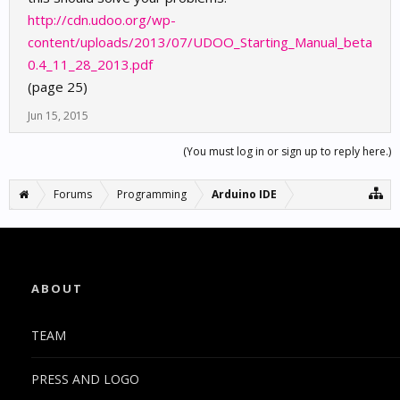
http://cdn.udoo.org/wp-
content/uploads/2013/07/UDOO_Starting_Manual_beta
0.4_11_28_2013.pdf
(page 25)
Jun 15, 2015
(You must log in or sign up to reply here.)
Forums
Programming
Arduino IDE
ABOUT
TEAM
PRESS AND LOGO