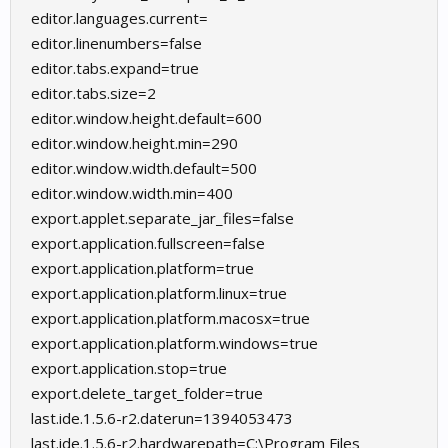
editor.languages.current=
editor.linenumbers=false
editor.tabs.expand=true
editor.tabs.size=2
editor.window.height.default=600
editor.window.height.min=290
editor.window.width.default=500
editor.window.width.min=400
export.applet.separate_jar_files=false
export.application.fullscreen=false
export.application.platform=true
export.application.platform.linux=true
export.application.platform.macosx=true
export.application.platform.windows=true
export.application.stop=true
export.delete_target_folder=true
last.ide.1.5.6-r2.daterun=1394053473
last.ide.1.5.6-r2.hardwarepath=C:\Program Files