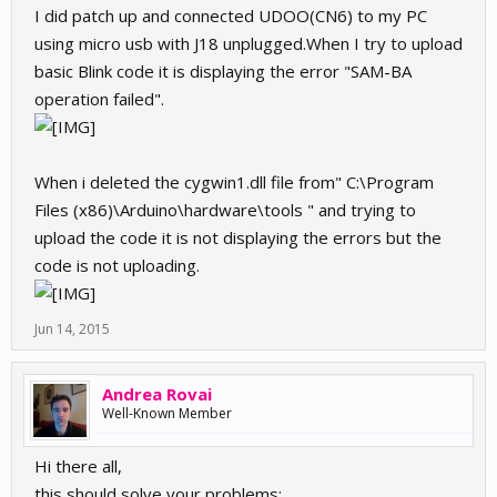
I did patch up and connected UDOO(CN6) to my PC
using micro usb with J18 unplugged.When I try to upload
basic Blink code it is displaying the error "SAM-BA
operation failed".
When i deleted the cygwin1.dll file from" C:\Program
Files (x86)\Arduino\hardware\tools " and trying to
upload the code it is not displaying the errors but the
code is not uploading.
Jun 14, 2015
Andrea Rovai
Well-Known Member
Hi there all,
this should solve your problems: