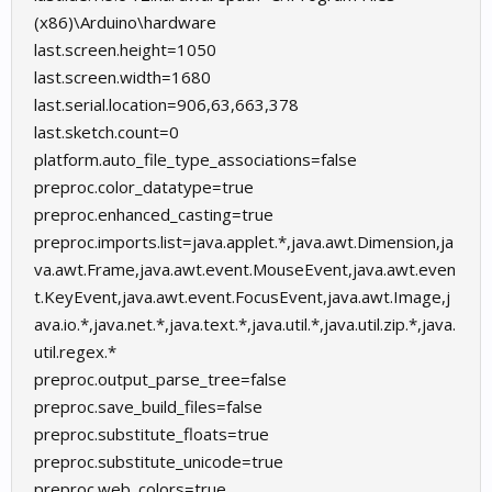
(x86)\Arduino\hardware
last.screen.height=1050
last.screen.width=1680
last.serial.location=906,63,663,378
last.sketch.count=0
platform.auto_file_type_associations=false
preproc.color_datatype=true
preproc.enhanced_casting=true
preproc.imports.list=java.applet.*,java.awt.Dimension,ja
va.awt.Frame,java.awt.event.MouseEvent,java.awt.even
t.KeyEvent,java.awt.event.FocusEvent,java.awt.Image,j
ava.io.*,java.net.*,java.text.*,java.util.*,java.util.zip.*,java.
util.regex.*
preproc.output_parse_tree=false
preproc.save_build_files=false
preproc.substitute_floats=true
preproc.substitute_unicode=true
preproc.web_colors=true