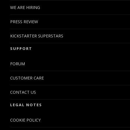
WE ARE HIRING
PRESS REVIEW
KICKSTARTER SUPERSTARS
SUPPORT
FORUM
CUSTOMER CARE
CONTACT US
LEGAL NOTES
COOKIE POLICY