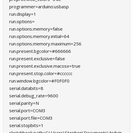
programmer=arduino:usbasp
run.display=1
run.options=
run.options.memory=false
run.options.memory.initial=64
run.options.memory.maximum=256
run.present.bgcolor=#666666
run.present.exclusive=false
run.present.exclusive.macosx=true
run.present.stop.color=#cccccc
run.window.bgcolor=#F0F0F0
serial.databits=8
serial.debug_rate=9600
serial.parity=N
serial.port=COM3
serial.port.file=COM3
serial.stopbits=1
sketchbook.path=C:\Users\Stephen\Documents\Arduin