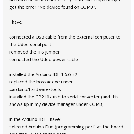
get the error "No device found on COM3".
I have:
connected a USB cable from the external computer to
the Udoo serial port
removed the J18 jumper
connected the Udoo power cable
installed the Arduino IDE 1.5.6-r2
replaced the bossac.exe under
...arduino/hardware/tools
installed the CP210x usb to serial converter (and this
shows up in my device manager under COM3)
in the Arduino IDE I have:
selected Arduino Due (programming port) as the board