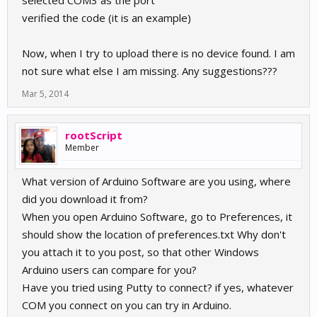
selected COM3 as the port
verified the code (it is an example)
Now, when I try to upload there is no device found. I am
not sure what else I am missing. Any suggestions???
Mar 5, 2014
rootScript
Member
What version of Arduino Software are you using, where
did you download it from?
When you open Arduino Software, go to Preferences, it
should show the location of preferences.txt Why don't
you attach it to you post, so that other Windows
Arduino users can compare for you?
Have you tried using Putty to connect? if yes, whatever
COM you connect on you can try in Arduino.