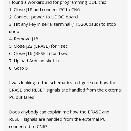
I found a workaround for programming DUE chip:
1. Close J18 and connect PC to CN6
2. Connect power to UDOO board
3. Hit any key in serial terminal (115200baud) to stop
uboot
4. Remove J18
5. Close J22 (ERASE) for 1sec
6. Close J16 (RESET) for 1sec
7. Upload Arduino sketch
8. Goto 5
I was looking to the schematics to figure out how the
ERASE and RESET signals are handled from the external
PC but failed.
Does anybody can explain me how the ERASE and
RESET signals are handled from the external PC
connected to CN6?