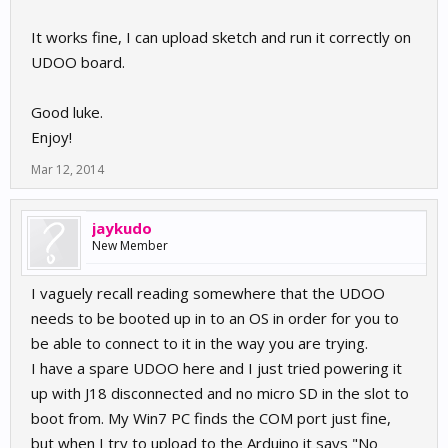
It works fine, I can upload sketch and run it correctly on
UDOO board.
Good luke.
Enjoy!
Mar 12, 2014
jaykudo
New Member
I vaguely recall reading somewhere that the UDOO
needs to be booted up in to an OS in order for you to
be able to connect to it in the way you are trying.
I have a spare UDOO here and I just tried powering it
up with J18 disconnected and no micro SD in the slot to
boot from. My Win7 PC finds the COM port just fine,
but when I try to upload to the Arduino it says "No