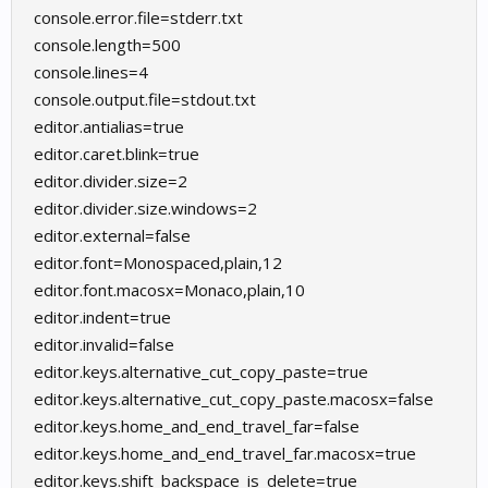
console.error.file=stderr.txt
console.length=500
console.lines=4
console.output.file=stdout.txt
editor.antialias=true
editor.caret.blink=true
editor.divider.size=2
editor.divider.size.windows=2
editor.external=false
editor.font=Monospaced,plain,12
editor.font.macosx=Monaco,plain,10
editor.indent=true
editor.invalid=false
editor.keys.alternative_cut_copy_paste=true
editor.keys.alternative_cut_copy_paste.macosx=false
editor.keys.home_and_end_travel_far=false
editor.keys.home_and_end_travel_far.macosx=true
editor.keys.shift_backspace_is_delete=true