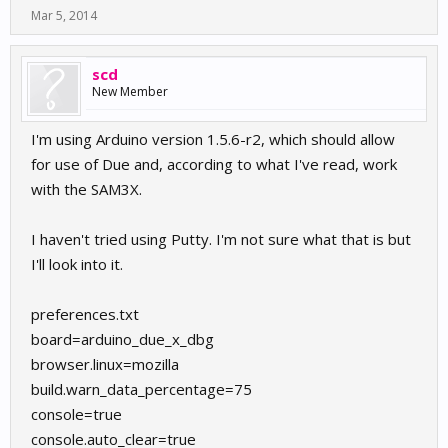
Mar 5, 2014
scd
New Member
I'm using Arduino version 1.5.6-r2, which should allow
for use of Due and, according to what I've read, work
with the SAM3X.
I haven't tried using Putty. I'm not sure what that is but
I'll look into it.
preferences.txt
board=arduino_due_x_dbg
browser.linux=mozilla
build.warn_data_percentage=75
console=true
console.auto_clear=true