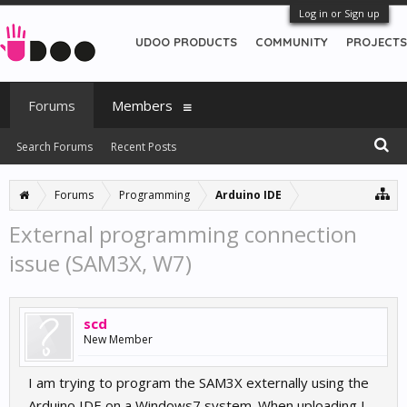
Log in or Sign up
UDOO PRODUCTS
COMMUNITY
PROJECTS
Forums
Members
Search Forums
Recent Posts
Forums
Programming
Arduino IDE
External programming connection
issue (SAM3X, W7)
scd
New Member
I am trying to program the SAM3X externally using the
Arduino IDE on a Windows7 system. When uploading I