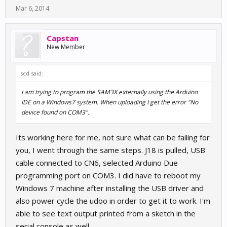
Mar 6, 2014
Capstan
New Member
scd said:
I am trying to program the SAM3X externally using the Arduino
IDE on a Windows7 system. When uploading I get the error "No
device found on COM3".
Its working here for me, not sure what can be failing for
you, I went through the same steps. J18 is pulled, USB
cable connected to CN6, selected Arduino Due
programming port on COM3. I did have to reboot my
Windows 7 machine after installing the USB driver and
also power cycle the udoo in order to get it to work. I'm
able to see text output printed from a sketch in the
serial console as well.