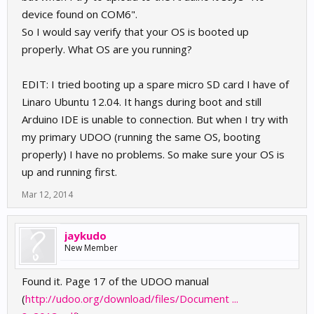
device found on COM6".
So I would say verify that your OS is booted up
properly. What OS are you running?
EDIT: I tried booting up a spare micro SD card I have of
Linaro Ubuntu 12.04. It hangs during boot and still
Arduino IDE is unable to connection. But when I try with
my primary UDOO (running the same OS, booting
properly) I have no problems. So make sure your OS is
up and running first.
Mar 12, 2014
jaykudo
New Member
Found it. Page 17 of the UDOO manual
(
http://udoo.org/download/files/Document ...