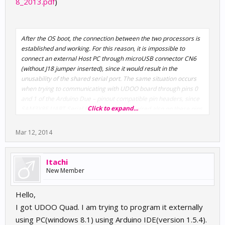
8_2013.pdf
)
After the OS boot, the connection between the two processors is
established and working. For this reason, it is impossible to
connect an external Host PC through microUSB connector CN6
(without J18 jumper inserted), since it would result in the
unusability of the shared serial port. The same situation occurs
when trying to communicating with UDOO board through pins 0
and 1 of the Arduino Due – pinout compatible pin headers, since
Click to expand...
SAM3X8E UART Serial Rx and Tx line are wired also on these pins
Mar 12, 2014
Itachi
New Member
Hello,
I got UDOO Quad. I am trying to program it externally
using PC(windows 8.1) using Arduino IDE(version 1.5.4).