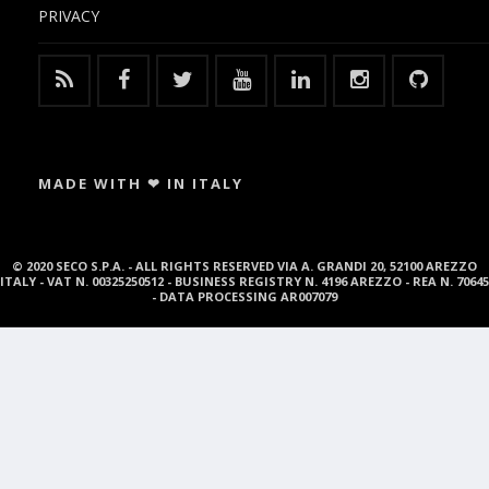
PRIVACY
MADE WITH ❤ IN ITALY
© 2020 SECO S.P.A. - ALL RIGHTS RESERVED VIA A. GRANDI 20, 52100 AREZZO
ITALY - VAT N. 00325250512 - BUSINESS REGISTRY N. 4196 AREZZO - REA N. 70645
- DATA PROCESSING AR007079