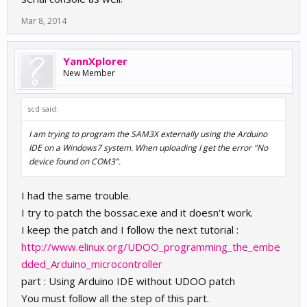
Mar 8, 2014
YannXplorer
New Member
scd said:
I am trying to program the SAM3X externally using the Arduino
IDE on a Windows7 system. When uploading I get the error "No
device found on COM3".
I had the same trouble.
I try to patch the bossac.exe and it doesn't work.
I keep the patch and I follow the next tutorial :
http://www.elinux.org/UDOO_programming_the_embe
dded_Arduino_microcontroller
part : Using Arduino IDE without UDOO patch
You must follow all the step of this part.