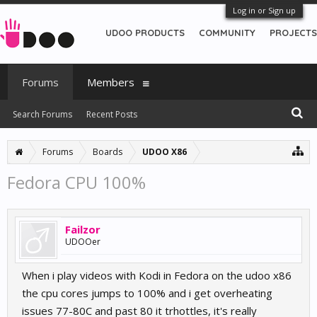
Log in or Sign up
UDOO PRODUCTS
COMMUNITY
PROJECTS
Forums
Members
Search Forums
Recent Posts
Forums
Boards
UDOO X86
Fedora CPU 100%
Failzor
UDOOer
When i play videos with Kodi in Fedora on the udoo x86
the cpu cores jumps to 100% and i get overheating
issues 77-80C and past 80 it trhottles, it's really