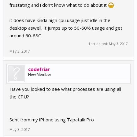
frustating and i don't know what to do about it
it does have kinda high cpu usage just idle in the
desktop aswell, it jumps up to 50-60% usage and get
around 60-68C.
Last edited:
May 3, 2017
May 3, 2017
codefriar
New Member
Have you looked to see what processes are using all
the CPU?
Sent from my iPhone using Tapatalk Pro
May 3, 2017