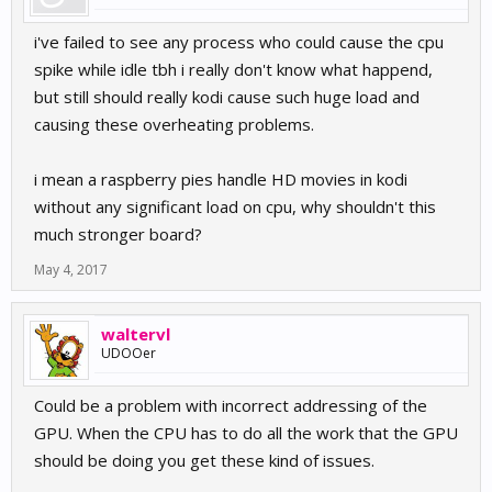
i've failed to see any process who could cause the cpu
spike while idle tbh i really don't know what happend,
but still should really kodi cause such huge load and
causing these overheating problems.
i mean a raspberry pies handle HD movies in kodi
without any significant load on cpu, why shouldn't this
much stronger board?
May 4, 2017
waltervl
UDOOer
Could be a problem with incorrect addressing of the
GPU. When the CPU has to do all the work that the GPU
should be doing you get these kind of issues.