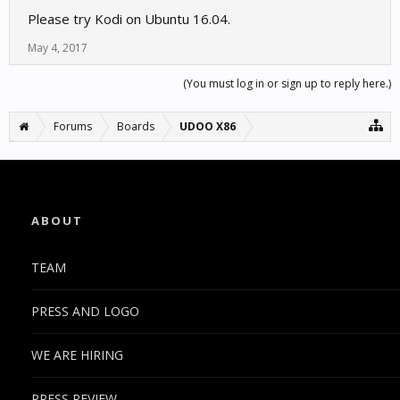
Please try Kodi on Ubuntu 16.04.
May 4, 2017
(You must log in or sign up to reply here.)
Forums
Boards
UDOO X86
ABOUT
TEAM
PRESS AND LOGO
WE ARE HIRING
PRESS REVIEW