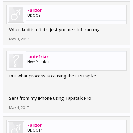
Failzor
UDOOer
When kodi is off it's just gnome stuff running
May 3, 2017
codefriar
New Member
But what process is causing the CPU spike
Sent from my iPhone using Tapatalk Pro
May 4, 2017
Failzor
UDOOer