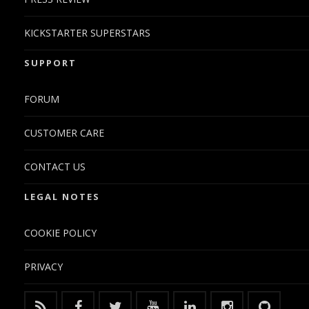
KICKSTARTER SUPERSTARS
SUPPORT
FORUM
CUSTOMER CARE
CONTACT US
LEGAL NOTES
COOKIE POLICY
PRIVACY