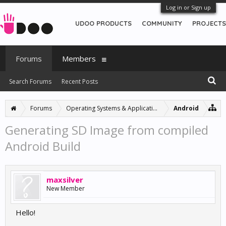
Log in or Sign up
UDOO PRODUCTS
COMMUNITY
PROJECTS
Forums
Members
Search Forums
Recent Posts
Forums
Operating Systems & Applications
Android
Generating SD Image from compiled
Android Build
maxsilver
New Member
Hello!