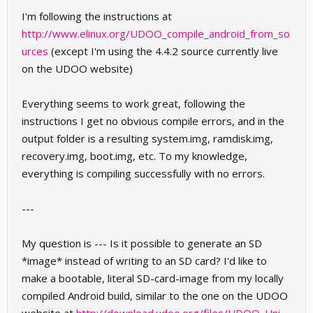
I'm following the instructions at
http://www.elinux.org/UDOO_compile_android_from_so
urces
(except I'm using the 4.4.2 source currently live
on the UDOO website)
Everything seems to work great, following the
instructions I get no obvious compile errors, and in the
output folder is a resulting system.img, ramdisk.img,
recovery.img, boot.img, etc. To my knowledge,
everything is compiling successfully with no errors.
---
My question is --- Is it possible to generate an SD
*image* instead of writing to an SD card? I'd like to
make a bootable, literal SD-card-image from my locally
compiled Android build, similar to the one on the UDOO