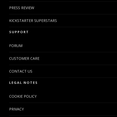
PRESS REVIEW
KICKSTARTER SUPERSTARS
SUPPORT
FORUM
CUSTOMER CARE
CONTACT US
LEGAL NOTES
COOKIE POLICY
PRIVACY