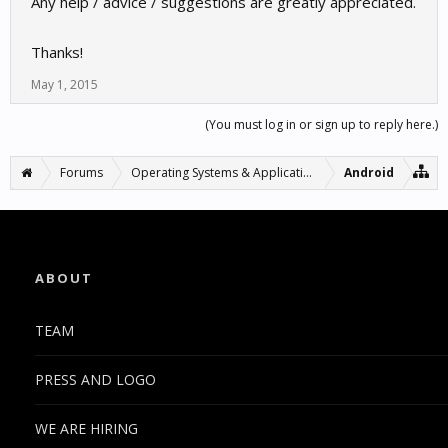
Any help / advice / suggestions are greatly appreciated.
Thanks!
May 1, 2015
(You must log in or sign up to reply here.)
Forums
Operating Systems & Applications
Android
ABOUT
TEAM
PRESS AND LOGO
WE ARE HIRING