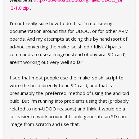
website at
http://download.udoo.org/files/UDOO_Uni ...
.2-1.0.zip
.
I'm not really sure how to do this. I'm not seeing
documentation around this for UDOO, or for other ARM
boards. And my attempts at doing this by hand (sort of
ad-hoc converting the make_sd.sh dd / fdisk / kpartx
commands to use a image instead of physical SD card)
aren't working out very well so far.
I see that most people use the 'make_sd.sh' script to
write the build directly to an SD card, and that is
presumably the 'preferred' method of using the android
build. But I'm running into problems using that (probably
related to non-UDOO reasons) and think it would be a
lot easier to work around if I could generate an SD card
image from scratch and use that.