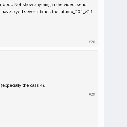
 boot. Not show anything in the video, send
g. I have tryed several times the utuntu_204_v2.1
#28
expecially the cass 4).
#29