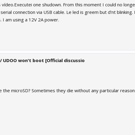
vídeo.Executei one shudown. From this moment I could no longer
 serial connection via USB cable. Le led is greem but d'nt blinkin
. I am using a 12V 2A power.
 / UDOO won't boot [Official discussio
e the microSD? Sometimes they die without any particular reason (