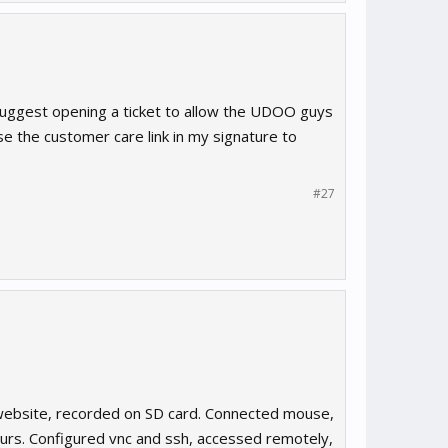
 suggest opening a ticket to allow the UDOO guys
use the customer care link in my signature to
#27
 website, recorded on SD card. Connected mouse,
urs. Configured vnc and ssh, accessed remotely,