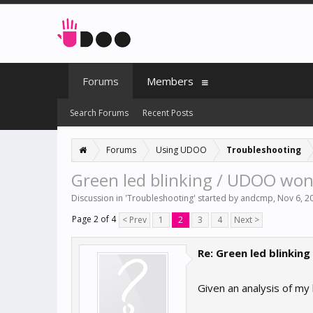
Forums
Members
Search Forums
Recent Posts
Forums
Using UDOO
Troubleshooting
Green led blinking / UDOO won't
Discussion in '
Troubleshooting
' started by
andcmp
,
Nov 6, 2
Page 2 of 4
< Prev
1
2
3
4
Next >
Re: Green led blinking
Given an analysis of my