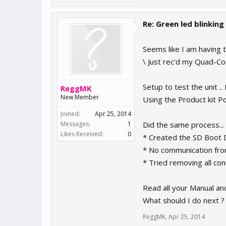
Re: Green led blinking
Seems like I am having 
\ Just rec'd my Quad-Co
Setup to test the unit 
ReggMK
New Member
Using the Product kit 
Joined:
Apr 25, 2014
Messages:
1
Did the same process...
Likes Received:
0
* Created the SD Boot Di
* No communication from
* Tried removing all con
Read all your Manual and
What should I do next 
ReggMK
,
Apr 25, 2014