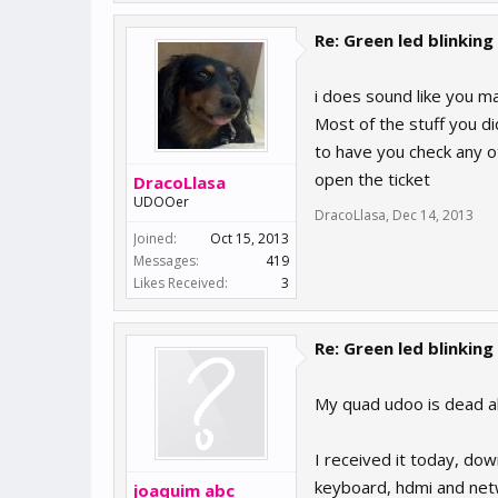
Re: Green led blinking
i does sound like you ma
Most of the stuff you d
to have you check any ot
open the ticket
DracoLlasa
UDOOer
DracoLlasa
,
Dec 14, 2013
Joined:
Oct 15, 2013
Messages:
419
Likes Received:
3
Re: Green led blinking
My quad udoo is dead a
I received it today, d
keyboard, hdmi and netw
joaquim abc