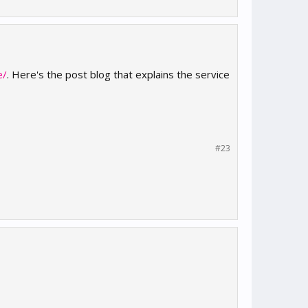
e/
. Here's the post blog that explains the service
#23