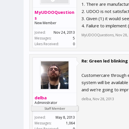
1. There are manufactur
2. UDOO is not satisfact
MyUDOOQuestion
s
3. Given (1) it would s
New Member
4. Failure to implement 
Joined:
Nov 24, 2013
MyUDOOQuestions
,
Nov 28,
Messages:
5
Likes Received:
0
Re: Green led blinking
Customercare through em
system will be available
and we’re going to impr
delba
delba
,
Nov 28, 2013
Administrator
Staff Member
Joined:
May 8, 2013
Messages:
1,064
Likes Received:
9