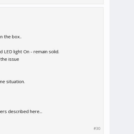
n the box..
 LED light On - remain solid.
the issue
me situation.
ers described here...
#30