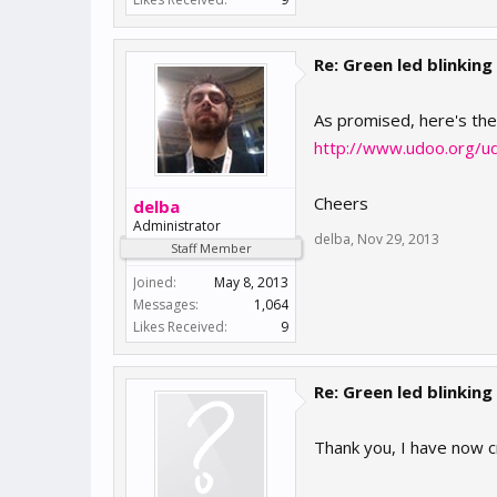
Re: Green led blinking
As promised, here's th
http://www.udoo.org/u
Cheers
delba
Administrator
delba
,
Nov 29, 2013
Staff Member
Joined:
May 8, 2013
Messages:
1,064
Likes Received:
9
Re: Green led blinking
Thank you, I have now c