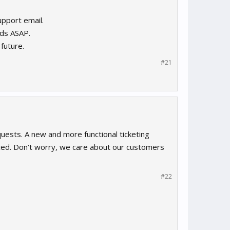
upport email.
rds ASAP.
future.
#21
uests. A new and more functional ticketing
laced. Don’t worry, we care about our customers
#22