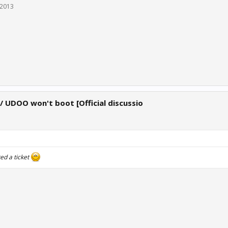
 2013
 / UDOO won't boot [Official discussio
ed a ticket