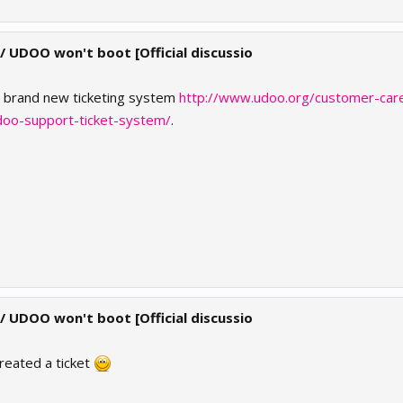
 / UDOO won't boot [Official discussio
e brand new ticketing system
http://www.udoo.org/customer-car
doo-support-ticket-system/
.
 / UDOO won't boot [Official discussio
reated a ticket