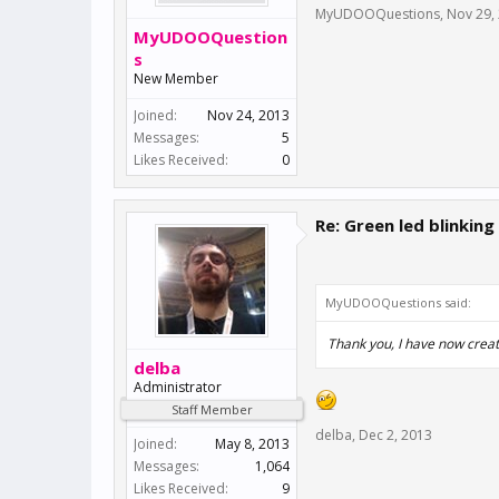
MyUDOOQuestions
,
Nov 29,
MyUDOOQuestion
s
New Member
Joined:
Nov 24, 2013
Messages:
5
Likes Received:
0
Re: Green led blinking
MyUDOOQuestions said:
Thank you, I have now creat
delba
Administrator
Staff Member
delba
,
Dec 2, 2013
Joined:
May 8, 2013
Messages:
1,064
Likes Received:
9