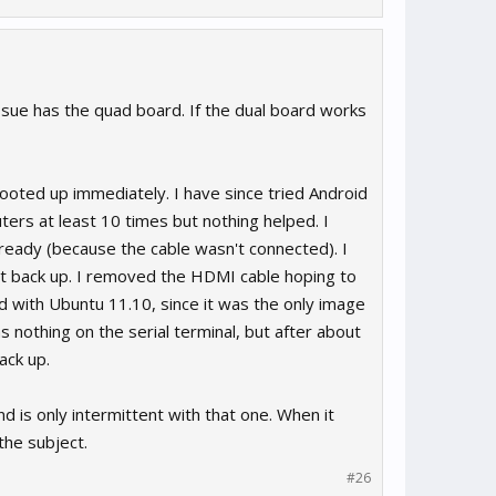
ssue has the quad board. If the dual board works
booted up immediately. I have since tried Android
ters at least 10 times but nothing helped. I
ready (because the cable wasn't connected). I
t back up. I removed the HDMI cable hoping to
rd with Ubuntu 11.10, since it was the only image
nothing on the serial terminal, but after about
ack up.
nd is only intermittent with that one. When it
the subject.
#26