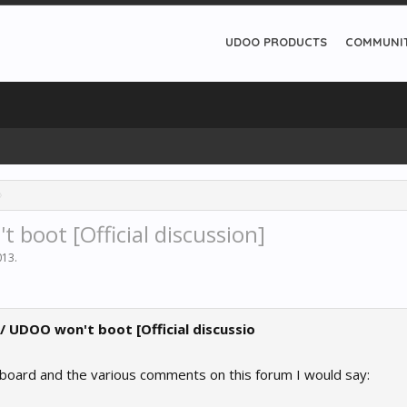
UDOO PRODUCTS
COMMUNI
 boot [Official discussion]
013
.
 / UDOO won't boot [Official discussio
 board and the various comments on this forum I would say: