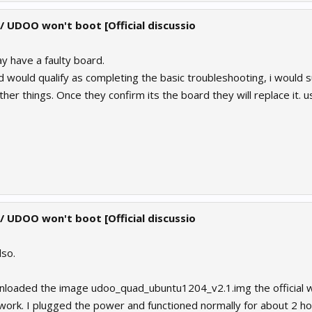
 / UDOO won't boot [Official discussio
y have a faulty board.
id would qualify as completing the basic troubleshooting, i would
her things. Once they confirm its the board they will replace it. 
 / UDOO won't boot [Official discussio
lso.
ownloaded the image udoo_quad_ubuntu1204_v2.1.img the official
ork. I plugged the power and functioned normally for about 2 ho