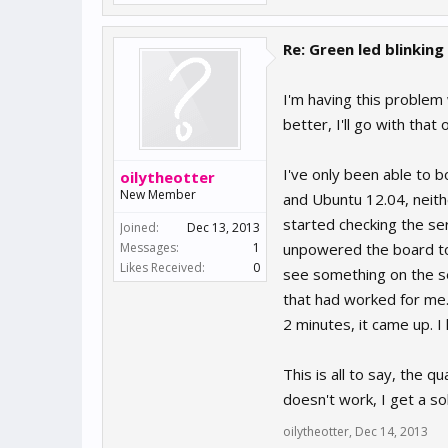
Re: Green led blinking
I'm having this problem
better, I'll go with that 
I've only been able to b
oilytheotter
New Member
and Ubuntu 12.04, neith
started checking the se
Joined:
Dec 13, 2013
Messages:
1
unpowered the board to
Likes Received:
0
see something on the ser
that had worked for me.
2 minutes, it came up. I 
This is all to say, the 
doesn't work, I get a so
oilytheotter
,
Dec 14, 2013