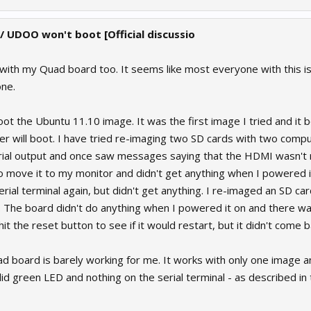
 / UDOO won't boot [Official discussio
 with my Quad board too. It seems like most everyone with this i
one.
oot the Ubuntu 11.10 image. It was the first image I tried and it 
er will boot. I have tried re-imaging two SD cards with two compu
rial output and once saw messages saying that the HDMI wasn't 
 move it to my monitor and didn't get anything when I powered i
ial terminal again, but didn't get anything. I re-imaged an SD ca
 The board didn't do anything when I powered it on and there was 
hit the reset button to see if it would restart, but it didn't come b
quad board is barely working for me. It works with only one image a
lid green LED and nothing on the serial terminal - as described in 