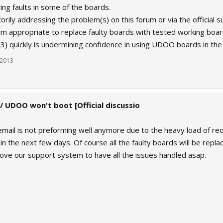
ing faults in some of the boards.
orily addressing the problem(s) on this forum or via the official s
eem appropriate to replace faulty boards with tested working boa
(3) quickly is undermining confidence in using UDOO boards in the 
 2013
 / UDOO won't boot [Official discussio
ail is not preforming well anymore due to the heavy load of req
 in the next few days. Of course all the faulty boards will be rep
ove our support system to have all the issues handled asap.