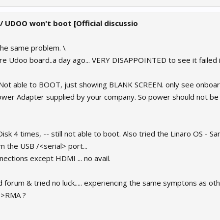
 / UDOO won't boot [Official discussio
the same problem. \
re Udoo board..a day ago... VERY DISAPPOINTED to see it failed i
.. Not able to BOOT, just showing BLANK SCREEN. only see onboard
Power Adapter supplied by your company. So power should not be 
sk 4 times, -- still not able to boot. Also tried the Linaro OS - Sa
 the USB /<serial> port...
nections except HDMI ... no avail.
 forum & tried no luck..... experiencing the same symptons as oth
? >RMA ?