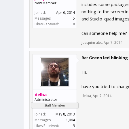
New Member
includes some packages 
nothing to the screen in
Joined:
Apr 6, 2014
Messages:
5
and Studio_quad images
Likes Received:
0
can someone help me?
joaquim abc
,
Apr 7, 2014
Re: Green led blinking
Hi,
have you tried to chang
delba
delba
,
Apr 7, 2014
Administrator
Staff Member
Joined:
May 8, 2013
Messages:
1,064
Likes Received:
9