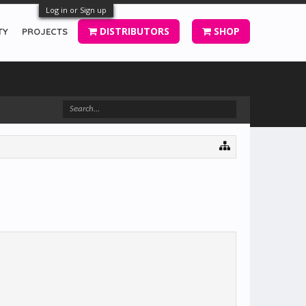
Log in or Sign up
DISTRIBUTORS
SHOP
TY
PROJECTS