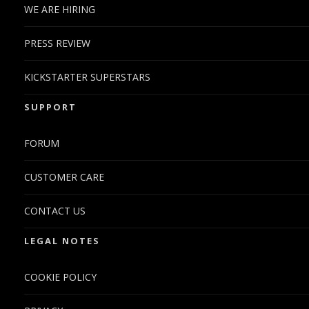
WE ARE HIRING
PRESS REVIEW
KICKSTARTER SUPERSTARS
SUPPORT
FORUM
CUSTOMER CARE
CONTACT US
LEGAL NOTES
COOKIE POLICY