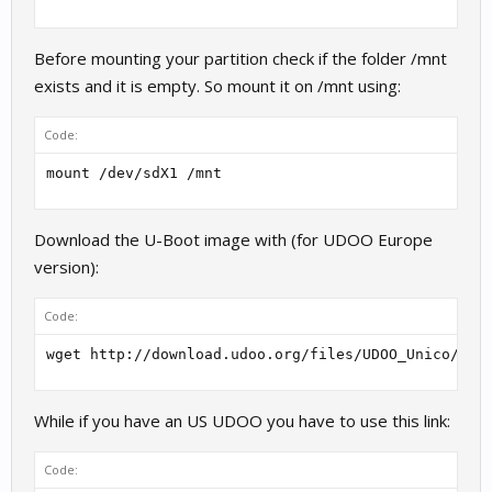
Before mounting your partition check if the folder /mnt
exists and it is empty. So mount it on /mnt using:
Code:
mount /dev/sdX1 /mnt
Download the U-Boot image with (for UDOO Europe
version):
Code:
wget http://download.udoo.org/files/UDOO_Unico/u-B
While if you have an US UDOO you have to use this link:
Code: