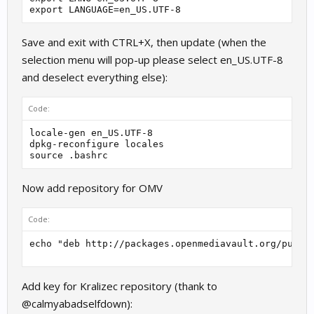
export LANGUAGE=en_US.UTF-8
Save and exit with CTRL+X, then update (when the
selection menu will pop-up please select en_US.UTF-8
and deselect everything else):
Code:
locale-gen en_US.UTF-8

dpkg-reconfigure locales

Now add repository for OMV
Code:
echo "deb http://packages.openmediavault.org/publi
Add key for Kralizec repository (thank to
@calmyabadselfdown):