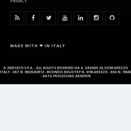
PRIVACY
MADE WITH ❤ IN ITALY
© 2020 SECO S.P.A. - ALL RIGHTS RESERVED VIA A. GRANDI 20, 52100 AREZZO
ITALY - VAT N. 00325250512 - BUSINESS REGISTRY N. 4196 AREZZO - REA N. 70645
- DATA PROCESSING AR007079