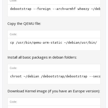
Code:
debootstrap --foreign --arch=armhf wheezy ~/debian
Copy the QEMU file:
Code:
cp /usr/bin/qemu-arm-static ~/debian/usr/bin/
Install all basic packages in debian folders:
Code:
chroot ~/debian /debootstrap/debootstrap --second-
Download Kernel image (if you have an Europe version):
Code: