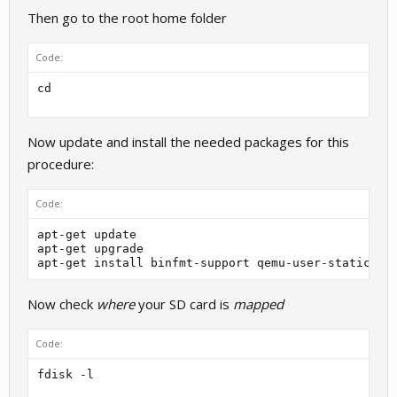
Then go to the root home folder
Code:
Now update and install the needed packages for this
procedure:
Code:
apt-get update

apt-get upgrade

Now check
where
your SD card is
mapped
Code: