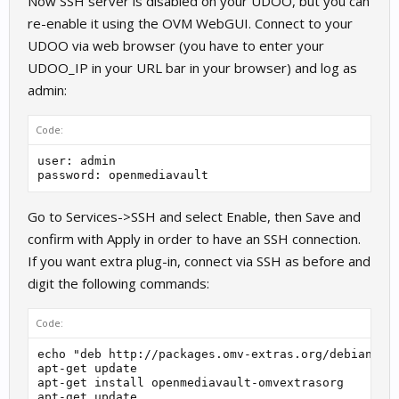
Now SSH server is disabled on your UDOO, but you can
re-enable it using the OVM WebGUI. Connect to your
UDOO via web browser (you have to enter your
UDOO_IP in your URL bar in your browser) and log as
admin:
Code:
user: admin

password: openmediavault
Go to Services->SSH and select Enable, then Save and
confirm with Apply in order to have an SSH connection.
If you want extra plug-in, connect via SSH as before and
digit the following commands:
Code:
echo "deb http://packages.omv-extras.org/debian/ kr
apt-get update

apt-get install openmediavault-omvextrasorg
