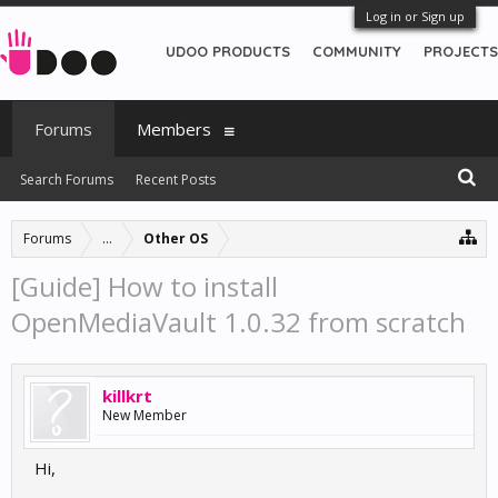
Log in or Sign up
UDOO PRODUCTS
COMMUNITY
PROJECTS
Forums
Members
Search Forums
Recent Posts
Forums
...
Other OS
[Guide] How to install
OpenMediaVault 1.0.32 from scratch
killkrt
New Member
Hi,