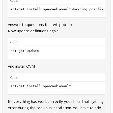
Code:
apt-get install openmediavault-keyring postfix
Answer to questions that will pop-up
Now update definitions again:
Code:
apt-get update
And install OVM:
Code:
apt-get install openmediavault
If everything has work correctly you should not get any
error during the previous installation. You have to add