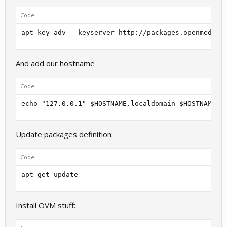
Code:
apt-key adv --keyserver http://packages.openmediav
And add our hostname
Code:
echo "127.0.0.1" $HOSTNAME.localdomain $HOSTNAME >
Update packages definition:
Code:
apt-get update
Install OVM stuff: