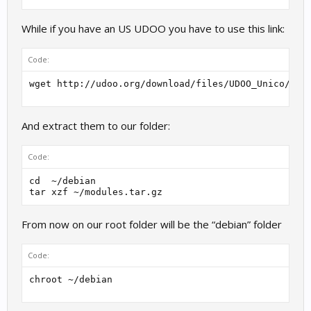
While if you have an US UDOO you have to use this link:
Code:
wget http://udoo.org/download/files/UDOO_Unico/Ker
And extract them to our folder:
Code:
cd  ~/debian

tar xzf ~/modules.tar.gz
From now on our root folder will be the “debian” folder
Code:
chroot ~/debian