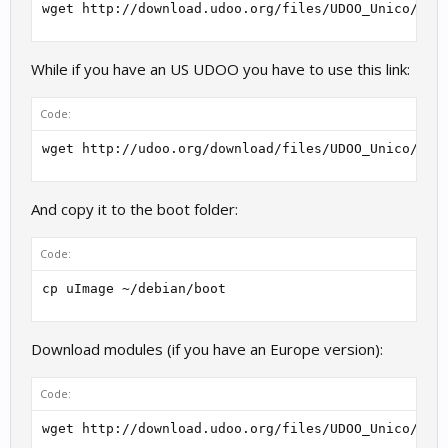
wget http://download.udoo.org/files/UDOO_Unico/Ker
While if you have an US UDOO you have to use this link:
Code:
wget http://udoo.org/download/files/UDOO_Unico/Ker
And copy it to the boot folder:
Code:
cp uImage ~/debian/boot
Download modules (if you have an Europe version):
Code:
wget http://download.udoo.org/files/UDOO_Unico/Ker