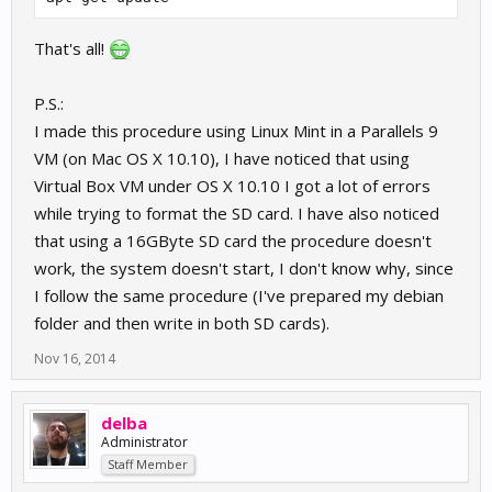
That's all!
P.S.:
I made this procedure using Linux Mint in a Parallels 9
VM (on Mac OS X 10.10), I have noticed that using
Virtual Box VM under OS X 10.10 I got a lot of errors
while trying to format the SD card. I have also noticed
that using a 16GByte SD card the procedure doesn't
work, the system doesn't start, I don't know why, since
I follow the same procedure (I've prepared my debian
folder and then write in both SD cards).
Nov 16, 2014
delba
Administrator
Staff Member