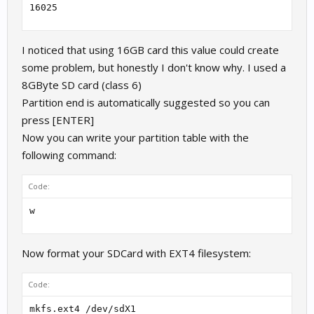
16025
I noticed that using 16GB card this value could create
some problem, but honestly I don't know why. I used a
8GByte SD card (class 6)
Partition end is automatically suggested so you can
press [ENTER]
Now you can write your partition table with the
following command:
Code:
w
Now format your SDCard with EXT4 filesystem:
Code:
mkfs.ext4 /dev/sdX1