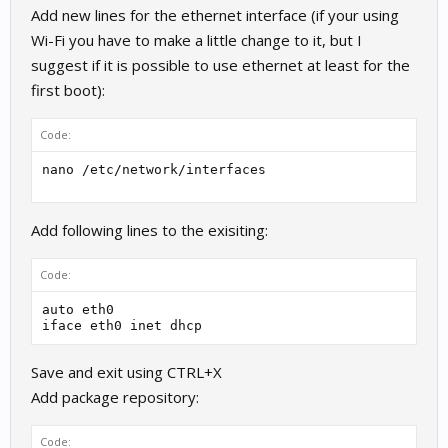
Add new lines for the ethernet interface (if your using
Wi-Fi you have to make a little change to it, but I
suggest if it is possible to use ethernet at least for the
first boot):
Code:
nano /etc/network/interfaces 
Add following lines to the exisiting:
Code:
auto eth0

iface eth0 inet dhcp
Save and exit using CTRL+X
Add package repository:
Code: