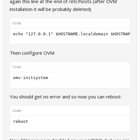
again this line at the end of /etc/hosts (after OVM
installation it will be probably deleted)
Code:
echo "127.0.0.1" $HOSTNAME.localdomain $HOSTNAME >
Then configure OVM:
Code:
omv-initsystem
You should get no error and so now you can reboot:
Code:
reboot