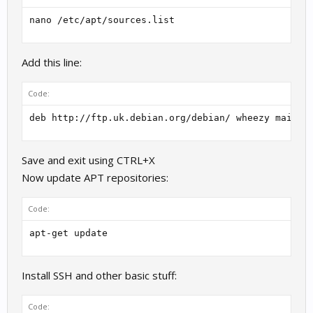
nano /etc/apt/sources.list
Add this line:
Code:
deb http://ftp.uk.debian.org/debian/ wheezy main
Save and exit using CTRL+X
Now update APT repositories:
Code:
apt-get update
Install SSH and other basic stuff:
Code: