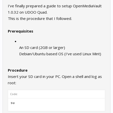
I've finally prepared a guide to setup OpenMediaVault
1.0.32 on UDOO Quad.
This is the procedure that I followed.
Prerequisites
An SD card (2GB or larger)
Debian/Ubuntu based OS (I've used Linux Mint)
Procedure
Insert your SD card in your PC. Open a shell and log as
root:
Code: