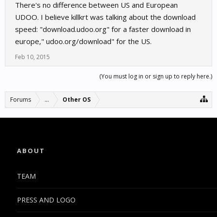
There's no difference between US and European
UDOO. I believe killkrt was talking about the download
speed: "download.udoo.org" for a faster download in
europe," udoo.org/download" for the US.
Feb 10, 2015
(You must log in or sign up to reply here.)
Forums
...
Other OS
ABOUT
TEAM
PRESS AND LOGO