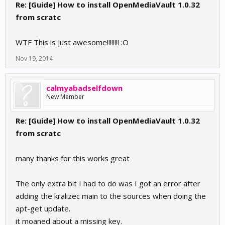
Re: [Guide] How to install OpenMediaVault 1.0.32
from scratc
WTF This is just awesome!!!!!!!! :O
Nov 19, 2014
calmyabadselfdown
New Member
Re: [Guide] How to install OpenMediaVault 1.0.32
from scratc
many thanks for this works great
The only extra bit I had to do was I got an error after
adding the kralizec main to the sources when doing the
apt-get update.
it moaned about a missing key.