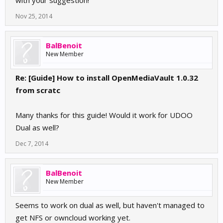
with your suggestion!
Nov 25, 2014
BalBenoit
New Member
Re: [Guide] How to install OpenMediaVault 1.0.32
from scratc
Many thanks for this guide! Would it work for UDOO
Dual as well?
Dec 7, 2014
BalBenoit
New Member
Seems to work on dual as well, but haven't managed to
get NFS or owncloud working yet.