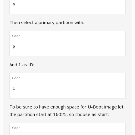
n
Then select a primary partition with:
Code:
p
And 1 as ID:
Code:
1
To be sure to have enough space for U-Boot image let
the partition start at 16025, so choose as start:
Code: