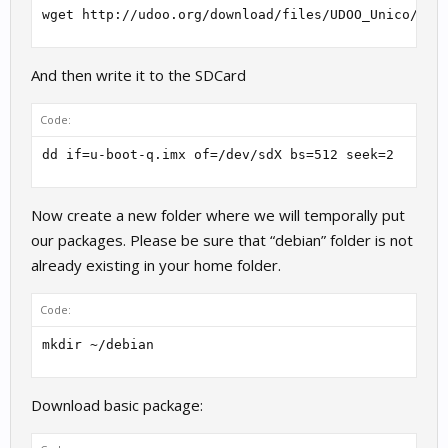
wget http://udoo.org/download/files/UDOO_Unico/u-B
And then write it to the SDCard
Code:
dd if=u-boot-q.imx of=/dev/sdX bs=512 seek=2
Now create a new folder where we will temporally put
our packages. Please be sure that “debian” folder is not
already existing in your home folder.
Code:
mkdir ~/debian
Download basic package: