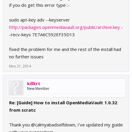
if you do get this error type :-
sudo apt-key adv --keyserver
http://packages.openmediavault.org/public/archive.key
-
-recv-keys 7E7A6C592EF35D13
fixed the problem for me and the rest of the install had
no further issues
Nov 21, 2014
killkrt
New Member
Re: [Guide] How to install OpenMediaVault 1.0.32
from scratc
Thank you @calmyabadselfdown, I've updated my guide