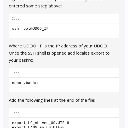
entered some step above:
Code:
ssh root@UDOO_IP
Where UDOO_IP is the IP address of your UDOO.
Once the SSH shell is opened add locales export to
your bashrc:
Code:
nano .bashrc
Add the following lines at the end of the file:
Code:
export LC_ALL=en_US.UTF-8

export LANG=en_US.UTF-8
