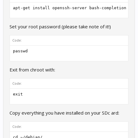
apt-get install openssh-server bash-completion loc
Set your root password (please take note of it!)
Code:
passwd
Exit from chroot with:
Code:
exit
Copy everything you have installed on your SDc ard:
Code:
cd ~/debian/
