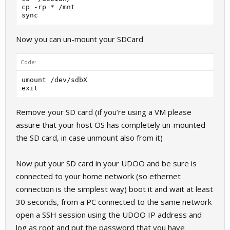
cp -rp * /mnt

Now you can un-mount your SDCard
Code:
umount /dev/sdbX

Remove your SD card (if you’re using a VM please
assure that your host OS has completely un-mounted
the SD card, in case unmount also from it)
Now put your SD card in your UDOO and be sure is
connected to your home network (so ethernet
connection is the simplest way) boot it and wait at least
30 seconds, from a PC connected to the same network
open a SSH session using the UDOO IP address and
log as root and put the password that you have