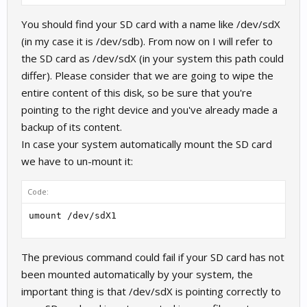
You should find your SD card with a name like /dev/sdX
(in my case it is /dev/sdb). From now on I will refer to
the SD card as /dev/sdX (in your system this path could
differ). Please consider that we are going to wipe the
entire content of this disk, so be sure that you're
pointing to the right device and you've already made a
backup of its content.
In case your system automatically mount the SD card
we have to un-mount it:
Code:
umount /dev/sdX1
The previous command could fail if your SD card has not
been mounted automatically by your system, the
important thing is that /dev/sdX is pointing correctly to