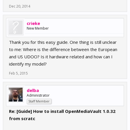
Dec 20, 2014
crieke
New Member
Thank you for this easy guide. One thing is still unclear
to me: Where is the difference between the European
and US UDOO? Is it hardware related and how can I
identify my model?
Feb 5, 2015
delba
Administrator
Staff Member
Re: [Guide] How to install OpenMediaVault 1.0.32
from scratc