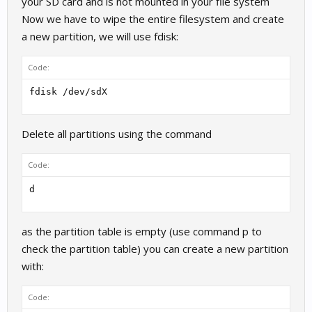
your SD card and is not mounted in your file system
Now we have to wipe the entire filesystem and create
a new partition, we will use fdisk:
Code:
fdisk /dev/sdX
Delete all partitions using the command
Code:
d
as the partition table is empty (use command p to
check the partition table) you can create a new partition
with:
Code: