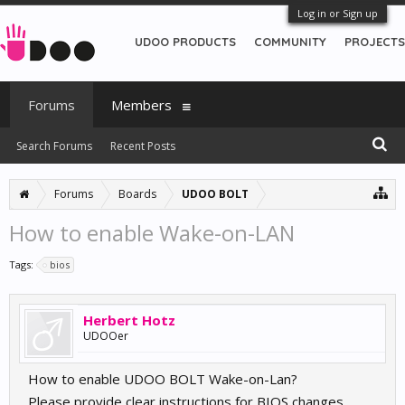
Log in or Sign up
UDOO PRODUCTS
COMMUNITY
PROJECTS
Forums
Members
Search Forums
Recent Posts
Forums
Boards
UDOO BOLT
How to enable Wake-on-LAN
Tags:
bios
Herbert Hotz
UDOOer
How to enable UDOO BOLT Wake-on-Lan?
Please provide clear instructions for BIOS changes.