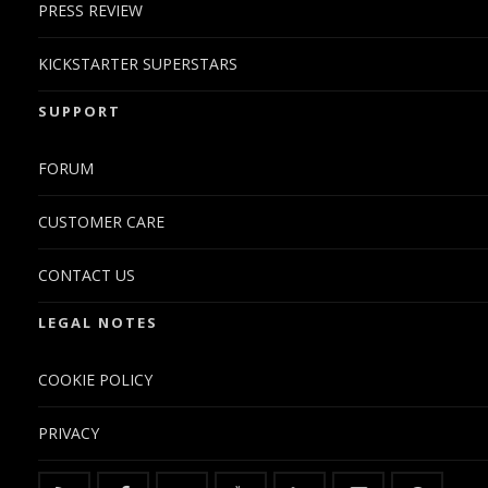
PRESS REVIEW
KICKSTARTER SUPERSTARS
SUPPORT
FORUM
CUSTOMER CARE
CONTACT US
LEGAL NOTES
COOKIE POLICY
PRIVACY