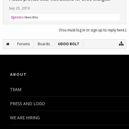
Sep 25, 2019
Zgembo
likes this.
(You must log in or sign up to reply here.)
Forums
Boards
UDOO BOLT
ABOUT
TEAM
PRESS AND LOGO
WE ARE HIRING