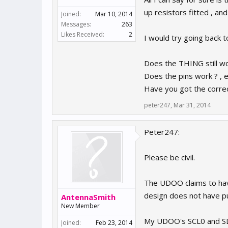
up resistors fitted , an
Joined:
Mar 10, 2014
Messages:
263
Likes Received:
2
I would try going back to
Does the THING still wo
Does the pins work ? , 
Have you got the corre
peter247
,
Mar 31, 2014
Peter247:
Please be civil.
The UDOO claims to hav
design does not have pul
AntennaSmith
New Member
My UDOO's SCL0 and SDA0
Joined:
Feb 23, 2014