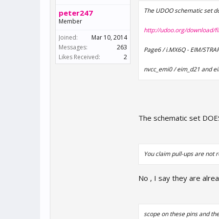
The UDOO schematic set doe
peter247
Member
http://udoo.org/download/f
Joined:
Mar 10, 2014
Messages:
263
Page6 / i.MX6Q - EIM/STR
Likes Received:
2
nvcc_emi0 / eim_d21 and e
The schematic set DOES 
You claim pull-ups are not r
No , I say they are alre
scope on these pins and th