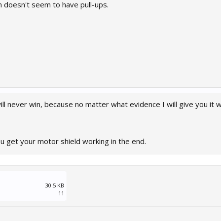
h doesn't seem to have pull-ups.
ill never win, because no matter what evidence I will give you it wi
 get your motor shield working in the end.
30.5 KB
11