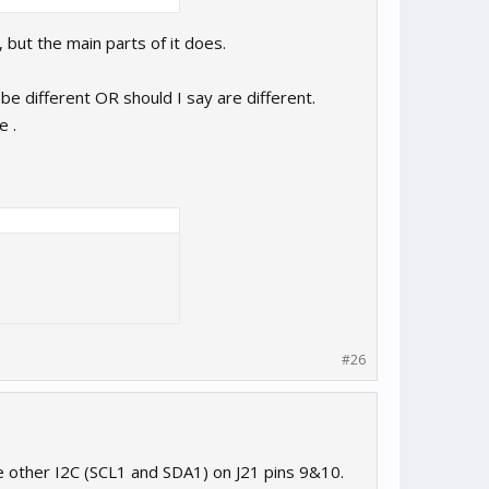
 , but the main parts of it does.
be different OR should I say are different.
e .
#26
e other I2C (SCL1 and SDA1) on J21 pins 9&10.