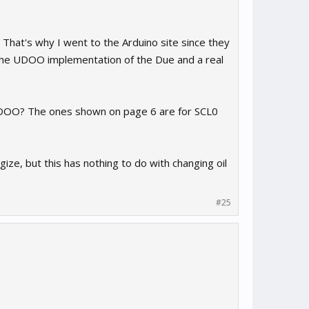
 That's why I went to the Arduino site since they
the UDOO implementation of the Due and a real
e UDOO? The ones shown on page 6 are for SCL0
ize, but this has nothing to do with changing oil
#25