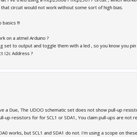
d that circuit would not work without some sort of high bias.
 basics !!!
rk on a atmel Arduino ?
eg set to output and toggle them with a led , so you know you pin
ct I2c Address ?
e a Due, The UDOO schematic set does not show pull-up resisto
l-up resistors for for SCL1 or SDA1, You claim pull-ups are not r
 works, but SCL1 and SDA1 do not. I'm using a scope on these pi