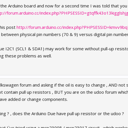
 the Arduino board and now for a second time I was told that you
tp://forum.arduino.cc/index.php?PHPSESSID=gtqffk43o13kigglsh
this post
http://forum.arduino.cc/index.php?PHPSESSID=kmvv9b
s between physical pin numbers (70 & 9) versus digital pin numbe
 Due I2C1 (SCL1 & SDA1) may work for some without pull-up resis
ng these problems as well.
olkswagen forum and asking if the oil is easy to change , AND not 
 contain pull up resistors , BUT you are on the udoo forum whic
have added or change components.
ing ? , does the Arduino Due have pull up resistor or the udoo ?
s that I`ve tried using a mcp23008 / mcp23017 circuit , which work