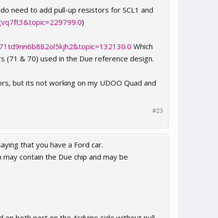
 do need to add pull-up resistors for SCL1 and
jgvq7ft3&topic=229799.0
)
q71td9nn6b882ol5kjh2&topic=132130.0
Which
rs (71 & 70) used in the Due reference design.
tors, but its not working on my UDOO Quad and
#23
saying that you have a Ford car.
h may contain the Due chip and may be
ed on both port on the Arduino side without pull