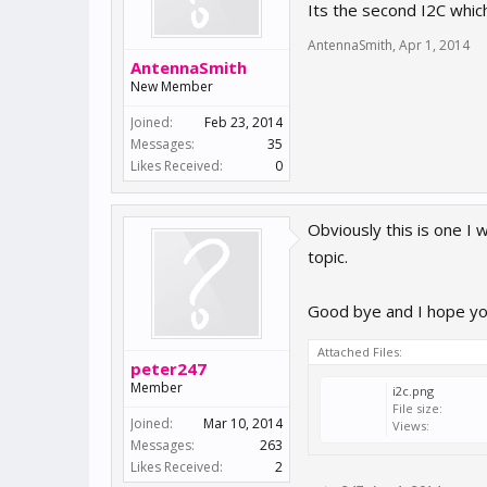
Its the second I2C whic
AntennaSmith
,
Apr 1, 2014
AntennaSmith
New Member
Joined:
Feb 23, 2014
Messages:
35
Likes Received:
0
Obviously this is one I w
topic.
Good bye and I hope you
Attached Files:
peter247
Member
i2c.png
File size:
Joined:
Mar 10, 2014
Views:
Messages:
263
Likes Received:
2