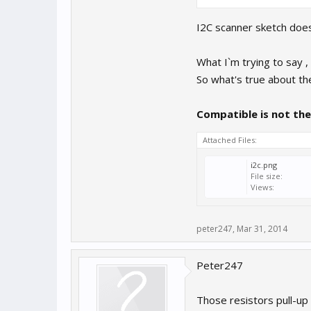
I2C scanner sketch does n
What I`m trying to say ,
So what's true about th
Compatible is not th
Attached Files:
i2c.png
File size:
Views:
peter247
,
Mar 31, 2014
Peter247
Those resistors pull-up