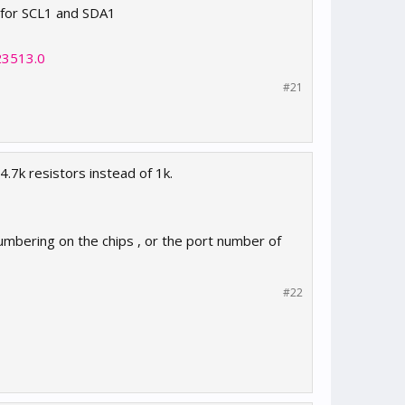
s for SCL1 and SDA1
23513.0
#21
4.7k resistors instead of 1k.
numbering on the chips , or the port number of
#22