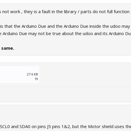
ot work , they is a fault in the library / parts do not full function
 is that the Arduino Due and the Arduino Due inside the udoo may 
e Arduino Due may not be true about the udoo and its Arduino Du
e same.
27.6 KB
19
 SCL0 and SDA0 on pins J5 pins 1&2, but the Motor shield uses th