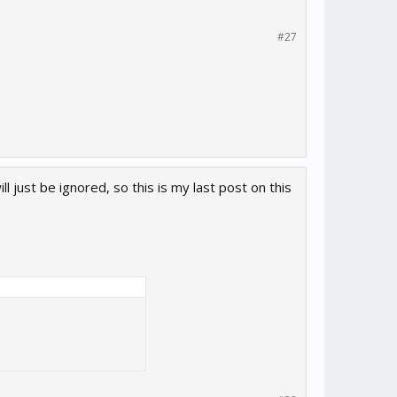
#27
ll just be ignored, so this is my last post on this