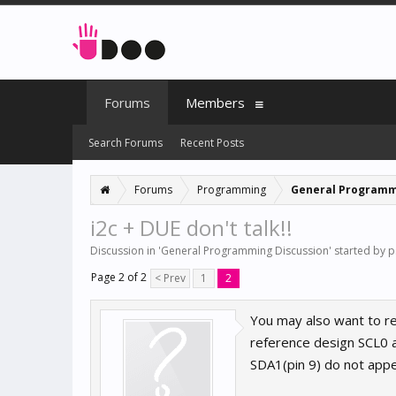
Forums
Members
Search Forums
Recent Posts
Forums
Programming
General Programm
i2c + DUE don't talk!!
Discussion in '
General Programming Discussion
' started by
p
Page 2 of 2
< Prev
1
2
You may also want to r
reference design SCL0 a
SDA1(pin 9) do not app