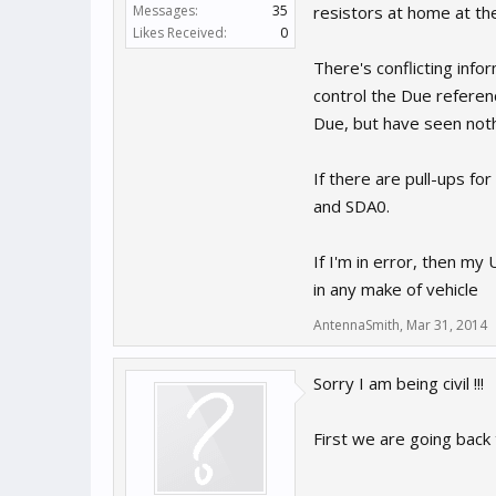
Messages:
35
resistors at home at th
Likes Received:
0
There's conflicting info
control the Due refere
Due, but have seen nothi
If there are pull-ups f
and SDA0.
If I'm in error, then my
in any make of vehicle
AntennaSmith
,
Mar 31, 2014
Sorry I am being civil !!!
First we are going back