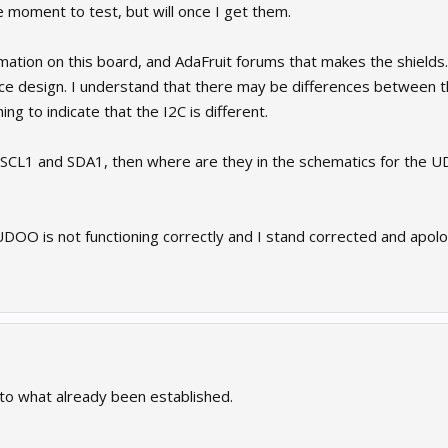
e moment to test, but will once I get them.
rmation on this board, and AdaFruit forums that makes the shields.
nce design. I understand that there may be differences between 
ng to indicate that the I2C is different.
or SCL1 and SDA1, then where are they in the schematics for th
 UDOO is not functioning correctly and I stand corrected and apolog
 to what already been established.