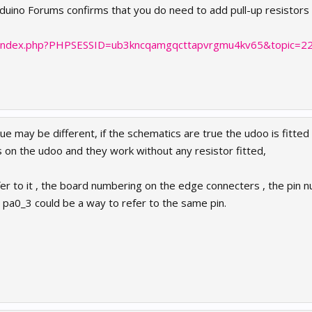
arduino Forums confirms that you do need to add pull-up resistor
cc/index.php?PHPSESSID=ub3kncqamgqcttapvrgmu4kv65&topic=2
 may be different, if the schematics are true the udoo is fitted 
s on the udoo and they work without any resistor fitted,
fer to it , the board numbering on the edge connecters , the pin 
2 , pa0_3 could be a way to refer to the same pin.