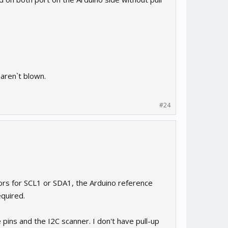
 aren`t blown.
#24
rs for SCL1 or SDA1, the Arduino reference
equired.
ns and the I2C scanner. I don't have pull-up