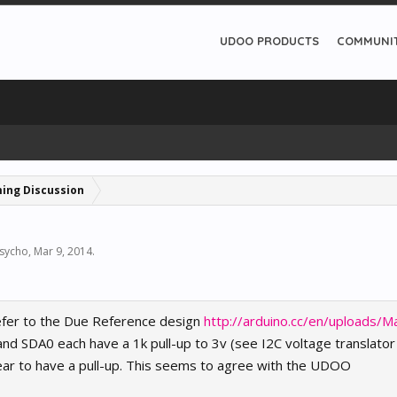
UDOO PRODUCTS
COMMUNI
ing Discussion
sycho
,
Mar 9, 2014
.
efer to the Due Reference design
http://arduino.cc/en/uploads/M
nd SDA0 each have a 1k pull-up to 3v (see I2C voltage translator 
ear to have a pull-up. This seems to agree with the UDOO