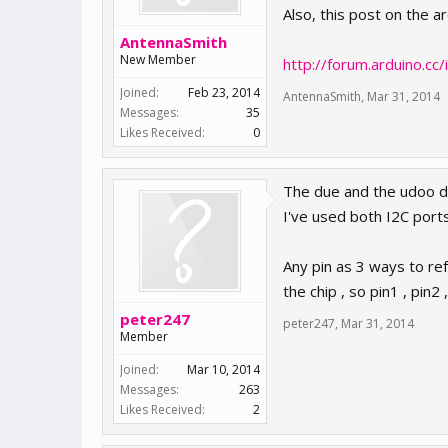
Also, this post on the 
AntennaSmith
New Member
http://forum.arduino.
Joined:
Feb 23, 2014
AntennaSmith
,
Mar 31, 2014
Messages:
35
Likes Received:
0
The due and the udoo due
I've used both I2C port
Any pin as 3 ways to re
the chip , so pin1 , pin
peter247
peter247
,
Mar 31, 2014
Member
Joined:
Mar 10, 2014
Messages:
263
Likes Received:
2