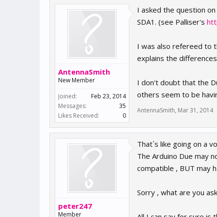
I asked the question on
SDA1. (see Palliser's
ht
I was also refereed to 
explains the difference
AntennaSmith
New Member
I don't doubt that the
others seem to be havi
Joined:
Feb 23, 2014
Messages:
35
AntennaSmith
,
Mar 31, 2014
Likes Received:
0
That`s like going on a v
The Arduino Due may not
compatible , BUT may 
Sorry , what are you ask
peter247
Member
All I can say for sure i