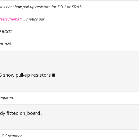
s not show pull-up resistors for SCL1 or SDA1,
iles/schemati
... matics.pdf
AP BOOT
im_d28
show pull-up resistors !!!
equired.
ady fitted on_board .
e I2C scanner