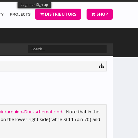
Log in or Sign up
DISTRIBUTORS
SHOP
TY
PROJECTS
ain/arduino-Due-schematic.pdf
. Note that in the
on the lower right side) while SCL1 (pin 70) and