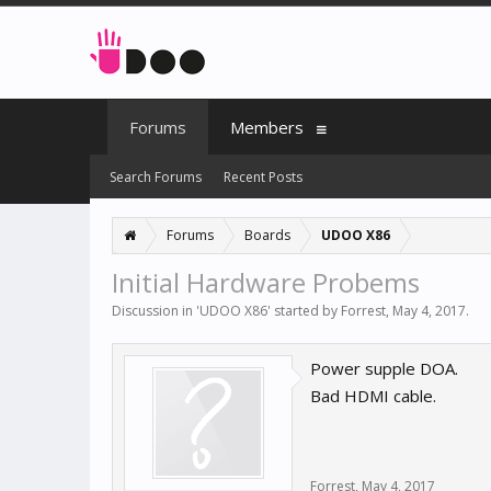
Forums
Members
Search Forums
Recent Posts
Forums
Boards
UDOO X86
Initial Hardware Probems
Discussion in '
UDOO X86
' started by
Forrest
,
May 4, 2017
.
Power supple DOA.
Bad HDMI cable.
Forrest
,
May 4, 2017