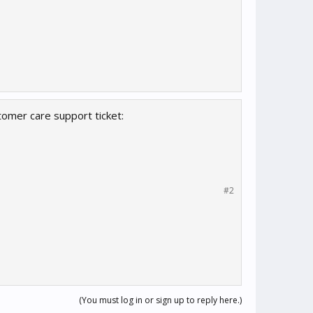
omer care support ticket:
#2
(You must log in or sign up to reply here.)