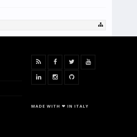
MADE WITH ❤ IN ITALY