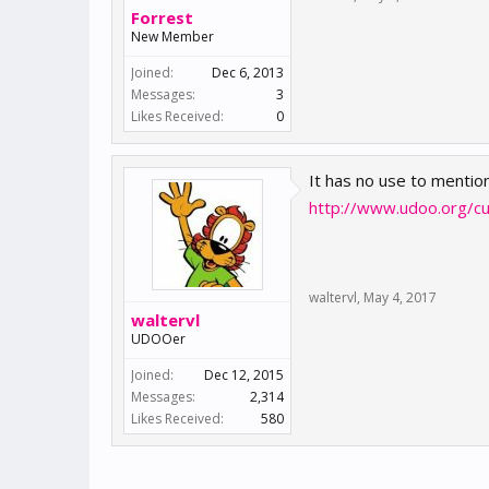
Forrest
New Member
Joined:
Dec 6, 2013
Messages:
3
Likes Received:
0
It has no use to mention
http://www.udoo.org/c
waltervl
,
May 4, 2017
waltervl
UDOOer
Joined:
Dec 12, 2015
Messages:
2,314
Likes Received:
580