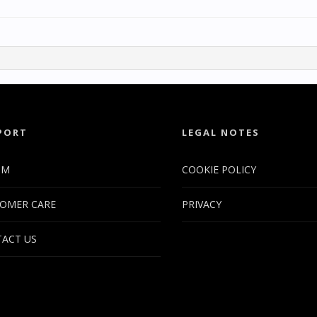
PORT
LEGAL NOTES
UM
COOKIE POLICY
OMER CARE
PRIVACY
ACT US