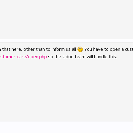
 that here, other than to inform us all
You have to open a cust
ustomer-care/open.php
so the Udoo team will handle this.