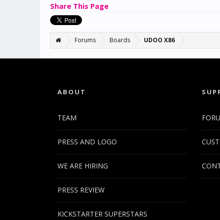
Share This Page
Forums
Boards
UDOO X86
ABOUT
SUP
TEAM
FOR
PRESS AND LOGO
CUST
WE ARE HIRING
CONT
PRESS REVIEW
KICKSTARTER SUPERSTARS