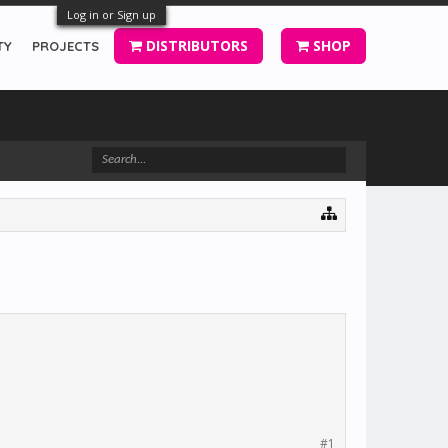
Log in or Sign up
DISTRIBUTORS
SHOP
TY
PROJECTS
#1