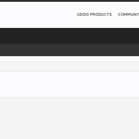
UDOO PRODUCTS
COMMUNI