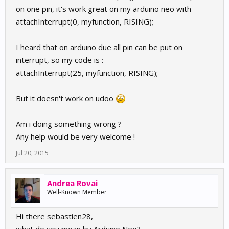
on one pin, it's work great on my arduino neo with
attachInterrupt(0, myfunction, RISING);
I heard that on arduino due all pin can be put on
interrupt, so my code is :
attachInterrupt(25, myfunction, RISING);
But it doesn't work on udoo
Am i doing something wrong ?
Any help would be very welcome !
Jul 20, 2015
Andrea Rovai
Well-Known Member
Hi there sebastien28,