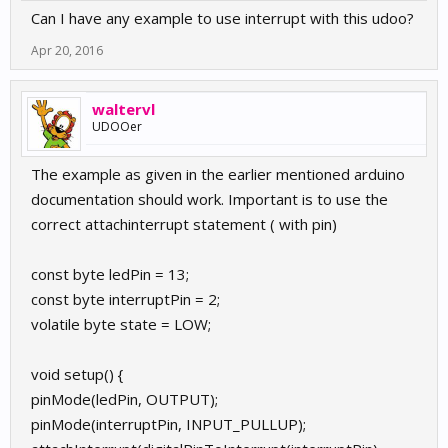
Can I have any example to use interrupt with this udoo?
Apr 20, 2016
waltervl
UDOOer
The example as given in the earlier mentioned arduino
documentation should work. Important is to use the
correct attachinterrupt statement ( with pin)
const byte ledPin = 13;
const byte interruptPin = 2;
volatile byte state = LOW;
void setup() {
pinMode(ledPin, OUTPUT);
pinMode(interruptPin, INPUT_PULLUP);