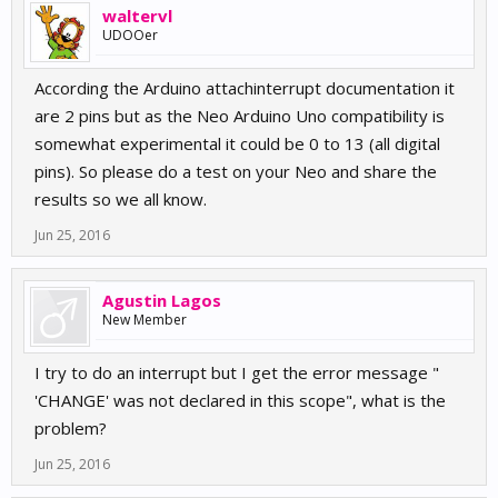
waltervl
UDOOer
According the Arduino attachinterrupt documentation it
are 2 pins but as the Neo Arduino Uno compatibility is
somewhat experimental it could be 0 to 13 (all digital
pins). So please do a test on your Neo and share the
results so we all know.
Jun 25, 2016
Agustin Lagos
New Member
I try to do an interrupt but I get the error message "
'CHANGE' was not declared in this scope", what is the
problem?
Jun 25, 2016