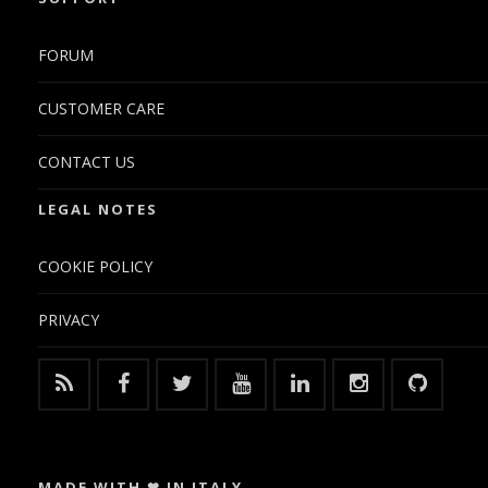
FORUM
CUSTOMER CARE
CONTACT US
LEGAL NOTES
COOKIE POLICY
PRIVACY
MADE WITH ❤ IN ITALY