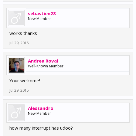
sebastien28
New Member
works thanks
Jul 29, 2015
Andrea Rovai
Well-Known Member
Your welcome!
Jul 29, 2015
Alessandro
New Member
how many interrupt has udoo?