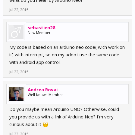
what do you mean by Arduino Neo?
Jul 22, 2015
sebastien28
New Member
My code is based on an arduino neo code( wich work on
it) with interrupt, so on my udoo i use the same code
with android app control.
Jul 22, 2015
Andrea Rovai
Well-Known Member
Do you maybe mean Arduino UNO? Otherwise, could
you provide us with a link of Arduino Neo? I'm very
curious about it
Jul 23, 2015