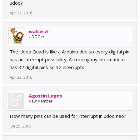
udoo?
Apr 22, 2016
waltervl
UDOOer
The Udoo Quad is like a Arduino due so every digital pin
has an interrupt possibility. According my information it
has 32 digital pins so 32 interrupts.
Apr 22, 2016
Agustin Lagos
New Member
How many pins can be used for interrupt in udoo neo?
Jun 25, 2016