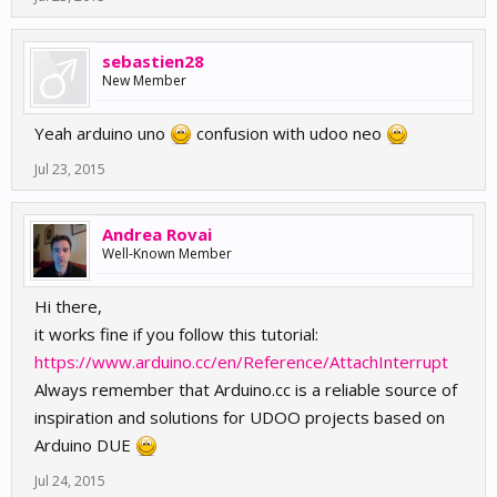
sebastien28
New Member
Yeah arduino uno
confusion with udoo neo
Jul 23, 2015
Andrea Rovai
Well-Known Member
Hi there,
it works fine if you follow this tutorial:
https://www.arduino.cc/en/Reference/AttachInterrupt
Always remember that Arduino.cc is a reliable source of
inspiration and solutions for UDOO projects based on
Arduino DUE
Jul 24, 2015