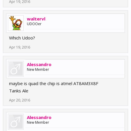
Apr 19, 2016
waltervl
UDOOer
Which Udoo?
Apr 19, 2016
Alessandro
New Member
maybe is quad the chip is atmel AT8AM3X8F
Tanks Ale
Apr 20, 2016
Alessandro
New Member