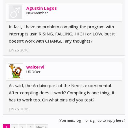
Agustin Lagos
New Member
In fact, I have no problem compiling the program with
interrupts usin RISING, FALLING, HIGH or LOW, but it
doesn't work with CHANGE, any thoughts?
Jun 26, 2016
waltervl
UDOOer
As said, the Arduino part of the Neo is experimental.
After compiling does it work? Compiling is one thing, it
has to work too. On what pins did you test?
Jun 26, 2016
(You must log in or sign up to reply here.)
1
2
3
4
Next >