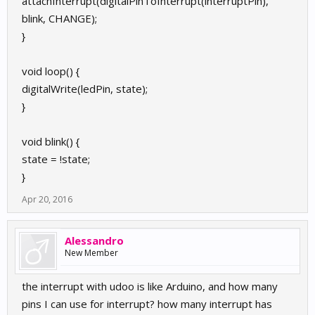
attachInterrupt(digitalPinToInterrupt(interruptPin),
blink, CHANGE);
}
void loop() {
digitalWrite(ledPin, state);
}
void blink() {
state = !state;
}
Apr 20, 2016
Alessandro
New Member
the interrupt with udoo is like Arduino, and how many
pins I can use for interrupt? how many interrupt has