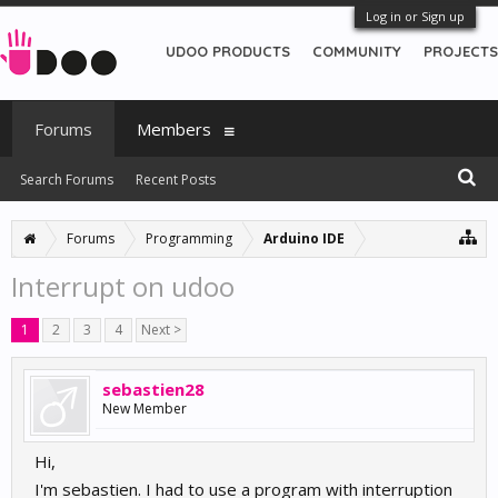
Log in or Sign up
UDOO PRODUCTS
COMMUNITY
PROJECTS
Forums
Members
Search Forums
Recent Posts
Forums
Programming
Arduino IDE
Interrupt on udoo
1
2
3
4
Next >
sebastien28
New Member
Hi,
I'm sebastien. I had to use a program with interruption