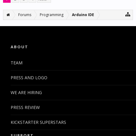
Forums
Programming
Arduino IDE
ABOUT
TEAM
PRESS AND LOGO
WE ARE HIRING
PRESS REVIEW
KICKSTARTER SUPERSTARS
SUPPORT