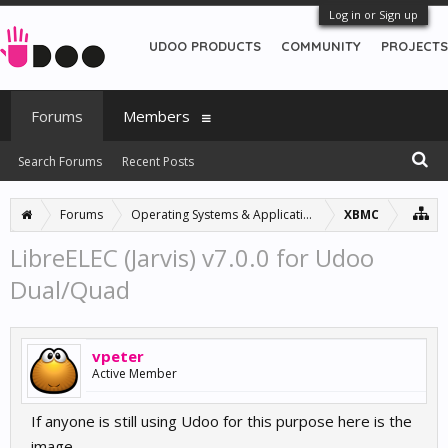
Log in or Sign up
UDOO PRODUCTS
COMMUNITY
PROJECTS
Forums
Members
Search Forums
Recent Posts
Forums
Operating Systems & Applications
XBMC
LibreELEC (Jarvis) v7.0.0 for Udoo
Dual/Quad
vpeter
Active Member
If anyone is still using Udoo for this purpose here is the
image.