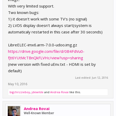
With very limited support.
Two known bugs:
1) it doesn't work with some TV's (no signal)
2) LVDS display doesn't always start(system is
automaticaly restarted in this case after 30 seconds)
LibreELEC-imx6.arm-7.0.0-udoo.img.gz
https://drive.google.com/file/d/0B4FdVu0-
fJt6YUtMcTBnQkFLVHc/view?usp=sharing
(new version with fixed uEnv.txt - HDMI is set by
default)
Last edited:
Jun 12, 2016
May 10, 2016
bigchrizzieboy
,
jdewilde
and
Andrea Rovai
like this.
Andrea Rovai
Well-Known Member