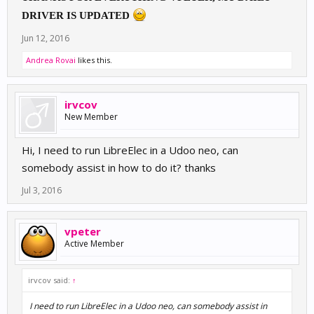
DRIVER IS UPDATED
Jun 12, 2016
Andrea Rovai
likes this.
irvcov
New Member
Hi, I need to run LibreElec in a Udoo neo, can
somebody assist in how to do it? thanks
Jul 3, 2016
vpeter
Active Member
irvcov said:
↑
I need to run LibreElec in a Udoo neo, can somebody assist in