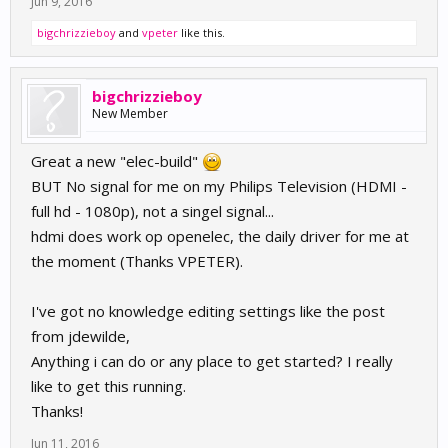
Jun 9, 2016
bigchrizzieboy
and
vpeter
like this.
bigchrizzieboy
New Member
Great a new "elec-build"
BUT No signal for me on my Philips Television (HDMI -
full hd - 1080p), not a singel signal...
hdmi does work op openelec, the daily driver for me at
the moment (Thanks VPETER).
I've got no knowledge editing settings like the post
from jdewilde,
Anything i can do or any place to get started? I really
like to get this running.
Thanks!
Jun 11, 2016