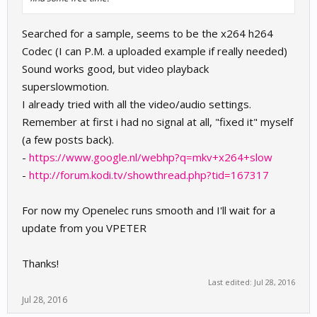
Searched for a sample, seems to be the x264 h264
Codec (I can P.M. a uploaded example if really needed)
Sound works good, but video playback
superslowmotion.
I already tried with all the video/audio settings.
Remember at first i had no signal at all, "fixed it" myself
(a few posts back).
-
https://www.google.nl/webhp?q=mkv+x264+slow
-
http://forum.kodi.tv/showthread.php?tid=167317
For now my Openelec runs smooth and I'll wait for a
update from you VPETER
Thanks!
Last edited:
Jul 28, 2016
Jul 28, 2016