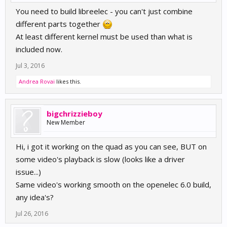
You need to build libreelec - you can't just combine
different parts together
At least different kernel must be used than what is
included now.
Jul 3, 2016
Andrea Rovai
likes this.
bigchrizzieboy
New Member
Hi, i got it working on the quad as you can see, BUT on
some video's playback is slow (looks like a driver
issue...)
Same video's working smooth on the openelec 6.0 build,
any idea's?
Jul 26, 2016