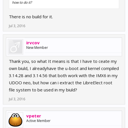
how to do it?
There is no build for it.
Jul 3, 2016
irvcov
New Member
Thank you, so what It means is that I have to ceate my
own biuld, I alreadyhave the u-boot and kernel compiled
3.14.28 and 3.14.56 that both work with the IMX6 in my
UDOO neo, but how can i extract the LibreElect root
file system to be used in my biuld?
Jul 3, 2016
vpeter
Active Member