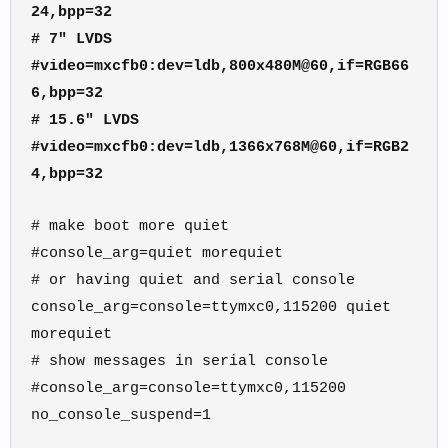
24,bpp=32
# 7" LVDS
#video=mxcfb0:dev=ldb,800x480M@60,if=RGB66
6,bpp=32
# 15.6" LVDS
#video=mxcfb0:dev=ldb,1366x768M@60,if=RGB2
4,bpp=32
# make boot more quiet
#console_arg=quiet morequiet
# or having quiet and serial console
console_arg=console=ttymxc0,115200 quiet
morequiet
# show messages in serial console
#console_arg=console=ttymxc0,115200
no_console_suspend=1