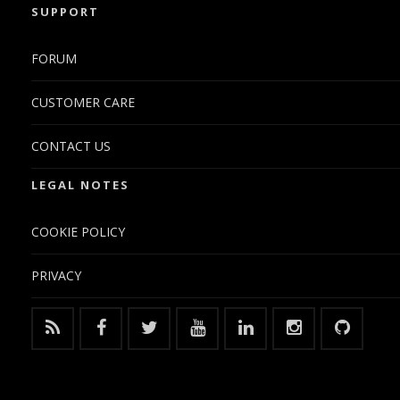
SUPPORT
FORUM
CUSTOMER CARE
CONTACT US
LEGAL NOTES
COOKIE POLICY
PRIVACY