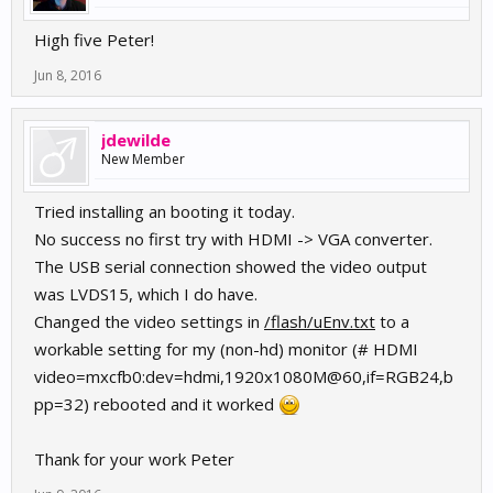
High five Peter!
Jun 8, 2016
jdewilde
New Member
Tried installing an booting it today.
No success no first try with HDMI -> VGA converter.
The USB serial connection showed the video output
was LVDS15, which I do have.
Changed the video settings in
/flash/uEnv.txt
to a
workable setting for my (non-hd) monitor (# HDMI
video=mxcfb0:dev=hdmi,1920x1080M@60,if=RGB24,b
pp=32) rebooted and it worked
Thank for your work Peter