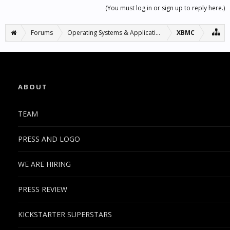
(You must log in or sign up to reply here.)
Forums
Operating Systems & Applications
XBMC
ABOUT
TEAM
PRESS AND LOGO
WE ARE HIRING
PRESS REVIEW
KICKSTARTER SUPERSTARS