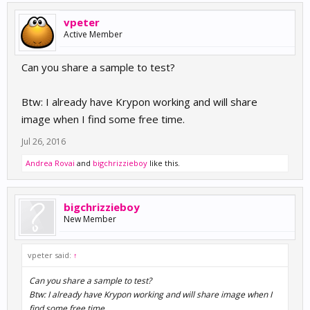
vpeter
Active Member
Can you share a sample to test?
Btw: I already have Krypon working and will share
image when I find some free time.
Jul 26, 2016
Andrea Rovai
and
bigchrizzieboy
like this.
bigchrizzieboy
New Member
vpeter said:
↑
Can you share a sample to test?
Btw: I already have Krypon working and will share image when I
find some free time.