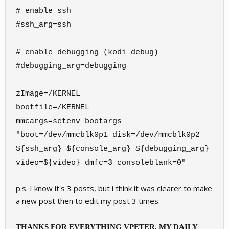
# enable ssh
#ssh_arg=ssh
# enable debugging (kodi debug)
#debugging_arg=debugging
zImage=/KERNEL
bootfile=/KERNEL
mmcargs=setenv bootargs
"boot=/dev/mmcblk0p1 disk=/dev/mmcblk0p2
${ssh_arg} ${console_arg} ${debugging_arg}
video=${video} dmfc=3 consoleblank=0"
p.s. I know it's 3 posts, but i think it was clearer to make
a new post then to edit my post 3 times.
THANKS FOR EVERYTHING VPETER, MY DAILY