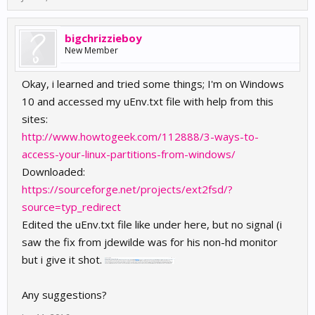
bigchrizzieboy
New Member
Okay, i learned and tried some things; I'm on Windows
10 and accessed my uEnv.txt file with help from this
sites:
http://www.howtogeek.com/112888/3-ways-to-
access-your-linux-partitions-from-windows/
Downloaded:
https://sourceforge.net/projects/ext2fsd/?
source=typ_redirect
Edited the uEnv.txt file like under here, but no signal (i
saw the fix from jdewilde was for his non-hd monitor
but i give it shot.
Any suggestions?