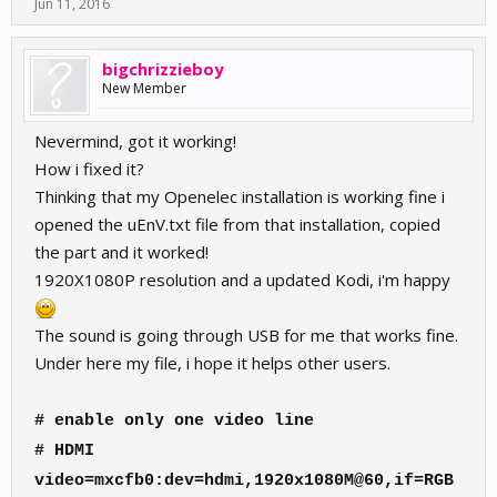
Jun 11, 2016
bigchrizzieboy
New Member
Nevermind, got it working!
How i fixed it?
Thinking that my Openelec installation is working fine i
opened the uEnV.txt file from that installation, copied
the part and it worked!
1920X1080P resolution and a updated Kodi, i'm happy
The sound is going through USB for me that works fine.
Under here my file, i hope it helps other users.
# enable only one video line
# HDMI
video=mxcfb0:dev=hdmi,1920x1080M@60,if=RGB