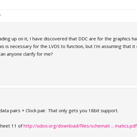
eading up on it, I have discovered that DDC are for the graphics h
this is necessary for the LVDS to function, but I'm assuming that it
Can anyone clarify for me?
 data pairs + Clock pair. That only gets you 18bit support.
heet 11 of
http://udoo.org/download/files/schemati ... matics.pdf