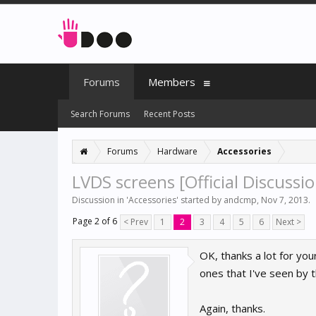
Forums
Members
Search Forums
Recent Posts
Forums
Hardware
Accessories
LVDS screens [Official Discussio
Discussion in '
Accessories
' started by
andcmp
,
Nov 7, 2013
.
Page 2 of 6
< Prev
1
2
3
4
5
6
Next >
OK, thanks a lot for you
ones that I've seen by
Again, thanks.