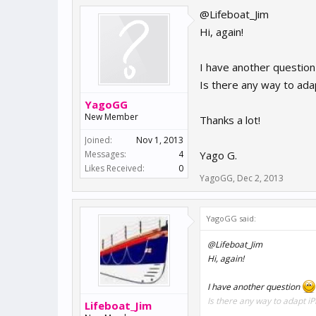
@Lifeboat_Jim
Hi, again!
I have another questio
Is there any way to ada
YagoGG
New Member
Thanks a lot!
Joined:
Nov 1, 2013
Messages:
4
Yago G.
Likes Received:
0
YagoGG
,
Dec 2, 2013
YagoGG said:
@Lifeboat_Jim
Hi, again!
I have another question
Is there any way to adapt i
Lifeboat_Jim