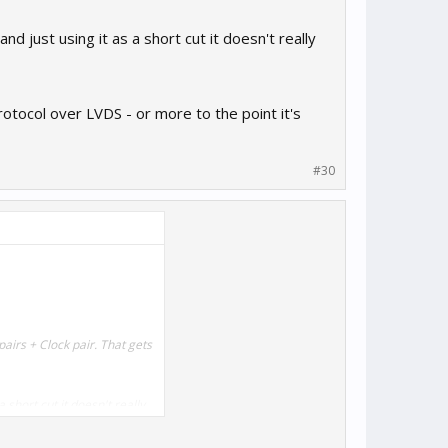
d just using it as a short cut it doesn't really
rotocol over LVDS - or more to the point it's
#30
airs + Clock pair. That gets
 short cut it doesn't really