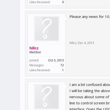
Likes Received:
0
Please any news for 10
hillcz
,
Dec 4, 2013
hillcz
Member
Joined:
Oct 3, 2013
Messages:
72
Likes Received:
1
I am a bit confused ab
I will be taking the abo
nervous about some of t
line to control screen 
interface. Does the UDO