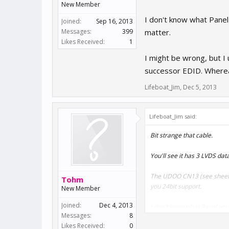
New Member
I don't know what Panel y
Joined:
Sep 16, 2013
Messages:
399
matter.
Likes Received:
1
I might be wrong, but I 
successor EDID. Whereas
Lifeboat_Jim
,
Dec 5, 2013
Lifeboat_Jim said:
Bit strange that cable.
You'll see it has 3 LVDS dat
The UDOO CN13 (see sheet
Tohm
you 24bit support.
New Member
Joined:
Dec 4, 2013
I don't know what Panel you h
Messages:
8
matter.
Likes Received:
0