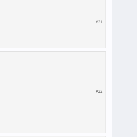
#21
#22