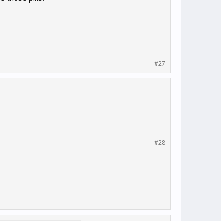
#27
#28