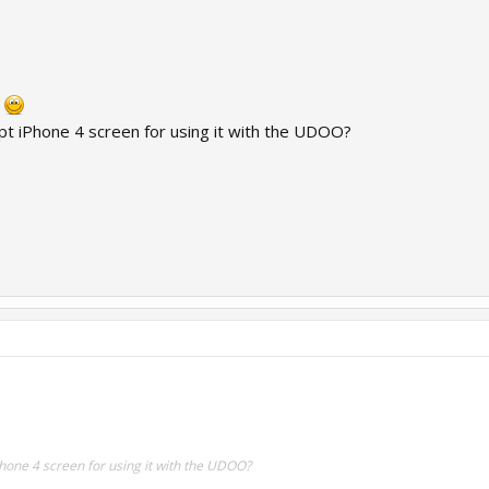
n
pt iPhone 4 screen for using it with the UDOO?
Phone 4 screen for using it with the UDOO?