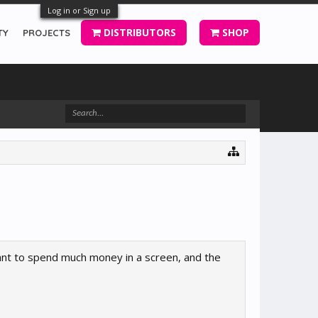
Log in or Sign up
DISTRIBUTORS
SHOP
TY
PROJECTS
 want to spend much money in a screen, and the