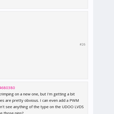
#26
54680380
crimping on a new one, but I'm getting a bit
ines are pretty obvious. I can even add a PWM
don't see anything of the type on the UDOO LVDS
re those pins?