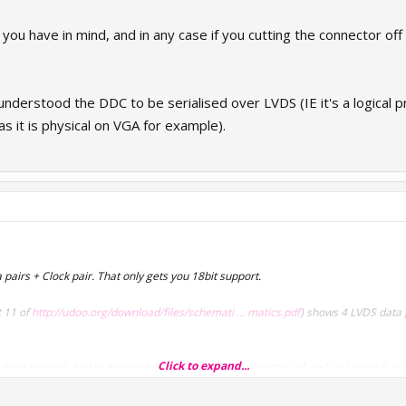
ou have in mind, and in any case if you cutting the connector off an
understood the DDC to be serialised over LVDS (IE it's a logical p
 it is physical on VGA for example).
a pairs + Clock pair. That only gets you 18bit support.
 11 of
http://udoo.org/download/files/schemati ... matics.pdf
) shows 4 LVDS data p
Click to expand...
ave in mind, and in any case if you cutting the connector off and just using it as a