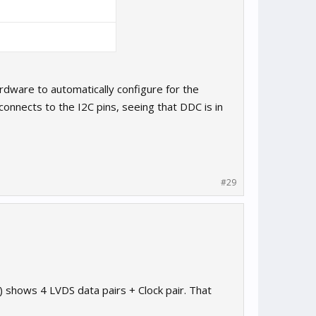
ardware to automatically configure for the
 connects to the I2C pins, seeing that DDC is in
#29
) shows 4 LVDS data pairs + Clock pair. That