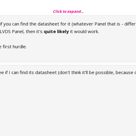
Click to expand...
 you can find the datasheet for it (whatever Panel that is - diff
 LVDS Panel, then it's
quite likely
it would work.
 first hurdle.
ee if I can find its datasheet (don't think it'll be possible, because o