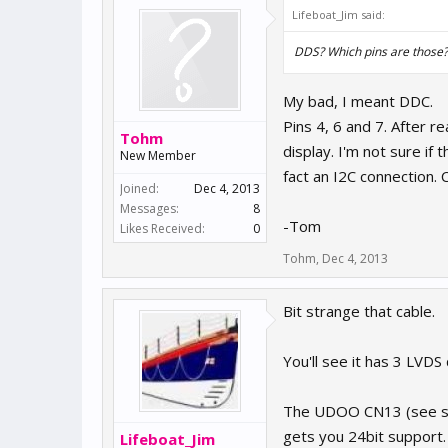
Lifeboat_Jim said:
DDS? Which pins are those?
My bad, I meant DDC.
Pins 4, 6 and 7. After r
Tohm
display. I'm not sure if 
New Member
fact an I2C connection. 
Joined:
Dec 4, 2013
Messages:
8
-Tom
Likes Received:
0
Tohm
,
Dec 4, 2013
Bit strange that cable.
You'll see it has 3 LVDS
The UDOO CN13 (see s
gets you 24bit support.
Lifeboat_Jim