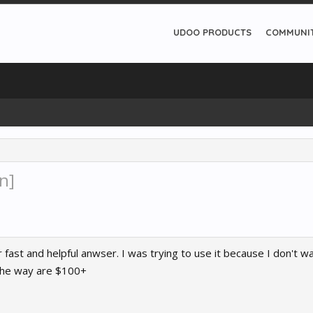
UDOO PRODUCTS
COMMUNI
n]
r fast and helpful anwser. I was trying to use it because I don't
 the way are $100+