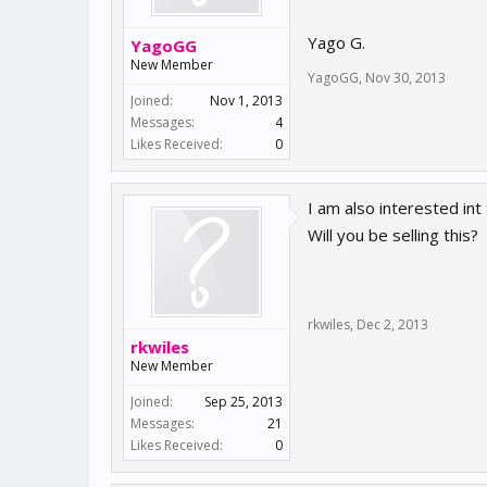
Yago G.
YagoGG
New Member
YagoGG
,
Nov 30, 2013
Joined:
Nov 1, 2013
Messages:
4
Likes Received:
0
I am also interested i
Will you be selling this?
rkwiles
,
Dec 2, 2013
rkwiles
New Member
Joined:
Sep 25, 2013
Messages:
21
Likes Received:
0