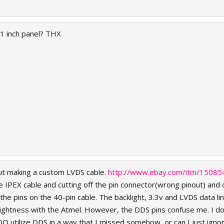
.1 inch panel? THX
out making a custom LVDS cable.
http://www.ebay.com/itm/1508
ve IPEX cable and cutting off the pin connector(wrong pinout) and 
he pins on the 40-pin cable. The backlight, 3.3v and LVDS data l
brightness with the Atmel. However, the DDS pins confuse me. I 
O utilize DDS in a way that I missed somehow, or can I just igno