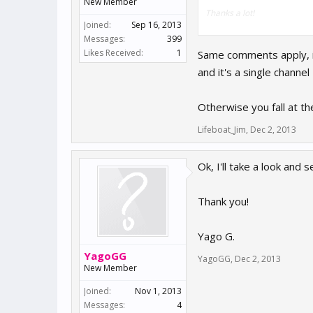
New Member
Thanks a lot!
Joined:
Sep 16, 2013
Messages:
399
Yago G.
Likes Received:
1
Same comments apply, if
and it's a single channel
Otherwise you fall at the
Lifeboat_Jim
,
Dec 2, 2013
Ok, I'll take a look and s
Thank you!
Yago G.
YagoGG
YagoGG
,
Dec 2, 2013
New Member
Joined:
Nov 1, 2013
Messages:
4