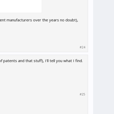
erent manufacturers over the years no doubt),
#24
f patents and that stuff), I'll tell you what I find.
#25