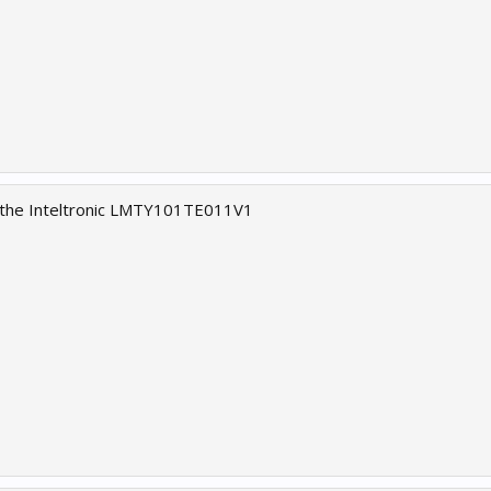
nt the Inteltronic LMTY101TE011V1