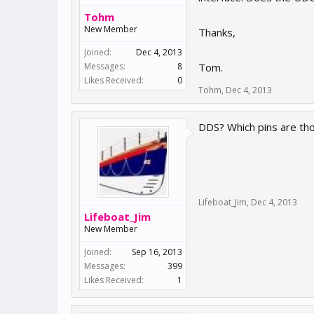
Tohm
New Member
Thanks,
Joined:
Dec 4, 2013
Messages:
8
Tom.
Likes Received:
0
Tohm
,
Dec 4, 2013
DDS? Which pins are th
Lifeboat_Jim
,
Dec 4, 2013
Lifeboat_Jim
New Member
Joined:
Sep 16, 2013
Messages:
399
Likes Received:
1