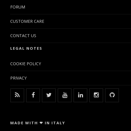
FORUM
CUSTOMER CARE
CONTACT US
LEGAL NOTES
COOKIE POLICY
PRIVACY
MADE WITH ❤ IN ITALY