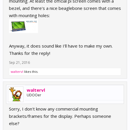
mounting. At least the official pi screen comes with a
bezel, and there's a nice beaglebone screen that comes
with mounting holes:
Anyway, it does sound like I'll have to make my own.
Thanks for the reply!
Sep 21, 2016
waltervl
likes this.
waltervl
UDOOer
Sorry, I don't know any commercial mounting
brackets/frames for the display. Perhaps someone
else?