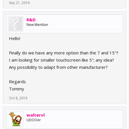
Sep 21, 2016
R&D
New Member
Hello!
Finally do we have any more option than the 7 and 15"?
I am looking for smaller touchscreen like 5"; any idea?
Any possibility to adapt from other manufacturer?
Regards
Tommy
Oct 8, 2016
waltervl
UDOOer