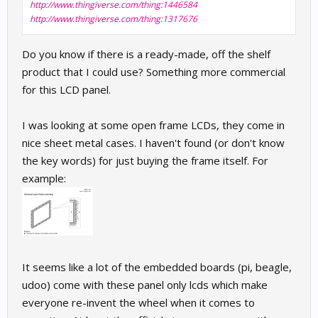
http://www.thingiverse.com/thing:1446584
http://www.thingiverse.com/thing:1317676
Do you know if there is a ready-made, off the shelf
product that I could use? Something more commercial
for this LCD panel.
I was looking at some open frame LCDs, they come in
nice sheet metal cases. I haven't found (or don't know
the key words) for just buying the frame itself. For
example:
It seems like a lot of the embedded boards (pi, beagle,
udoo) come with these panel only lcds which make
everyone re-invent the wheel when it comes to