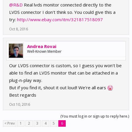
@R&D
Real lvds monitor connected directly to the
LVDS connector I don't think so. You could give this a
try:
http://www.ebay.com/itm/321817518097
Oct 8, 2016
Andrea Rovai
Well-Known Member
Our LVDS connector is custom, so I guess you won't be
able to find an LVDS monitor that can be attached in a
plug-n-play way.
But if you find it, shout it out loud! We're all ears
Best regards
Oct 10, 2016
(You must log in or sign up to reply here.)
< Prev
1
2
3
4
5
6