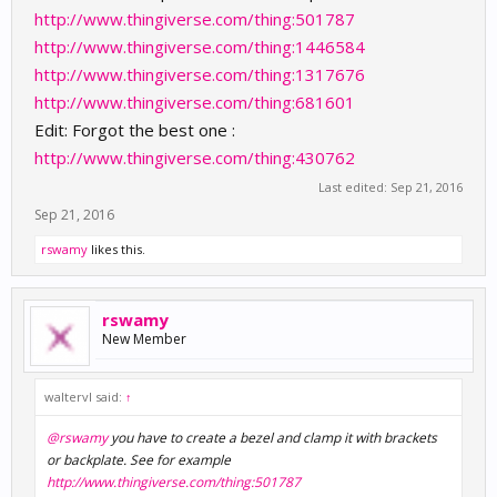
http://www.thingiverse.com/thing:501787
http://www.thingiverse.com/thing:1446584
http://www.thingiverse.com/thing:1317676
http://www.thingiverse.com/thing:681601
Edit: Forgot the best one :
http://www.thingiverse.com/thing:430762
Last edited:
Sep 21, 2016
Sep 21, 2016
rswamy
likes this.
rswamy
New Member
waltervl said:
↑
@rswamy
you have to create a bezel and clamp it with brackets
or backplate. See for example
http://www.thingiverse.com/thing:501787