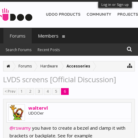
Log in or Sign up
UDOO PRODUCTS
COMMUNITY
PROJECTS
Forums
Members
Search Forums
Recent Posts
Forums
Hardware
Accessories
LVDS screens [Official Discussion]
< Prev
1
2
3
4
5
6
waltervl
UDOOer
@rswamy
you have to create a bezel and clamp it with
brackets or backplate. See for example