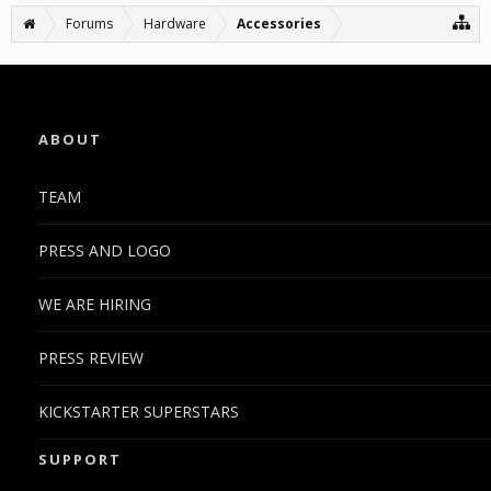
Forums
Hardware
Accessories
ABOUT
TEAM
PRESS AND LOGO
WE ARE HIRING
PRESS REVIEW
KICKSTARTER SUPERSTARS
SUPPORT