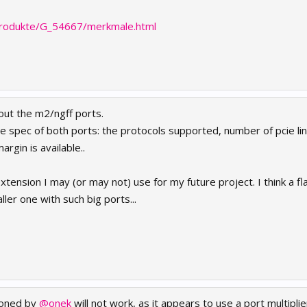
produkte/G_54667/merkmale.html
out the m2/ngff ports.
 the spec of both ports: the protocols supported, number of pcie l
rgin is available..
 extension I may (or may not) use for my future project. I think a 
ller one with such big ports...
ioned by
@onek
will not work, as it appears to use a port multipli