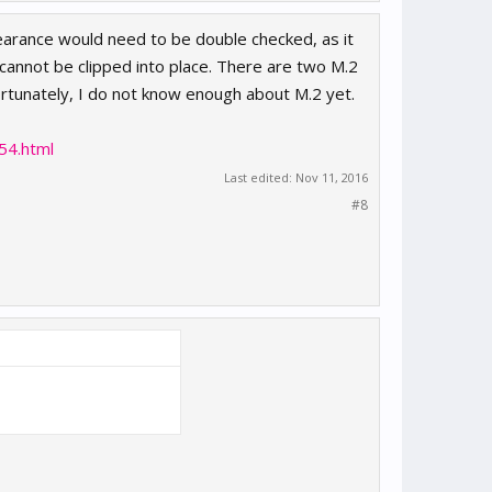
earance would need to be double checked, as it
cannot be clipped into place. There are two M.2
rtunately, I do not know enough about M.2 yet.
54.html
Last edited:
Nov 11, 2016
#8