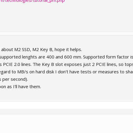
m/technologies/tutorial_pm.php
e about M2 SSD, M2 Key B, hope it helps.
supported lenghts are 400 and 600 mm. Supported form factor i
 PCIE 2.0 lines. The Key B slot exposes just 2 PCIE lines, so top
egard to MB/s on hard disk I don't have tests or measures to share
s per second).
oon as I'll have them.