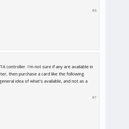
#6
ontroller. I'm not sure if any are available in
er, then purchase a card like the following
 general idea of what's available, and not as a
#7