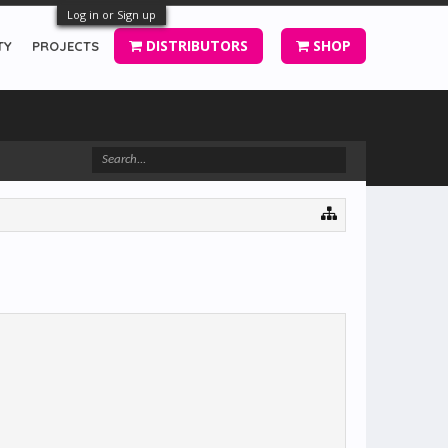
Log in or Sign up
DISTRIBUTORS
SHOP
TY
PROJECTS