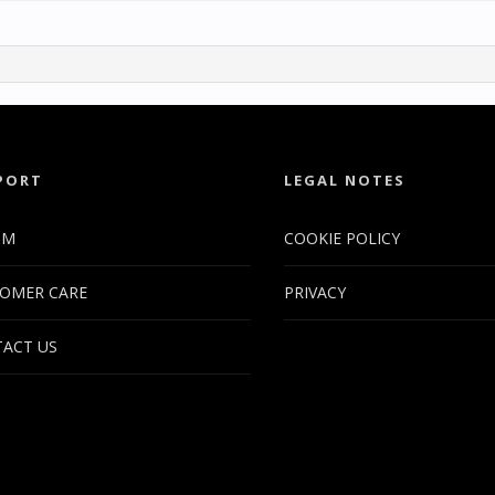
PORT
LEGAL NOTES
UM
COOKIE POLICY
OMER CARE
PRIVACY
ACT US