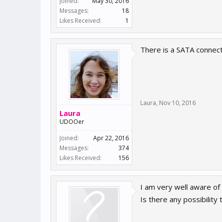
Joined:
May 30, 2016
Messages:
18
Likes Received:
1
There is a SATA connect
Laura
,
Nov 10, 2016
Laura
UDOOer
Joined:
Apr 22, 2016
Messages:
374
Likes Received:
156
I am very well aware of
Is there any possibilit