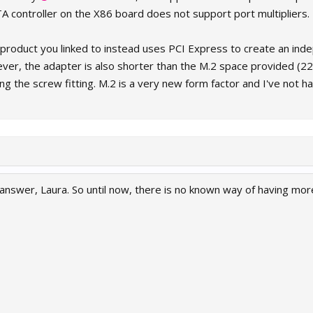
TA controller on the X86 board does not support port multipliers.
e product you linked to instead uses PCI Express to create an in
ever, the adapter is also shorter than the M.2 space provided (22
ing the screw fitting. M.2 is a very new form factor and I've not h
 answer, Laura. So until now, there is no known way of having mor