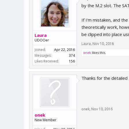
by the M.2 slot. The SA
If I'm mistaken, and th
theoretically work, how
be clipped into place us
Laura
UDOOer
Laura
,
Nov 10, 2016
Joined:
Apr 22, 2016
onek
likes this.
Messages:
374
Likes Received:
156
Thanks for the detailed
onek
,
Nov 10, 2016
onek
New Member