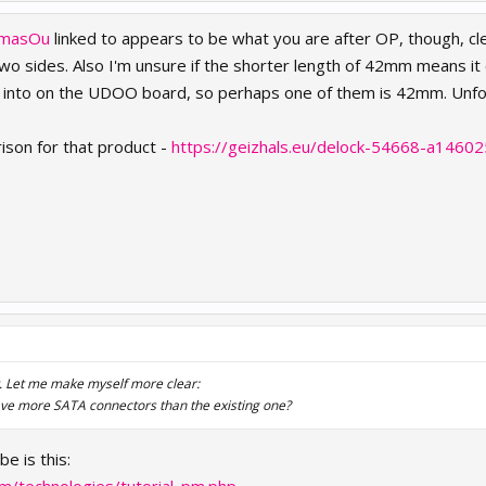
masOu
linked to appears to be what you are after OP, though, cl
 sides. Also I'm unsure if the shorter length of 42mm means it 
ip into on the UDOO board, so perhaps one of them is 42mm. Unfo
rison for that product -
https://geizhals.eu/delock-54668-a14602
t. Let me make myself more clear:
 have more SATA connectors than the existing one?
e is this: