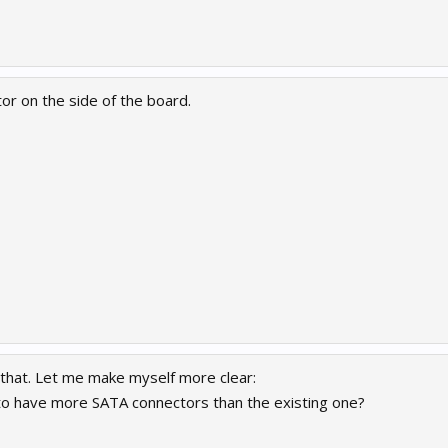
or on the side of the board.
 that. Let me make myself more clear:
y to have more SATA connectors than the existing one?