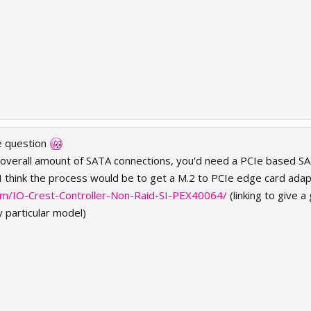
e question
overall amount of SATA connections, you'd need a PCIe based SATA c
I think the process would be to get a M.2 to PCIe edge card adapt
m/IO-Crest-Controller-Non-Raid-SI-PEX40064/
(linking to give a
 particular model)