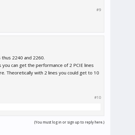
#9
s thus 2240 and 2260.
s you can get the performance of 2 PCIE lines
. Theoretically with 2 lines you could get to 10
#10
(You must log in or sign up to reply here.)