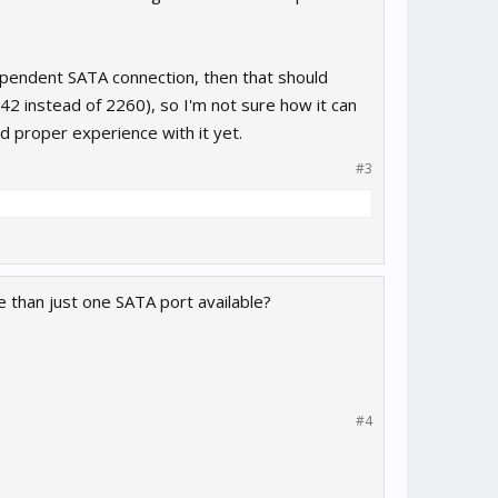
dependent SATA connection, then that should
42 instead of 2260), so I'm not sure how it can
ad proper experience with it yet.
#3
e than just one SATA port available?
#4