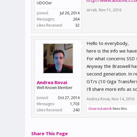
http://www.addonics.co
UDOOer
sirrab
,
Nov 11, 2016
Joined:
Jul 26, 2014
Messages:
264
Likes Received:
32
Hello to everybody,
here is the info we hav
For what concerns SSD 
Anyway the Braswell has
second generation. In r
GT/s (10 Giga Transfer
Andrea Rovai
Well-Known Member
I'll share more info as s
Joined:
Oct 27, 2014
Andrea Rovai
,
Nov 14, 2016
Messages:
1,703
GourouLubrik
likes this.
Likes Received:
240
Share This Page