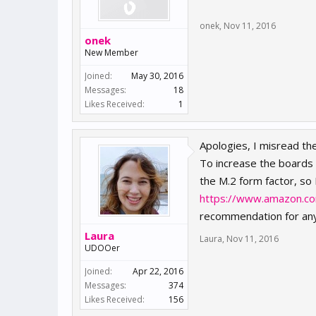
onek
,
Nov 11, 2016
onek
New Member
Joined:
May 30, 2016
Messages:
18
Likes Received:
1
Apologies, I misread th
To increase the boards 
the M.2 form factor, so 
https://www.amazon.co
recommendation for any
Laura
Laura
,
Nov 11, 2016
UDOOer
Joined:
Apr 22, 2016
Messages:
374
Likes Received:
156