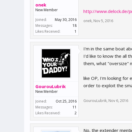
onek
New Member
http://www.delock.de/
Joined:
May 30, 2016
onek
,
Nov 5, 2016
Messages:
18
Likes Received:
1
I'm in the same boat ab
I'd like to know the all
them, what "oversize" ma
like OP, I'm looking for
order to exploit the sma
GourouLubrik
New Member
GourouLubrik
,
Nov 6, 2016
Joined:
Oct 25, 2016
Messages:
11
Likes Received:
2
No, the extender ment