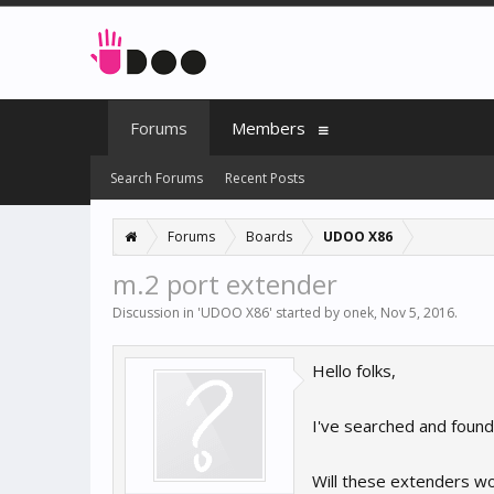
Forums
Members
Search Forums
Recent Posts
Forums
Boards
UDOO X86
m.2 port extender
Discussion in '
UDOO X86
' started by
onek
,
Nov 5, 2016
.
Hello folks,
I've searched and found
Will these extenders w