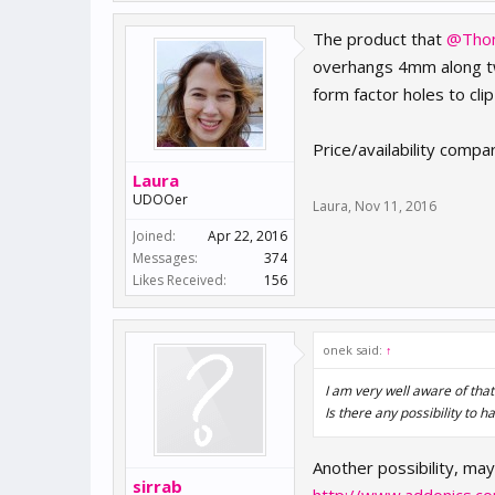
The product that
@Tho
overhangs 4mm along two
form factor holes to cl
Price/availability compa
Laura
UDOOer
Laura
,
Nov 11, 2016
Joined:
Apr 22, 2016
Messages:
374
Likes Received:
156
onek said:
↑
I am very well aware of tha
Is there any possibility to
Another possibility, mayb
sirrab