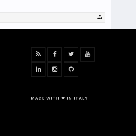
MADE WITH ❤ IN ITALY