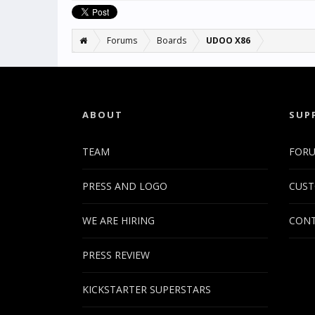
Forums
Boards
UDOO X86
ABOUT
SUP
TEAM
FOR
PRESS AND LOGO
CUST
WE ARE HIRING
CONT
PRESS REVIEW
KICKSTARTER SUPERSTARS