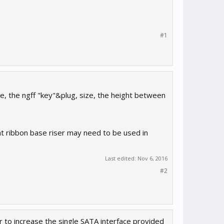
#1
ine, the ngff "key"&plug, size, the height between
flat ribbon base riser may need to be used in
Last edited:
Nov 6, 2016
#2
er to increase the single SATA interface provided