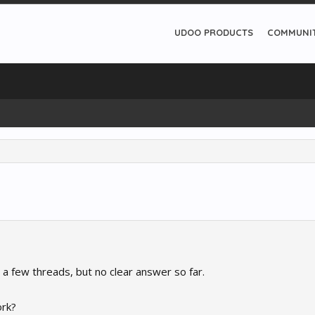
UDOO PRODUCTS
COMMUNI
 a few threads, but no clear answer so far.
ork?